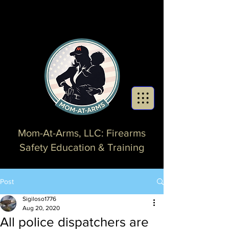
Mom-At-Arms, LLC: Firearms
Safety Education & Training
Post
Sigiloso1776
Aug 20, 2020
All police dispatchers are