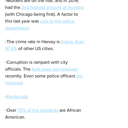
-Murders are on the rise, and in 2019, 
had the 
2nd highest amount of murders
(with Chicago being first). A factor to 
this last year was 
cuts to the police 
department
.
-The crime rate in Harvey is 
higher than 
97.6%
 of other US cities.
-Corruption is rampant with city 
officials. The 
feds even got involved
recently. Even some police officers 
are 
involved
. 
-
Democrats
-Over 
70% of the residents
 are African 
American.