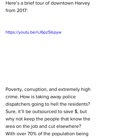
Here’s a brief tour of downtown Harvey 
from 2017:
https://youtu.be/nJ6pz5Ispyw
Poverty, corruption, and extremely high 
crime. How is taking away police 
dispatchers going to hell the residents? 
Sure, it’ll be outsourced to save $, but 
why not keep the people that know the 
area on the job and cut elsewhere? 
With over 70% of the population being 