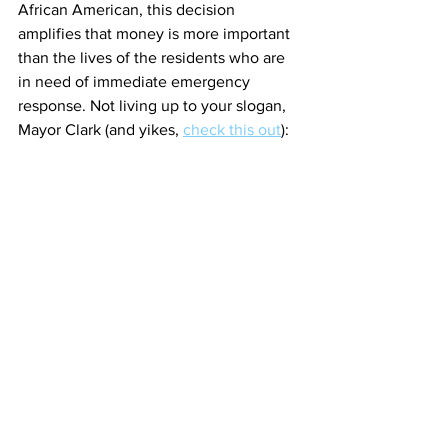
African American, this decision 
amplifies that money is more important 
than the lives of the residents who are 
in need of immediate emergency 
response. Not living up to your slogan, 
Mayor Clark (and yikes, 
check this out
):