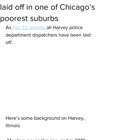
laid off in one of Chicago’s
poorest suburbs
As 
Fox 32 reports
, all Harvey police 
department dispatchers have been laid 
off.
Here’s some background on Harvey, 
Illinois: