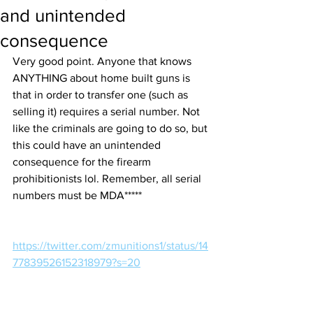
and unintended
consequence
Very good point. Anyone that knows 
ANYTHING about home built guns is 
that in order to transfer one (such as 
selling it) requires a serial number. Not 
like the criminals are going to do so, but 
this could have an unintended 
consequence for the firearm 
prohibitionists lol. Remember, all serial 
numbers must be MDA*****
https://twitter.com/zmunitions1/status/14
77839526152318979?s=20