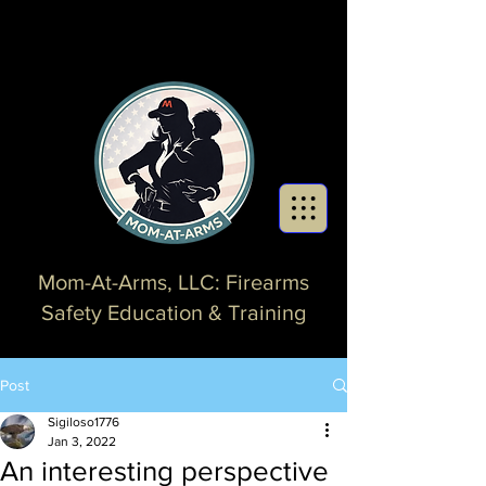
Mom-At-Arms, LLC: Firearms
Safety Education & Training
Post
Sigiloso1776
Jan 3, 2022
An interesting perspective