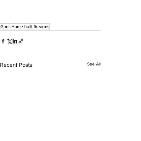
Guns
Home built firearms
See All
Recent Posts