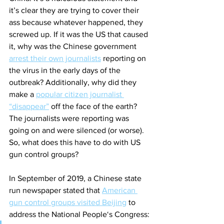
it’s clear they are trying to cover their 
ass because whatever happened, they 
screwed up. If it was the US that caused 
it, why was the Chinese government 
arrest their own journalists
 reporting on 
the virus in the early days of the 
outbreak? Additionally, why did they 
make a 
popular citizen journalist 
“disappear”
 off the face of the earth? 
The journalists were reporting was 
going on and were silenced (or worse). 
So, what does this have to do with US 
gun control groups?
In September of 2019, a Chinese state 
run newspaper stated that 
American 
gun control groups visited Beijing
 to 
address the National People‘s Congress: