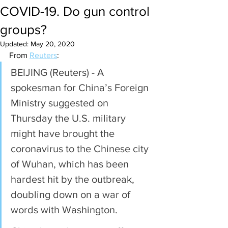
COVID-19. Do gun control
groups?
Updated:
May 20, 2020
From 
Reuters
:
BEIJING (Reuters) - A 
spokesman for China’s Foreign 
Ministry suggested on 
Thursday the U.S. military 
might have brought the 
coronavirus to the Chinese city 
of Wuhan, which has been 
hardest hit by the outbreak, 
doubling down on a war of 
words with Washington.