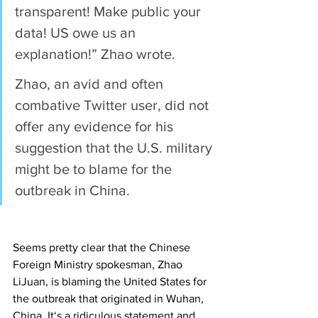
transparent! Make public your 
data! US owe us an 
explanation!” Zhao wrote.
Zhao, an avid and often 
combative Twitter user, did not 
offer any evidence for his 
suggestion that the U.S. military 
might be to blame for the 
outbreak in China.
Seems pretty clear that the Chinese 
Foreign Ministry spokesman, Zhao 
LiJuan, is blaming the United States for 
the outbreak that originated in Wuhan, 
China. It‘s a ridiculous statement and 