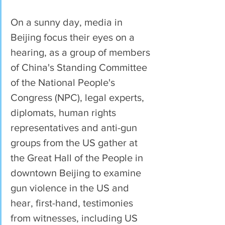
On a sunny day, media in 
Beijing focus their eyes on a 
hearing, as a group of members 
of China's Standing Committee 
of the National People's 
Congress (NPC), legal experts, 
diplomats, human rights 
representatives and anti-gun 
groups from the US gather at 
the Great Hall of the People in 
downtown Beijing to examine 
gun violence in the US and 
hear, first-hand, testimonies 
from witnesses, including US 