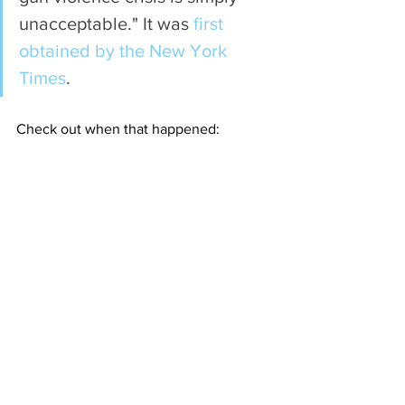
unacceptable." It was
 first 
obtained by the New York 
Times
.
Check out when that happened: