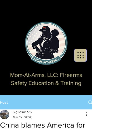
Mom-At-Arms, LLC: Firearms
Safety Education & Training
Post
Sigiloso1776
Mar 12, 2020
China blames America for