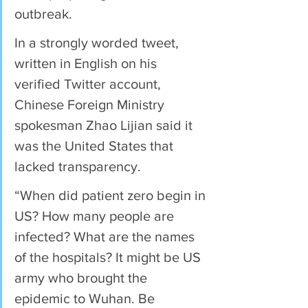
outbreak.
In a strongly worded tweet, 
written in English on his 
verified Twitter account, 
Chinese Foreign Ministry 
spokesman Zhao Lijian said it 
was the United States that 
lacked transparency.
“When did patient zero begin in 
US? How many people are 
infected? What are the names 
of the hospitals? It might be US 
army who brought the 
epidemic to Wuhan. Be 