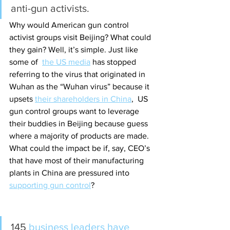
anti-gun activists.
Why would American gun control 
activist groups visit Beijing? What could 
they gain? Well, it’s simple. Just like 
some of  
the US media
 has stopped 
referring to the virus that originated in 
Wuhan as the “Wuhan virus” because it 
upsets 
their shareholders in China
,
  US 
gun control groups want to leverage 
their buddies in Beijing because guess 
where a majority of products are made. 
What could the impact be if, say, CEO’s 
that have most of their manufacturing 
plants in China are pressured into 
supporting gun control
? 
145 
business leaders have