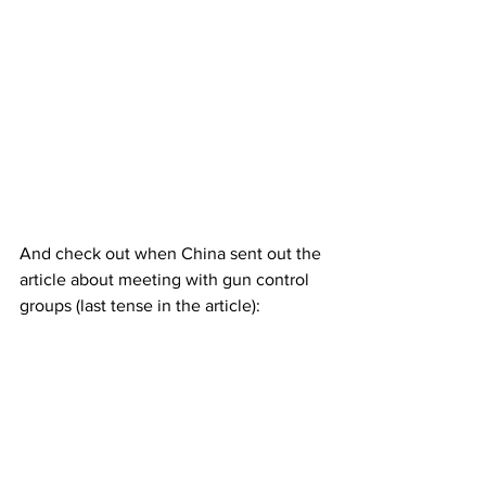
And check out when China sent out the 
article about meeting with gun control 
groups (last tense in the article):