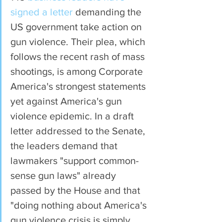
signed a letter
 demanding the 
US government take action on 
gun violence. Their plea, which 
follows the recent rash of mass 
shootings, is among Corporate 
America's strongest statements 
yet against America's gun 
violence epidemic. In a draft 
letter addressed to the Senate, 
the leaders demand that 
lawmakers "support common-
sense gun laws" already 
passed by the House and that 
"doing nothing about America's 
gun violence crisis is simply 