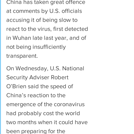
China has taken great offence 
at comments by U.S. officials 
accusing it of being slow to 
react to the virus, first detected 
in Wuhan late last year, and of 
not being insufficiently 
transparent.
On Wednesday, U.S. National 
Security Adviser Robert 
O’Brien said the speed of 
China’s reaction to the 
emergence of the coronavirus 
had probably cost the world 
two months when it could have 
been preparing for the 