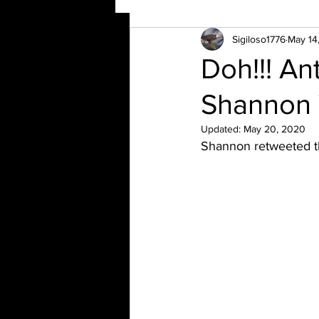
Sigiloso1776
May 14
Doh!!! A
Shannon 
Updated:
May 20, 2020
Shannon retweeted t