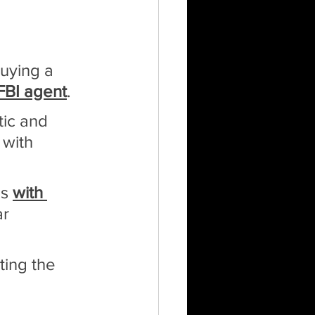
uying a 
FBI agent
.
tic and 
 with 
s 
with 
r 
ting the 
 