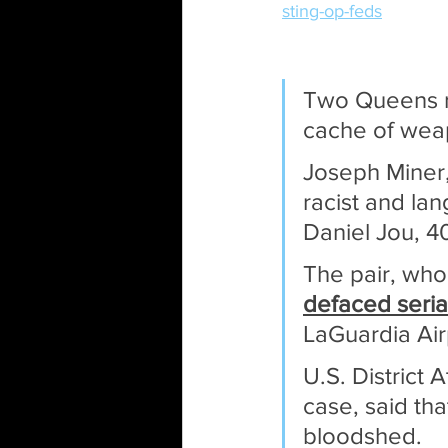
sting-op-feds
Two Queens re
cache of wea
Joseph Miner,
racist and la
Daniel Jou, 4
The pair, who 
defaced seri
LaGuardia Air
U.S. District
case, said tha
bloodshed.