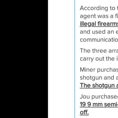
According to 
agent was a f
illegal firear
and used an e
communication
The three arr
carry out the i
Miner purchas
shotgun and a
The shotgun a
Jou purchase
19 9 mm semi-
off.