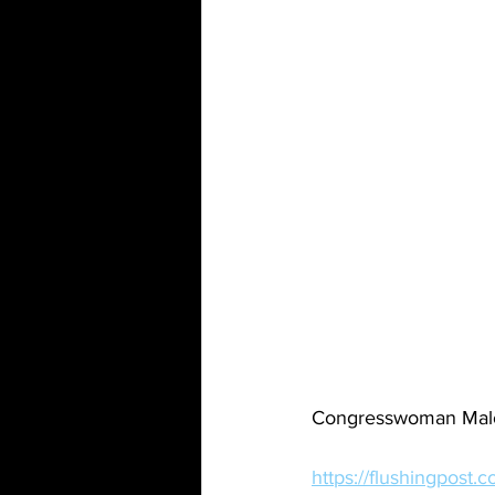
Congresswoman Malon
https://flushingpost