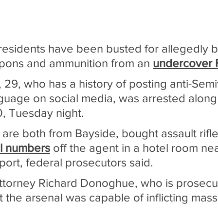
sidents have been busted for allegedly b
pons and ammunition from an 
undercover 
 29, who has a history of posting anti-Semi
nguage on social media, was arrested along
0, Tuesday night.
are both from Bayside, bought assault rifle
al numbers
 off the agent in a hotel room nea
port, federal prosecutors said.
 Attorney Richard Donoghue, who is prosecu
t the arsenal was capable of inflicting mass