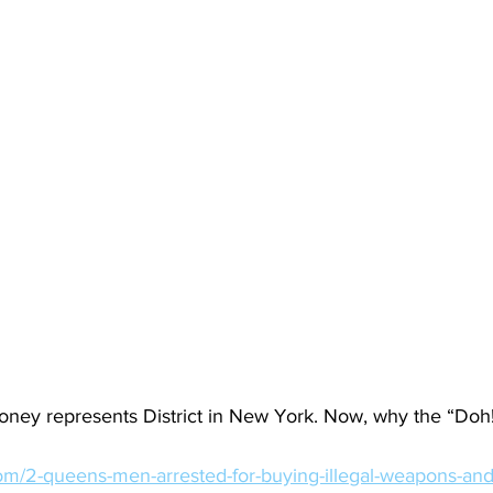
ey represents District in New York. Now, why the “Doh
.com/2-queens-men-arrested-for-buying-illegal-weapons-and