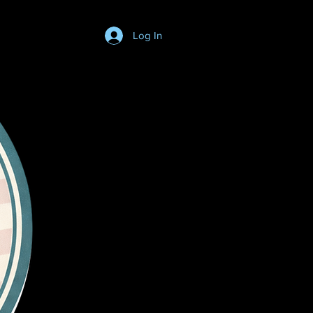
Log In
Login/SignUp