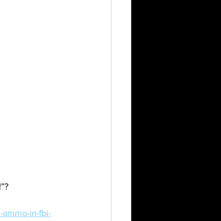
!”?
-ammo-in-fbi-