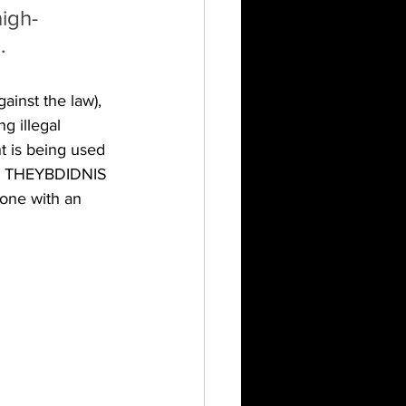
igh-
.
ainst the law), 
 illegal 
t is being used 
G THEYBDIDNIS 
ne with an 