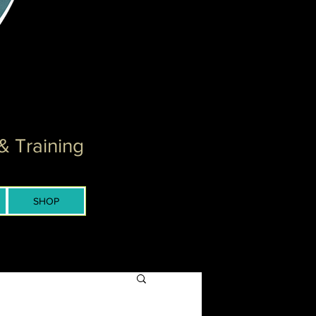
& Training
SHOP