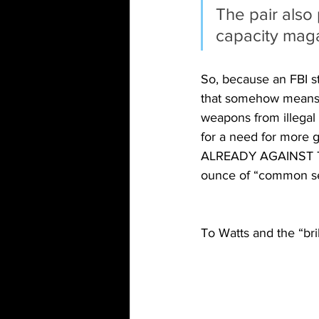
The pair also
capacity maga
So, because an FBI st
that somehow means w
weapons from illegal 
for a need for mor
ALREADY AGAINST TH
ounce of “common s
To Watts and the “br