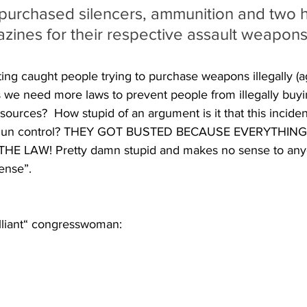
 purchased silencers, ammunition and two h
zines for their respective assault weapons
ing caught people trying to purchase weapons illegally (ag
e need more laws to prevent people from illegally buying
sources?  How stupid of an argument is it that this inciden
e gun control? THEY GOT BUSTED BECAUSE EVERYTHIN
E LAW! Pretty damn stupid and makes no sense to anyo
ense”.
illiant“ congresswoman: