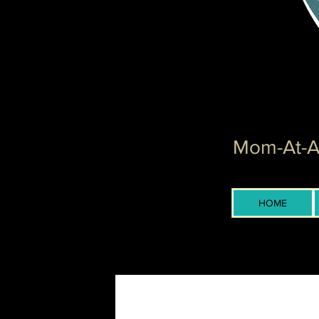
Mom-At-Ar
HOME