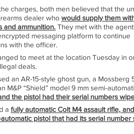
the charges, both men believed that the u
irearms dealer who 
would supply them with
ms and ammunition.
 They met with the agent 
ncrypted messaging platform to continue 
s with the officer.
anged to meet at the location Tuesday in or
llegal deals.
ed an AR-15-style ghost gun, a Mossberg 
n M&P “Shield” model 9 mm semi-automatic
nd the pistol had their serial numbers wipe
d a 
fully automatic Colt M4 assault rifle, an
automatic pistol that had its serial number