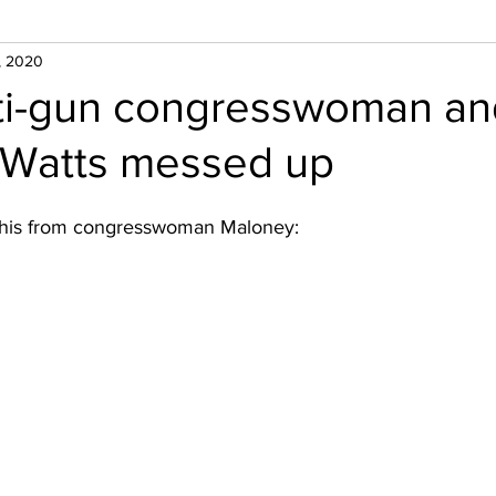
, 2020
nti-gun congresswoman an
Watts messed up
his from congresswoman Maloney: