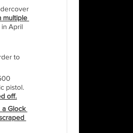
ndercover 
 multiple 
in April 
der to 
500 
 pistol. 
d off.
d a Glock 
 scraped 