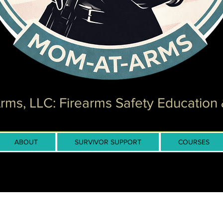
ms, LLC: Firearms Safety Education 
ABOUT
SURVIVOR SUPPORT
COURSES