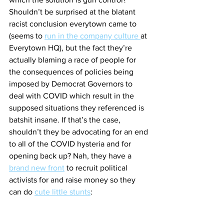
Shouldn’t be surprised at the blatant 
racist conclusion everytown came to 
(seems to 
run in the company culture 
at 
Everytown HQ), but the fact they’re 
actually blaming a race of people for 
the consequences of policies being 
imposed by Democrat Governors to 
deal with COVID which result in the 
supposed situations they referenced is 
batshit insane. If that’s the case, 
shouldn’t they be advocating for an end 
to all of the COVID hysteria and for 
opening back up? Nah, they have a 
brand new front
 to recruit political 
activists for and raise money so they 
can do 
cute little stunts
: