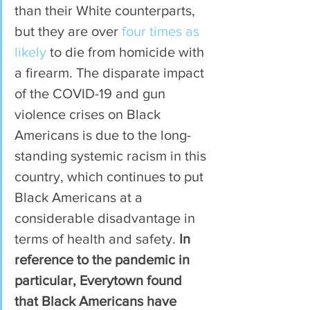
than their White counterparts, 
but they are over 
four times as 
likely
 to die from homicide with 
a firearm. The disparate impact 
of the COVID-19 and gun 
violence crises on Black 
Americans is due to the long-
standing systemic racism in this 
country, which continues to put 
Black Americans at a 
considerable disadvantage in 
terms of health and safety. 
In 
reference to the pandemic in 
particular, Everytown found 
that Black Americans have 