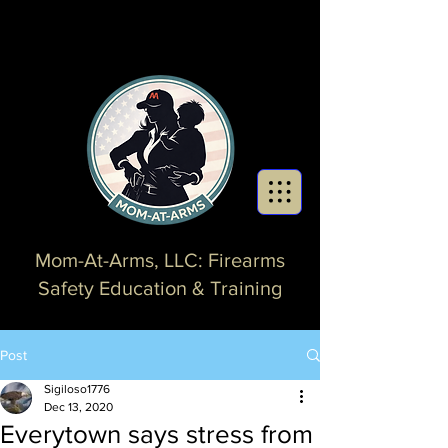
Mom-At-Arms, LLC: Firearms
Safety Education & Training
Post
Sigiloso1776
Dec 13, 2020
Everytown says stress from