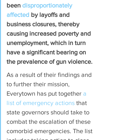
been 
disproportionately 
affected
 by layoffs and 
business closures, thereby 
causing increased poverty and 
unemployment, which in turn 
have a significant bearing on 
the prevalence of gun violence.
As a result of their findings and 
to further their mission, 
Everytown has put together 
a 
list of emergency actions
 that 
state governors should take to 
combat the escalation of these 
comorbid emergencies. The list 