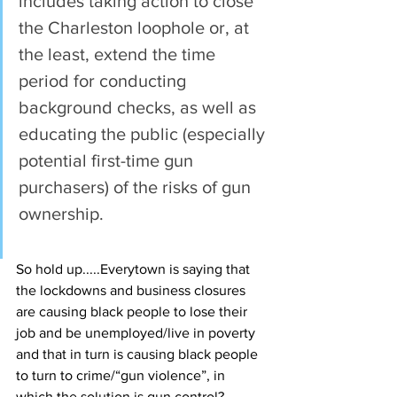
includes taking action to close 
the Charleston loophole or, at 
the least, extend the time 
period for conducting 
background checks, as well as 
educating the public (especially 
potential first-time gun 
purchasers) of the risks of gun 
ownership.
So hold up.....Everytown is saying that 
the lockdowns and business closures 
are causing black people to lose their 
job and be unemployed/live in poverty 
and that in turn is causing black people 
to turn to crime/“gun violence”, in 
which the solution is gun control? 