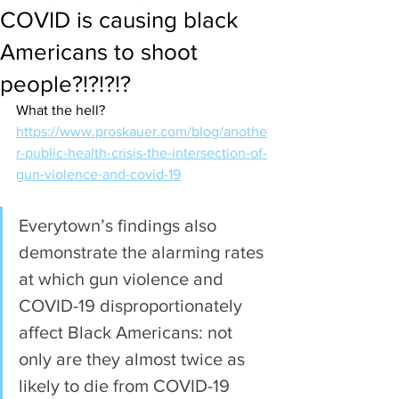
COVID is causing black
Americans to shoot
people?!?!?!?
What the hell?
https://www.proskauer.com/blog/anothe
r-public-health-crisis-the-intersection-of-
gun-violence-and-covid-19
Everytown’s findings also 
demonstrate the alarming rates 
at which gun violence and 
COVID-19 disproportionately 
affect Black Americans: not 
only are they almost twice as 
likely to die from COVID-19 