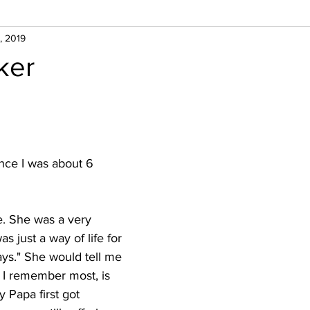
, 2019
ker
nce I was about 6 
. She was a very 
s just a way of life for 
ays." She would tell me 
e I remember most, is 
Papa first got 