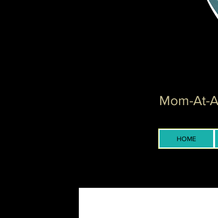
Mom-At-Ar
HOME