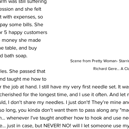
rm was still suffering 
ssion and she felt 
t with expenses, so 
 pay some bills. She 
or 5 happy customers 
he money she made 
e table, and buy 
nd bath soap. 
Scene from Pretty Woman- Starrin
Richard Gere... A Cl
dles. She passed that 
nd taught me how to 
r the job at hand. I still have my very first needle set. It w
cherished for the longest time, and I use it often. And let me
d, I don't share my needles. I just don't! They're mine a
so long, you kinda don't want them to pass along any "mag
... whenever I've taught another how to hook and use ne
... just in case, but NEVER! NO! will I let someone use m