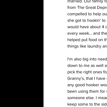
married. Our family fa
from The Great Depre
compelled to help ou
she got to hookin' to
would have about 4 
every week... and t
helped put food on th
things like laundry a
I'm also big into nee
down to me as well a
pick the right ones fo
Granny's, that I have 
any good hooker woul
been using them for 
someone else. I mean
keep some to the side