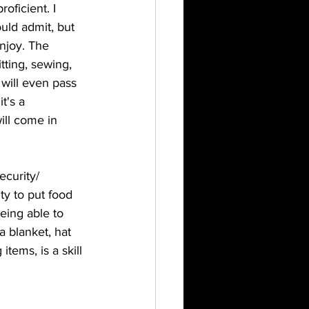
oficient. I 
uld admit, but 
enjoy. The 
tting, sewing, 
I will even pass 
t's a 
ill come in 
ecurity/ 
ity to put food 
being able to 
 a blanket, hat 
items, is a skill 