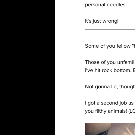
personal needles. 
It's just wrong!
Some of you fellow "h
Those of you unfamilia
I've hit rock bottom.
Not gonna lie, though
I got a second job as
you filthy animals! (L