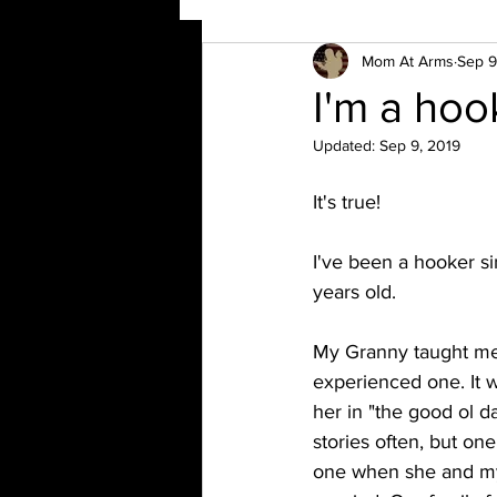
Mom At Arms
Sep 9
I'm a hoo
Updated:
Sep 9, 2019
It's true!
I've been a hooker si
years old. 
My Granny taught me
experienced one. It wa
her in "the good ol d
stories often, but on
one when she and my 