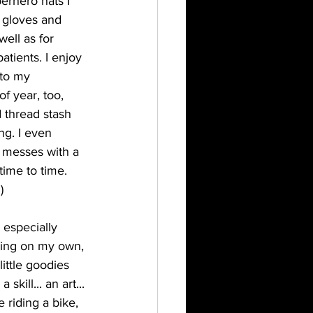
erhero hats I 
 gloves and 
ell as for 
tients. I enjoy 
 to my 
f year, too, 
 thread stash 
ng. I even 
 messes with a 
time to time. 
) 
especially 
iving on my own, 
ittle goodies 
skill... an art... 
 riding a bike, 