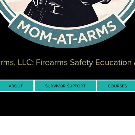
ms, LLC: Firearms Safety Education 
ABOUT
SURVIVOR SUPPORT
COURSES