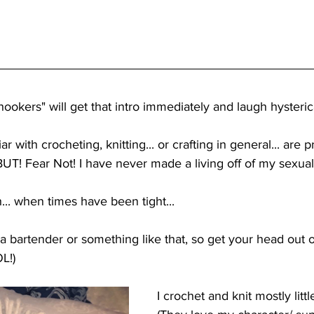
ookers" will get that intro immediately and laugh hysterica
r with crocheting, knitting... or crafting in general... are 
 BUT! Fear Not! I have never made a living off of my sexua
... when times have been tight...
 a bartender or something like that, so get your head out of
OL!)
I crochet and knit mostly littl