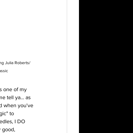
g Julia Roberts/ 
assic
as one of my 
 tell ya... as 
nd when you've 
ic" to 
edles, I DO 
y good, 