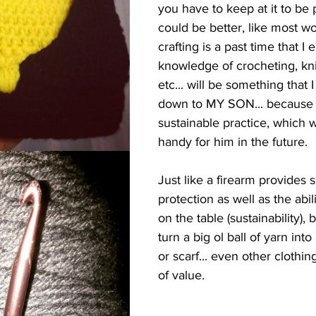
you have to keep at it to be pr
could be better, like most wo
crafting is a past time that I 
knowledge of crocheting, kni
etc... will be something that 
down to MY SON... because i
sustainable practice, which w
handy for him in the future.
Just like a firearm provides s
protection as well as the abil
on the table (sustainability), 
turn a big ol ball of yarn into
or scarf... even other clothing 
of value. 