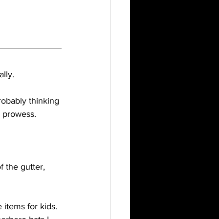
lly. 
probably thinking 
l prowess.
 the gutter, 
e items for kids. 