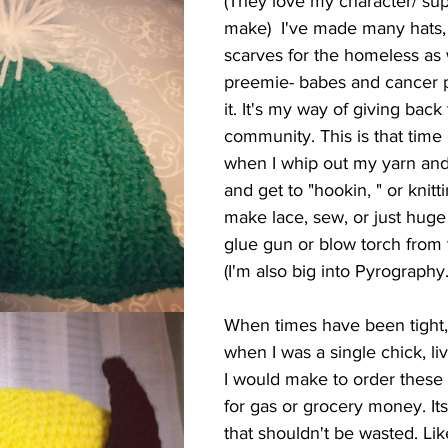
(They love my character/ sup
make)  I've made many hats,
scarves for the homeless as w
preemie- babes and cancer pa
it. It's my way of giving back
community. This is that time o
when I whip out my yarn and
and get to "hookin, " or knitti
make lace, sew, or just huge
glue gun or blow torch from 
(I'm also big into Pyrography.
When times have been tight, 
when I was a single chick, l
I would make to order these l
for gas or grocery money. Its a 
that shouldn't be wasted. Like