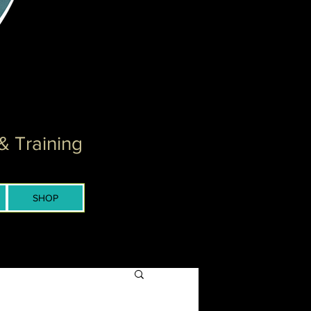
& Training
SHOP