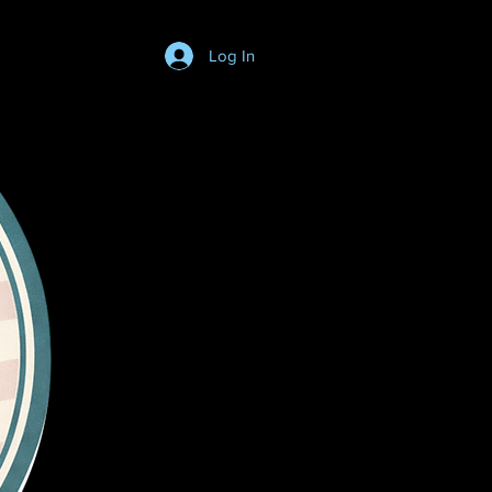
Log In
Login/SignUp