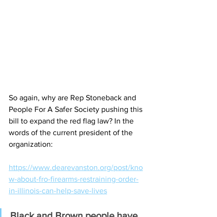
So again, why are Rep Stoneback and 
People For A Safer Society pushing this 
bill to expand the red flag law? In the 
words of the current president of the 
organization:
https://www.dearevanston.org/post/kno
w-about-fro-firearms-restraining-order-
in-illinois-can-help-save-lives
Black and Brown people have 