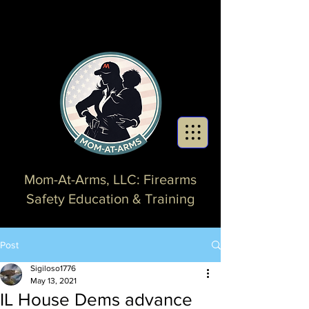
Mom-At-Arms, LLC: Firearms
Safety Education & Training
Post
Sigiloso1776
May 13, 2021
IL House Dems advance