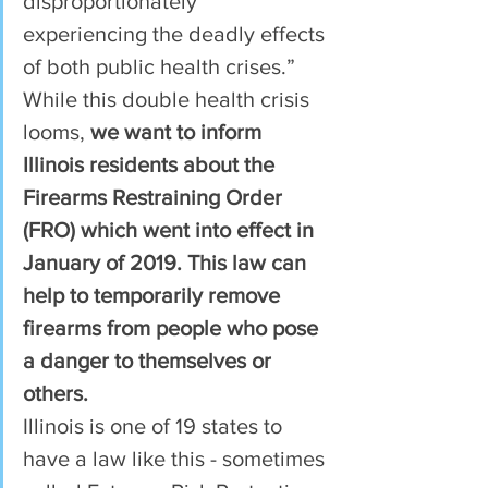
disproportionately 
experiencing the deadly effects 
of both public health crises.”
While this double health crisis 
looms, 
we want to inform 
Illinois residents about the 
Firearms Restraining Order 
(FRO) which went into effect in 
January of 2019. This law can 
help to temporarily remove 
firearms from people who pose 
a danger to themselves or 
others.  
Illinois is one of 19 states to 
have a law like this - sometimes 