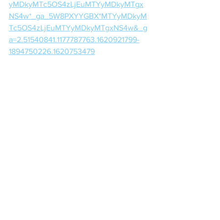
yMDkyMTc5OS4zLjEuMTYyMDkyMTgx
NS4w*_ga_5W8PXYYGBX*MTYyMDkyM
Tc5OS4zLjEuMTYyMDkyMTgxNS4w&_g
a=2.51540841.1177787763.1620921799-
1894750226.1620753479