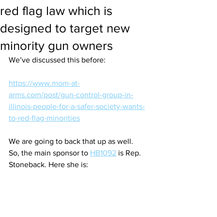
red flag law which is
designed to target new
minority gun owners
We’ve discussed this before:
https://www.mom-at-
arms.com/post/gun-control-group-in-
illinois-people-for-a-safer-society-wants-
to-red-flag-minorities
We are going to back that up as well. 
So, the main sponsor to 
HB1092
 is Rep. 
Stoneback. Here she is: