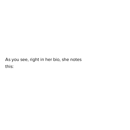
As you see, right in her bio, she notes 
this: