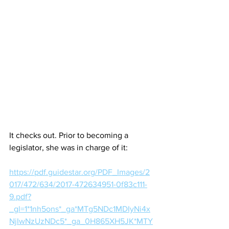
It checks out. Prior to becoming a 
legislator, she was in charge of it:
https://pdf.guidestar.org/PDF_Images/2
017/472/634/2017-472634951-0f83c111-
9.pdf?
_gl=1*1nh5ons*_ga*MTg5NDc1MDIyNi4x
NjIwNzUzNDc5*_ga_0H865XH5JK*MTY