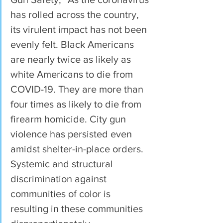
has rolled across the country, 
its virulent impact has not been 
evenly felt. Black Americans 
are nearly twice as likely as 
white Americans to die from 
COVID-19. They are more than 
four times as likely to die from 
firearm homicide. City gun 
violence has persisted even 
amidst shelter-in-place orders. 
Systemic and structural 
discrimination against 
communities of color is 
resulting in these communities 