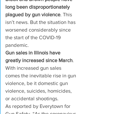
long been disproportionately 
plagued by gun violence
. This 
isn’t news. But the situation has 
worsened considerably since 
the start of the COVID-19 
pandemic.  
Gun sales in Illinois have 
greatly increased since March
. 
With increased gun sales 
comes the inevitable rise in gun 
violence, be it domestic gun 
violence, suicides, homicides, 
or accidental shootings.  
As reported by Everytown for 
Gun Safety, “As the coronavirus 