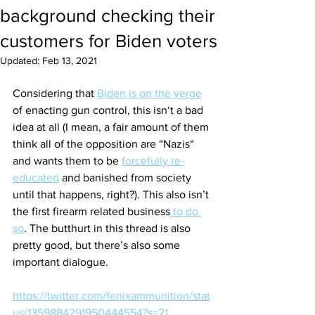
background checking their
customers for Biden voters
Updated:
Feb 13, 2021
Considering that 
Biden is on the verge
of enacting gun control, this isn‘t a bad 
idea at all (I mean, a fair amount of them 
think all of the opposition are “Nazis“ 
and wants them to be 
forcefully re-
educated
 and banished from society 
until that happens, right?). This also isn’t 
the first firearm related business
 to do 
so
. The butthurt in this thread is also 
pretty good, but there’s also some 
important dialogue. 
https://twitter.com/fenixammunition/stat
us/1359884291950444554?s=21