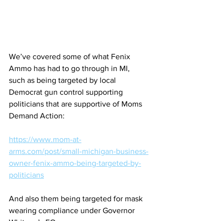
We’ve covered some of what Fenix 
Ammo has had to go through in MI, 
such as being targeted by local 
Democrat gun control supporting 
politicians that are supportive of Moms 
Demand Action:
https://www.mom-at-
arms.com/post/small-michigan-business-
owner-fenix-ammo-being-targeted-by-
politicians
And also them being targeted for mask 
wearing compliance under Governor 