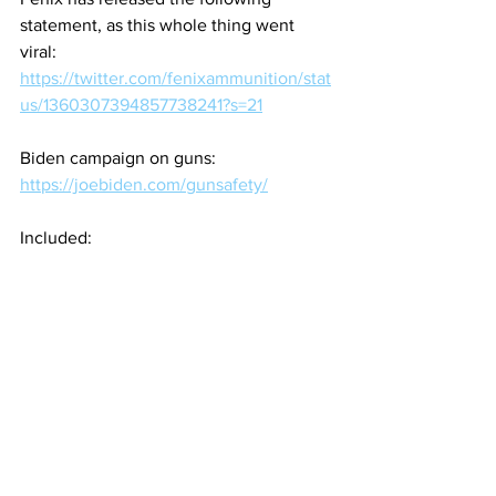
statement, as this whole thing went 
viral:
https://twitter.com/fenixammunition/stat
us/1360307394857738241?s=21
Biden campaign on guns: 
https://joebiden.com/gunsafety/
Included: