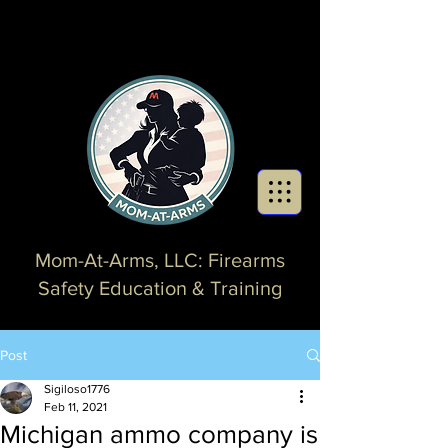
Mom-At-Arms, LLC: Firearms
Safety Education & Training
Post
Sigiloso1776
Feb 11, 2021
Michigan ammo company is