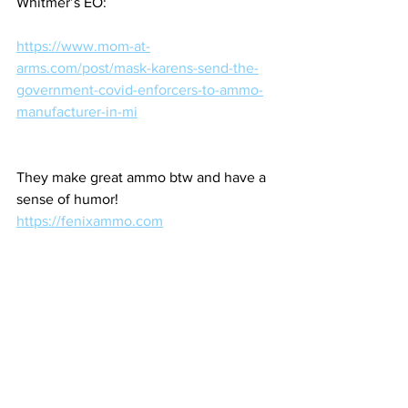
Whitmer’s EO:
https://www.mom-at-
arms.com/post/mask-karens-send-the-
government-covid-enforcers-to-ammo-
manufacturer-in-mi
They make great ammo btw and have a 
sense of humor!
https://fenixammo.com