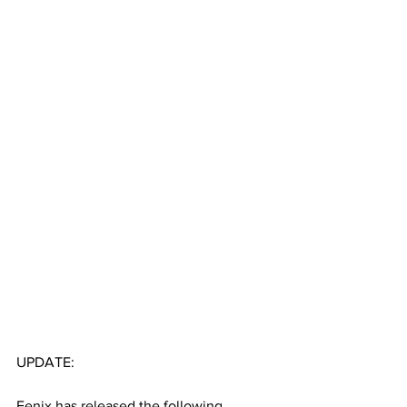
UPDATE:
Fenix has released the following 