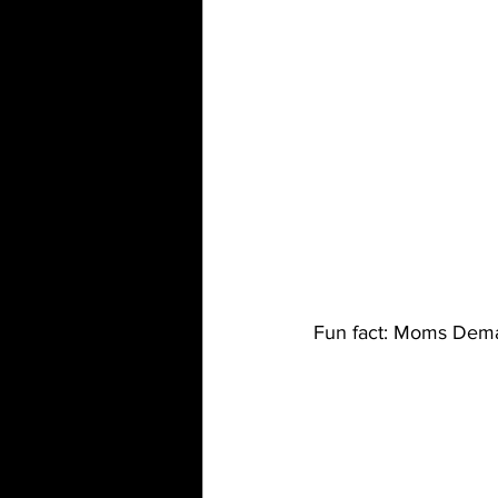
Fun fact: Moms Dem