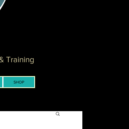
& Training
SHOP