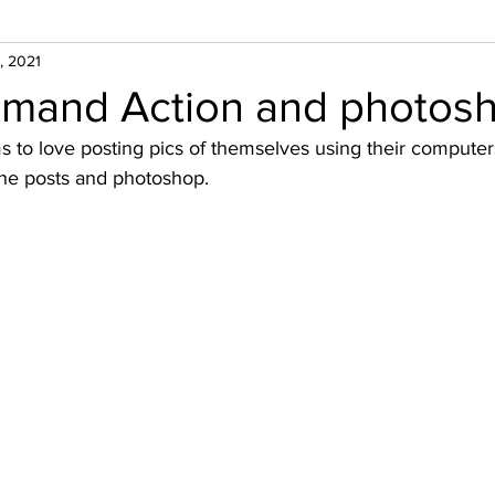
, 2021
and Action and photosh
o love posting pics of themselves using their computer
he posts and photoshop. 