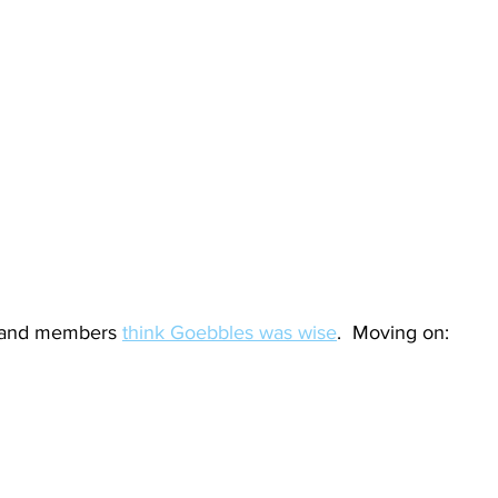
and members 
think Goebbles was wise
.  Moving on: