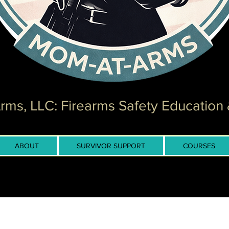
ms, LLC: Firearms Safety Education 
ABOUT
SURVIVOR SUPPORT
COURSES