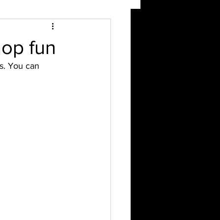
op fun
s. You can 