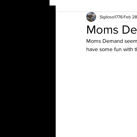
Sigiloso1776
Feb 28
Moms Dem
Moms Demand seems t
have some fun with t