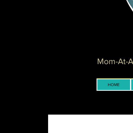
Mom-At-Ar
HOME