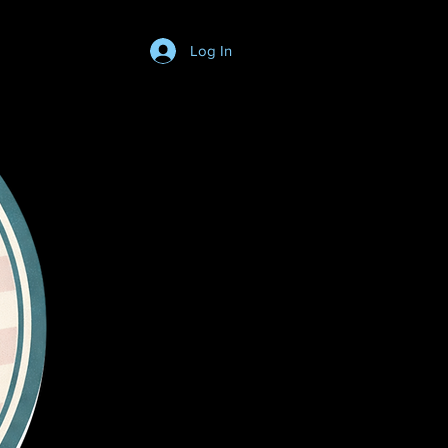
Log In
Login/SignUp