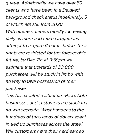
queue. Additionally we have over 50 
clients who have been in a Delayed 
background check status indefinitely, 5 
of which are still from 2020.
With queue numbers rapidly increasing 
daily as more and more Oregonians 
attempt to acquire firearms before their 
rights are restricted for the foreseeable 
future, by Dec 7th at 11:59pm we 
estimate that upwards of 30,000+ 
purchasers will be stuck in limbo with 
no way to take possession of their 
purchases.
This has created a situation where both 
businesses and customers are stuck in a 
no-win scenario. What happens to the 
hundreds of thousands of dollars spent 
in tied up purchases across the state? 
Will customers have their hard earned 