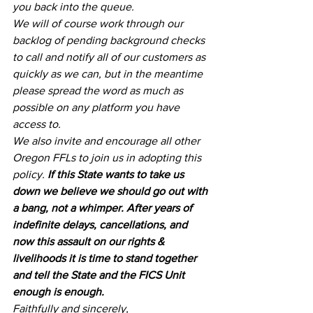
you back into the queue.
We will of course work through our 
backlog of pending background checks 
to call and notify all of our customers as 
quickly as we can, but in the meantime 
please spread the word as much as 
possible on any platform you have 
access to.
We also invite and encourage all other 
Oregon FFLs to join us in adopting this 
policy. 
If this State wants to take us 
down we believe we should go out with 
a bang, not a whimper. After years of 
indefinite delays, cancellations, and 
now this assault on our rights & 
livelihoods it is time to stand together 
and tell the State and the FICS Unit 
enough is enough.
Faithfully and sincerely,