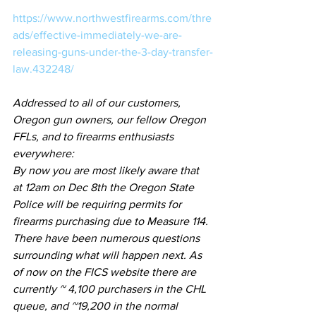
https://www.northwestfirearms.com/thre
ads/effective-immediately-we-are-
releasing-guns-under-the-3-day-transfer-
law.432248/
Addressed to all of our customers, 
Oregon gun owners, our fellow Oregon 
FFLs, and to firearms enthusiasts 
everywhere:
By now you are most likely aware that 
at 12am on Dec 8th the Oregon State 
Police will be requiring permits for 
firearms purchasing due to Measure 114. 
There have been numerous questions 
surrounding what will happen next. As 
of now on the FICS website there are 
currently ~ 4,100 purchasers in the CHL 
queue, and ~19,200 in the normal 