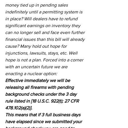
money tied up in pending sales 
indefinitely until a permitting system is 
in place? Will dealers have to refund 
significant earnings on inventory they 
can no longer sell and face even further 
financial issues than this bill will already 
cause? Many hold out hope for 
injunctions, lawsuits, stays, etc. Well 
hope is not a plan. Forced into a corner 
with an uncertain future we are 
enacting a nuclear option:
Effective immediately we will be 
releasing all firearms with pending 
background checks under the 3 day 
rule listed in [18 U.S.C. 922(t); 27 CFR 
478.102(a)(2)].
This means that if 3 full business days 
have elapsed since we submitted your 