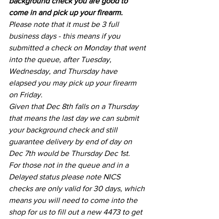
background check you are good to 
come in and pick up your firearm.
Please note that it must be 3 full 
business days - this means if you 
submitted a check on Monday that went 
into the queue, after Tuesday, 
Wednesday, and Thursday have 
elapsed you may pick up your firearm 
on Friday. 
Given that Dec 8th falls on a Thursday 
that means the last day we can submit 
your background check and still 
guarantee delivery by end of day on 
Dec 7th would be Thursday Dec 1st.
For those not in the queue and in a 
Delayed status please note NICS 
checks are only valid for 30 days, which 
means you will need to come into the 
shop for us to fill out a new 4473 to get 