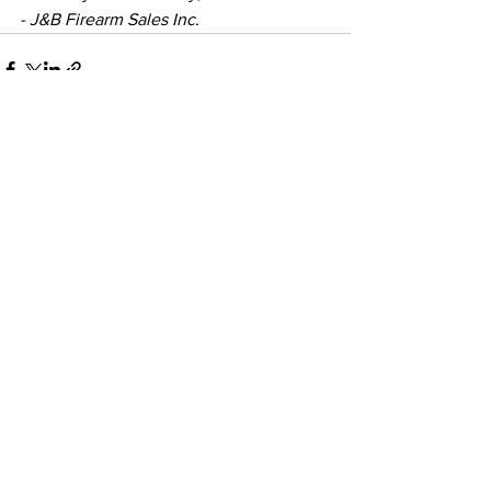
- J&B Firearm Sales Inc.
See All
Recent Posts