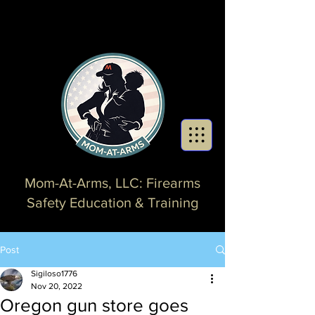
Mom-At-Arms, LLC: Firearms
Safety Education & Training
Post
Sigiloso1776
Nov 20, 2022
Oregon gun store goes