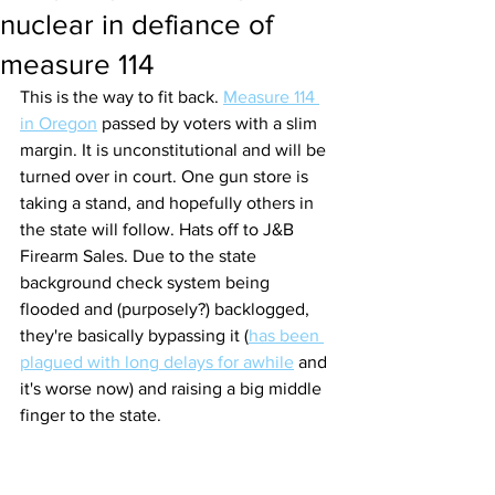
nuclear in defiance of
measure 114
This is the way to fit back. 
Measure 114 
in Oregon
 passed by voters with a slim 
margin. It is unconstitutional and will be 
turned over in court. One gun store is 
taking a stand, and hopefully others in 
the state will follow. Hats off to J&B 
Firearm Sales. Due to the state 
background check system being 
flooded and (purposely?) backlogged, 
they're basically bypassing it (
has been 
plagued with long delays for awhile
 and 
it's worse now) and raising a big middle 
finger to the state.