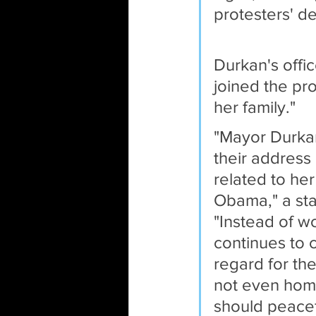
protesters' d
Durkan's offi
joined the pro
her family." 
"Mayor Durkan
their address
related to he
Obama," a sta
"Instead of 
continues to c
regard for th
not even home
should peacef