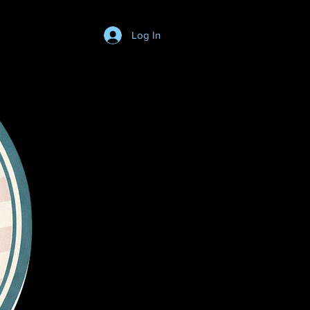
Log In
Login/SignUp