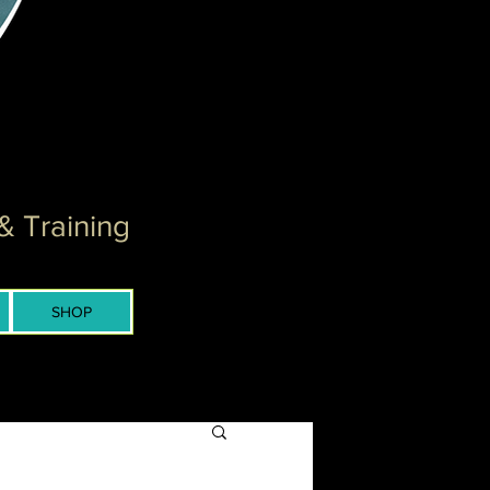
& Training
SHOP