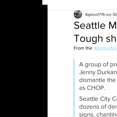
Sigiloso1776
Jun 30
Seattle M
Tough sh
From the 
Washington
A group of pr
Jenny Durkan 
dismantle the 
as CHOP. 
Seattle City 
dozens of dem
signs, chanti