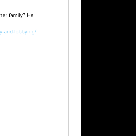
her family? Ha!
cy-and-lobbying/