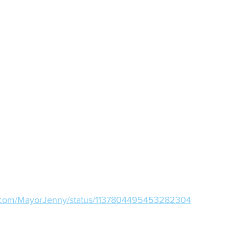
ter.com/MayorJenny/status/1137804495453282304