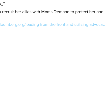
k."
recruit her allies with Moms Demand to protect her and 
bloomberg.org/leading-from-the-front-and-utilizing-advoca