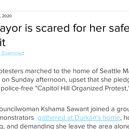
, 2020
ayor is scared for her safe
it
 Examiner
:
otesters marched to the home of Seattle M
on Sunday afternoon, upset that she pled
police-free "Capitol Hill Organized Protest
Councilwoman Kshama Sawant joined a grou
onstrators  
gathered at Durkan's home
, h
ng, and demanding she leave the area alon