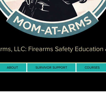
ms, LLC: Firearms Safety Education 
ABOUT
SURVIVOR SUPPORT
COURSES