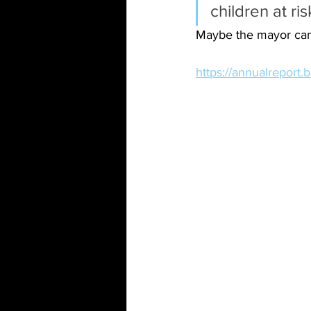
children at ris
Maybe the mayor can 
https://annualreport.