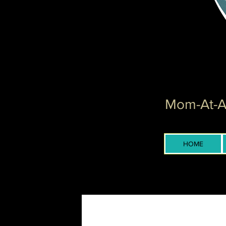
Mom-At-Ar
HOME