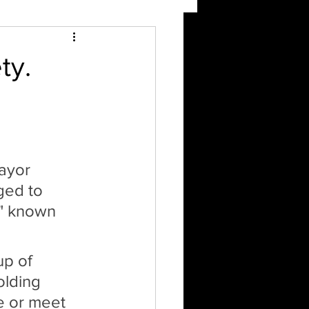
ty.
ayor 
ged to 
," known 
p of 
olding 
e or meet 