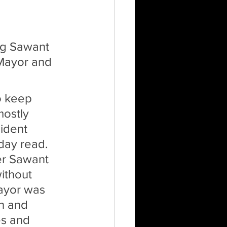
ng Sawant 
 Mayor and 
o keep 
mostly 
ident 
day read. 
er Sawant 
ithout 
ayor was 
n and 
es and 