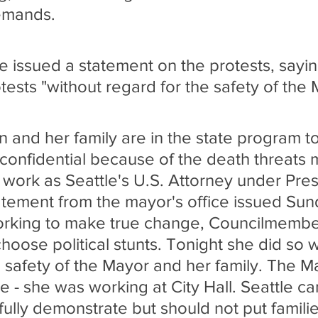
emands.
ce issued a statement on the protests, sayi
tests "without regard for the safety of the
 and her family are in the state program t
 confidential because of the death threats 
r work as Seattle's U.S. Attorney under Pres
tement from the mayor's office issued Sun
working to make true change, Councilmemb
hoose political stunts. Tonight she did so w
e safety of the Mayor and her family. The M
 - she was working at City Hall. Seattle ca
ully demonstrate but should not put famili