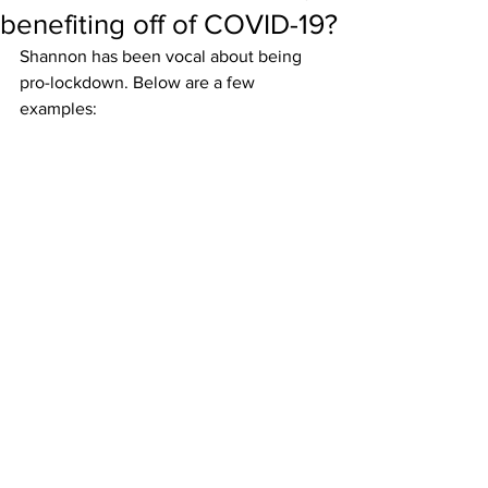
benefiting off of COVID-19?
Shannon has been vocal about being 
pro-lockdown. Below are a few 
examples: