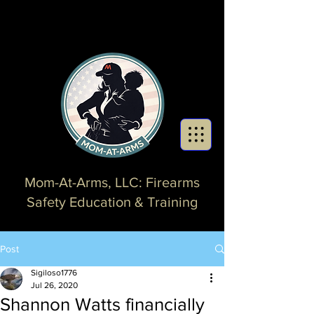
Mom-At-Arms, LLC: Firearms
Safety Education & Training
Post
Sigiloso1776
Jul 26, 2020
Shannon Watts financially