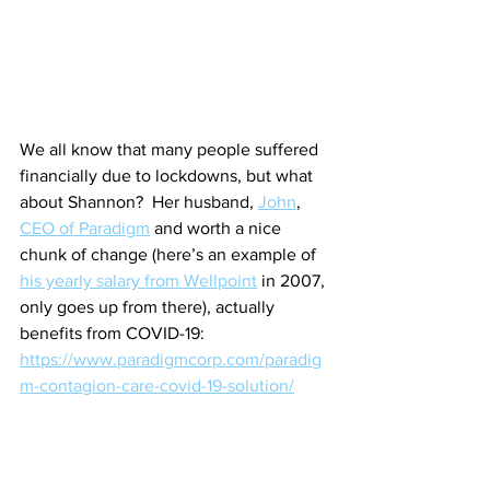
We all know that many people suffered 
financially due to lockdowns, but what 
about Shannon?  Her husband, 
John
, 
CEO of Paradigm
 and worth a nice 
chunk of change (here’s an example of 
his yearly salary from Wellpoint
 in 2007, 
only goes up from there), actually 
benefits from COVID-19:
https://www.paradigmcorp.com/paradig
m-contagion-care-covid-19-solution/