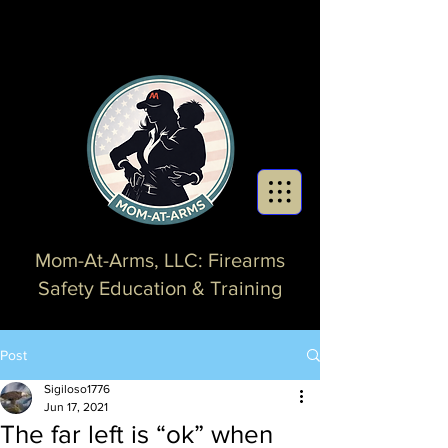
Mom-At-Arms, LLC: Firearms
Safety Education & Training
Post
Sigiloso1776
Jun 17, 2021
The far left is “ok” when