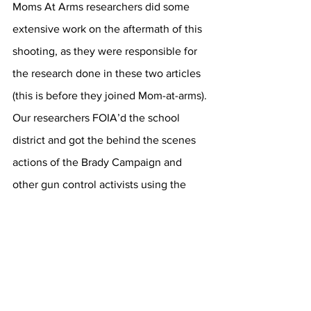
Moms At Arms researchers did some 
extensive work on the aftermath of this 
shooting, as they were responsible for 
the research done in these two articles 
(this is before they joined Mom-at-arms). 
Our researchers FOIA’d the school 
district and got the behind the scenes 
actions of the Brady Campaign and 
other gun control activists using the 
shooting for political gain. Take a look, 
it’s bad and the whole politicalization 
was unraveled (FOIA requests):
https://ilwd4cr.home.blog/2019/06/04/h