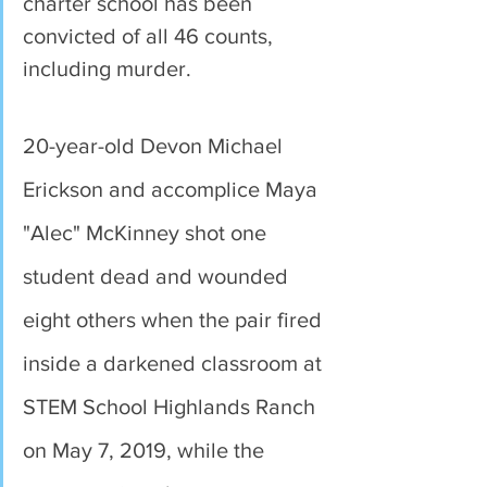
charter school has been 
convicted of all 46 counts, 
including murder.
20-year-old Devon Michael 
Erickson and accomplice Maya 
"Alec" McKinney shot one 
student dead and wounded 
eight others when the pair fired 
inside a darkened classroom at 
STEM School Highlands Ranch 
on May 7, 2019, while the 