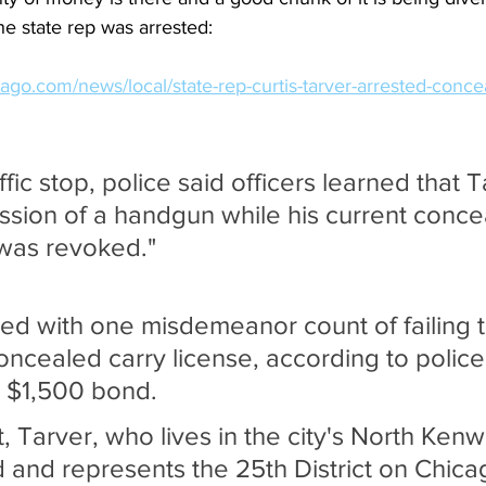
he state rep was arrested:
ago.com/news/local/state-rep-curtis-tarver-arrested-conce
ffic stop, police said officers learned that T
ssion of a handgun while his current conce
 was revoked."
d with one misdemeanor count of failing t
oncealed carry license, according to police
 $1,500 bond.
, Tarver, who lives in the city's North Ken
and represents the 25th District on Chicag