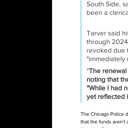
South Side, s
been a clerica
Tarver said h
through 2024,
revoked due to
"immediately
"
The renewal 
noting that th
"While I had 
yet reflected
The Chicago Police do
that the funds aren’t