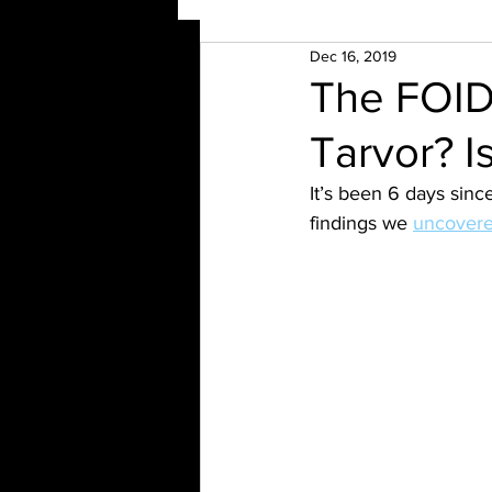
Dec 16, 2019
The FOID
Tarvor? Is
It’s been 6 days since
findings we 
uncovere