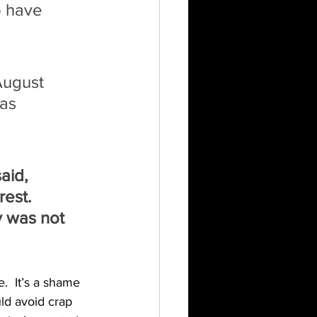
o have 
August 
as 
 
aid, 
est. 
y was not 
  It’s a shame 
ld avoid crap 