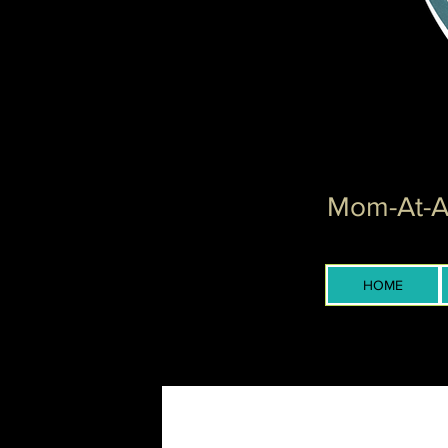
Mom-At-Ar
HOME