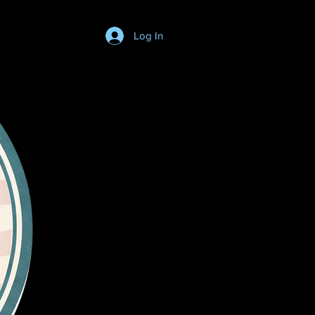
Log In
Login/SignUp