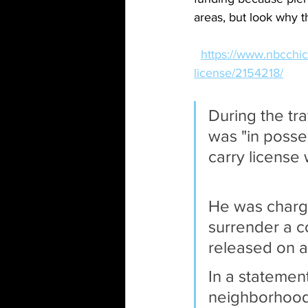
areas, but look why t
https://www.nbcchic
license/2154218/
During the tra
was "in posse
carry license
He was charge
surrender a c
released on a
In a statement
neighborhood 