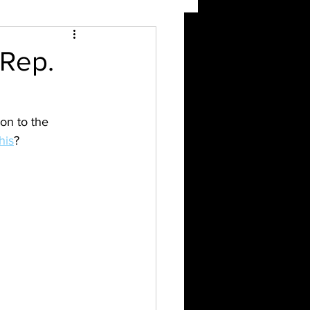
 Rep.
ion to the 
his
?