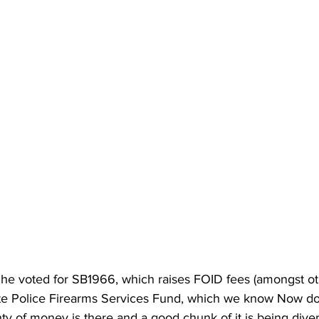
he voted for SB1966, which raises FOID fees (amongst oth
ate Police Firearms Services Fund, which we know Now do
y of money is there and a good chunk of it is being diver