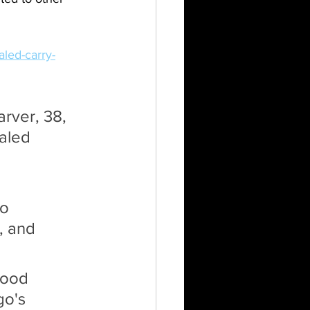
aled-carry-
arver, 38, 
aled 
o 
, and 
wood 
o's 