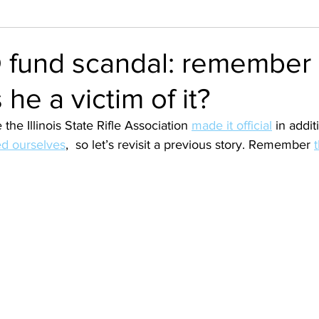
 fund scandal: remember
 he a victim of it?
 the Illinois State Rifle Association 
made it official
 in addit
d ourselves
,  so let’s revisit a previous story. Remember 
t