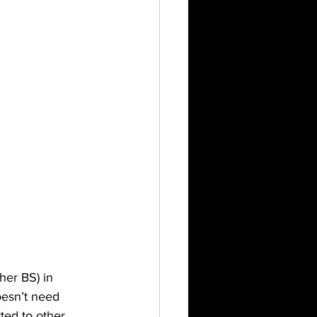
er BS) in 
esn’t need 
ted to other 