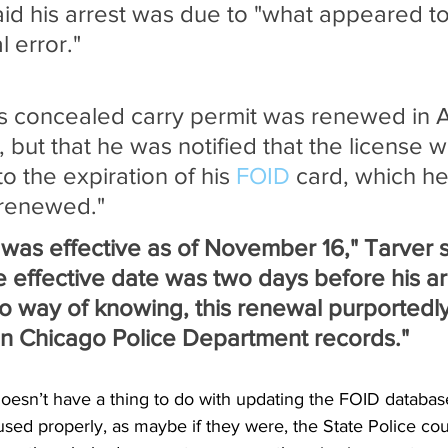
aid his arrest was due to "what appeared t
l error."
is concealed carry permit was renewed in 
 but that he was notified that the license w
 the expiration of his 
FOID
 card, which he
 renewed."
was effective as of November 16," Tarver s
e effective date was two days before his arr
no way of knowing, this renewal purportedl
 in Chicago Police Department records."
esn’t have a thing to do with updating the FOID database.
 used properly, as maybe if they were, the State Police cou