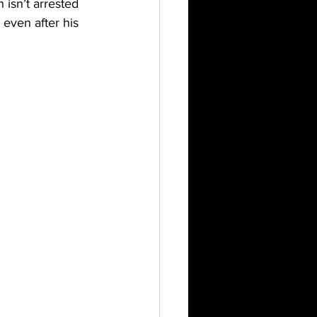
 isn’t arrested 
even after his 