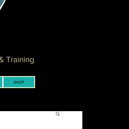
& Training
SHOP