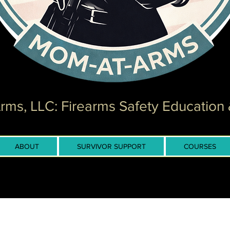
ms, LLC: Firearms Safety Education 
ABOUT
SURVIVOR SUPPORT
COURSES