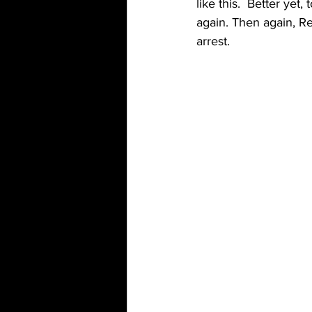
like this.  Better ye
again. Then again, Re
arrest. 