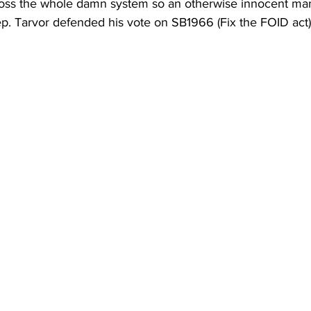
t, toss the whole damn system so an otherwise innocent man
p. Tarvor defended his vote on SB1966 (Fix the FOID act) 