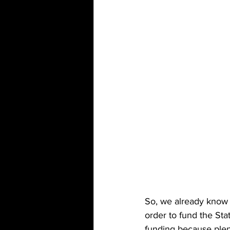
So, we already know 
order to fund the St
funding because plent