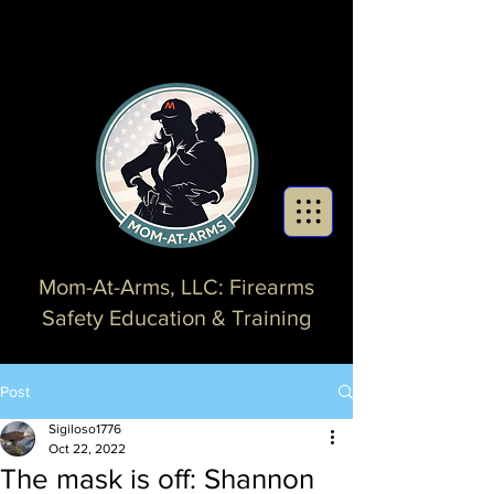
Mom-At-Arms, LLC: Firearms
Safety Education & Training
Post
Sigiloso1776
Oct 22, 2022
The mask is off: Shannon