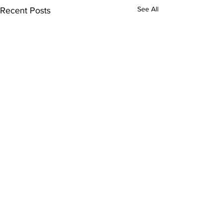
See All
Recent Posts
Comments