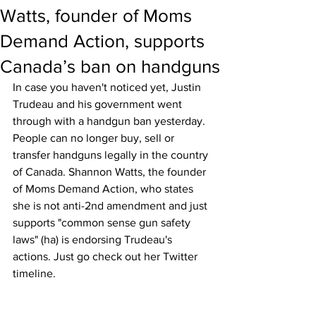
Watts, founder of Moms
Demand Action, supports
Canada’s ban on handguns
In case you haven't noticed yet, Justin 
Trudeau and his government went 
through with a handgun ban yesterday. 
People can no longer buy, sell or 
transfer handguns legally in the country 
of Canada. Shannon Watts, the founder 
of Moms Demand Action, who states 
she is not anti-2nd amendment and just 
supports "common sense gun safety 
laws" (ha) is endorsing Trudeau's 
actions. Just go check out her Twitter 
timeline. 