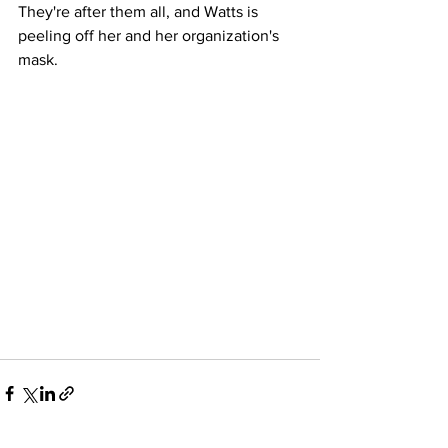
They're after them all, and Watts is 
peeling off her and her organization's 
mask. 