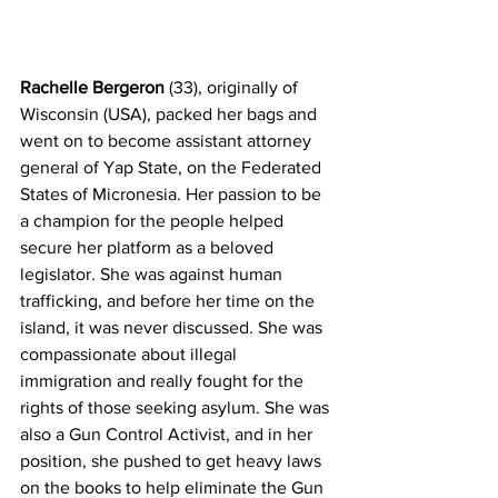
Rachelle Bergeron
 (33), originally of 
Wisconsin (USA), packed her bags and 
went on to become assistant attorney 
general of Yap State, on the Federated 
States of Micronesia. Her passion to be 
a champion for the people helped 
secure her platform as a beloved 
legislator. She was against human 
trafficking, and before her time on the 
island, it was never discussed. She was 
compassionate about illegal 
immigration and really fought for the 
rights of those seeking asylum. She was 
also a Gun Control Activist, and in her 
position, she pushed to get heavy laws 
on the books to help eliminate the Gun 