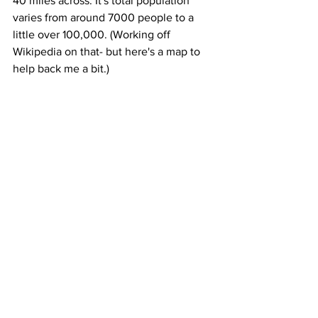
40 miles across. It's total population 
varies from around 7000 people to a 
little over 100,000. (Working off 
Wikipedia on that- but here's a map to 
help back me a bit.)