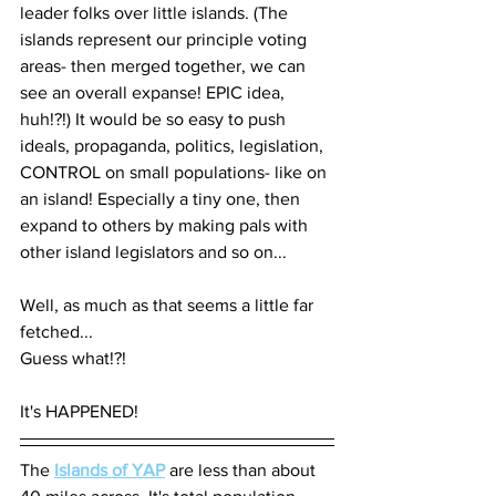
leader folks over little islands. (The 
islands represent our principle voting 
areas- then merged together, we can 
see an overall expanse! EPIC idea, 
huh!?!) It would be so easy to push 
ideals, propaganda, politics, legislation, 
CONTROL on small populations- like on 
an island! Especially a tiny one, then 
expand to others by making pals with 
other island legislators and so on... 
Well, as much as that seems a little far 
fetched... 
Guess what!?! 
It's HAPPENED!
The 
Islands of YAP
 are less than about 