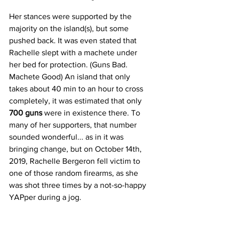
Her stances were supported by the 
majority on the island(s), but some 
pushed back. It was even stated that 
Rachelle slept with a machete under 
her bed for protection. (Guns Bad. 
Machete Good) An island that only 
takes about 40 min to an hour to cross 
completely, it was estimated that only 
700 guns 
were in existence there. To 
many of her supporters, that number 
sounded wonderful... as in it was 
bringing change, but on October 14th, 
2019, Rachelle Bergeron fell victim to 
one of those random firearms, as she 
was shot three times by a not-so-happy 
YAPper during a jog. 
Read the full story here: 
She fought for 