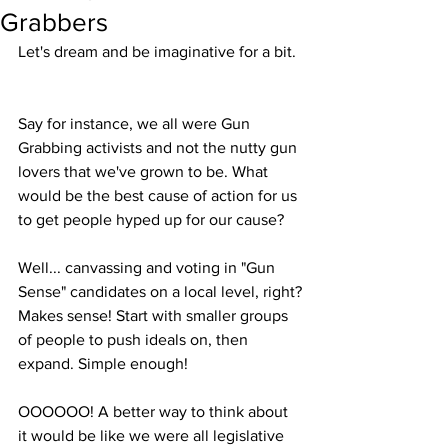
Grabbers
Let's dream and be imaginative for a bit. 
Say for instance, we all were Gun 
Grabbing activists and not the nutty gun 
lovers that we've grown to be. What 
would be the best cause of action for us 
to get people hyped up for our cause? 
Well... canvassing and voting in "Gun 
Sense" candidates on a local level, right?
Makes sense! Start with smaller groups 
of people to push ideals on, then 
expand. Simple enough!
OOOOOO! A better way to think about 
it would be like we were all legislative 