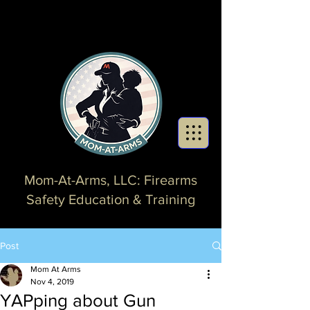
Mom-At-Arms, LLC: Firearms
Safety Education & Training
Post
Mom At Arms
Nov 4, 2019
YAPping about Gun