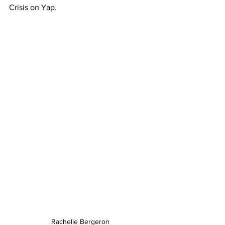
Crisis on Yap. 
Rachelle Bergeron