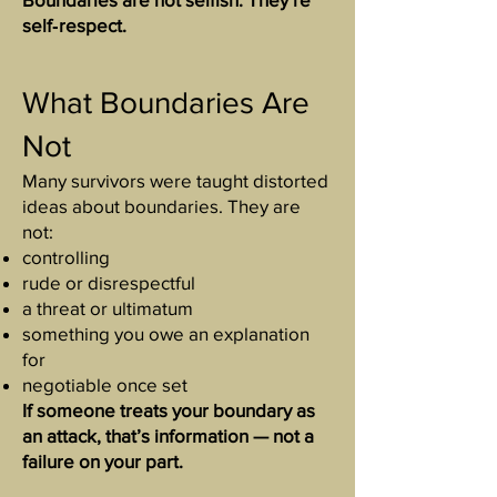
self‑respect.
What Boundaries Are
Not
Many survivors were taught distorted
ideas about boundaries. They are
not:
controlling
rude or disrespectful
a threat or ultimatum
something you owe an explanation
for
negotiable once set
If someone treats your boundary as
an attack, that’s information — not a
failure on your part.