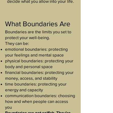
decide what you allow into your life.
What Boundaries Are
Boundaries are the limits you set to
protect your well‑being.
They can be:
emotional boundaries: protecting
your feelings and mental space
physical boundaries: protecting your
body and personal space
financial boundaries: protecting your
money, access, and stability
time boundaries: protecting your
energy and capacity
communication boundaries: choosing
how and when people can access
you
Boundaries are not selfish. They’re