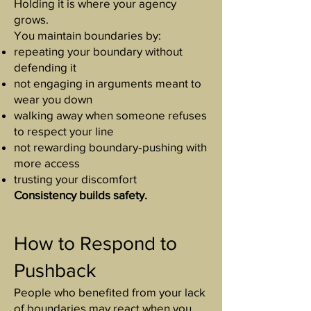
Holding it is where your agency
grows.
You maintain boundaries by:
repeating your boundary without
defending it
not engaging in arguments meant to
wear you down
walking away when someone refuses
to respect your line
not rewarding boundary‑pushing with
more access
trusting your discomfort
Consistency builds safety.
How to Respond to
Pushback
People who benefited from your lack
of boundaries may react when you