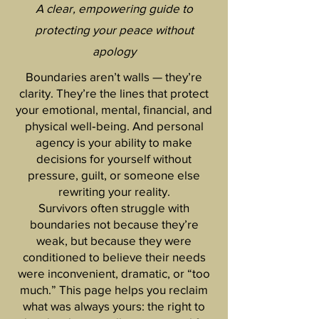
A clear, empowering guide to
protecting your peace without
apology
Boundaries aren’t walls — they’re
clarity. They’re the lines that protect
your emotional, mental, financial, and
physical well‑being. And personal
agency is your ability to make
decisions for yourself without
pressure, guilt, or someone else
rewriting your reality.
Survivors often struggle with
boundaries not because they’re
weak, but because they were
conditioned to believe their needs
were inconvenient, dramatic, or “too
much.” This page helps you reclaim
what was always yours: the right to