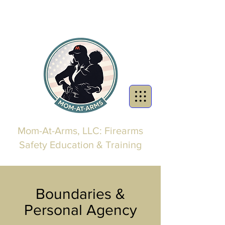
Mom-At-Arms, LLC: Firearms
Safety Education & Training
Boundaries &
Personal Agency