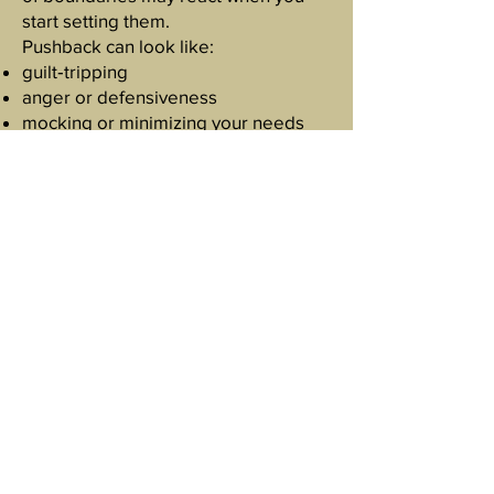
start setting them.
Pushback can look like:
guilt‑tripping
anger or defensiveness
mocking or minimizing your needs
playing the victim
testing your limits “as a joke”
Their reaction doesn’t mean your
boundary is wrong.
It means it was needed.
Reclaiming Personal
Agency
Personal agency is your ability to
make choices that honor your
well‑being. It grows when you:
trust your instincts