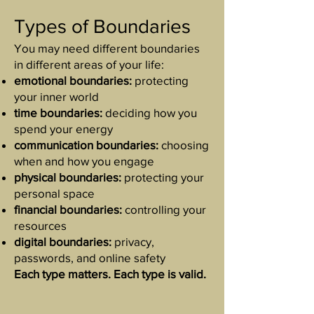
Types of Boundaries
You may need different boundaries
in different areas of your life:
emotional boundaries:
protecting
your inner world
time boundaries:
deciding how you
spend your energy
communication boundaries:
choosing
when and how you engage
physical boundaries:
protecting your
personal space
financial boundaries:
controlling your
resources
digital boundaries:
privacy,
passwords, and online safety
Each type matters. Each type is valid.