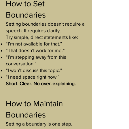
How to Set
Boundaries
Setting boundaries doesn’t require a
speech. It requires clarity.
Try simple, direct statements like:
“I’m not available for that.”
“That doesn’t work for me.”
“I’m stepping away from this
conversation.”
“I won’t discuss this topic.”
“I need space right now.”
Short. Clear. No over‑explaining.
How to Maintain
Boundaries
Setting a boundary is one step.