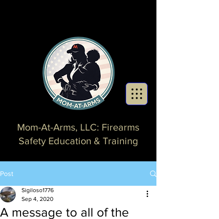
Mom-At-Arms, LLC: Firearms
Safety Education & Training
Post
Sigiloso1776
Sep 4, 2020
A message to all of the