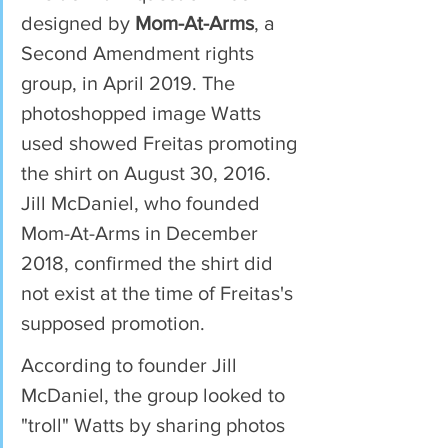
designed by 
Mom-At-Arms
, a 
Second Amendment rights 
group, in April 2019. The 
photoshopped image Watts 
used showed Freitas promoting 
the shirt on August 30, 2016. 
Jill McDaniel, who founded 
Mom-At-Arms in December 
2018, confirmed the shirt did 
not exist at the time of Freitas's 
supposed promotion.
According to founder Jill 
McDaniel, the group looked to 
"troll" Watts by sharing photos 