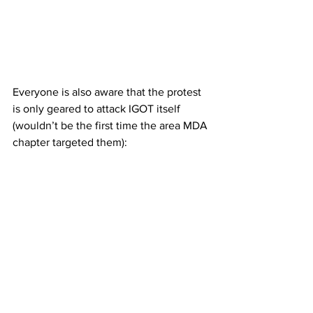
Everyone is also aware that the protest 
is only geared to attack IGOT itself 
(wouldn’t be the first time the area MDA 
chapter targeted them):