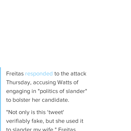
Freitas 
responded
 to the attack 
Thursday, accusing Watts of 
engaging in "politics of slander" 
to bolster her candidate.
"Not only is this ‘tweet' 
verifiably fake, but she used it 
to slander my wife," Freitas 