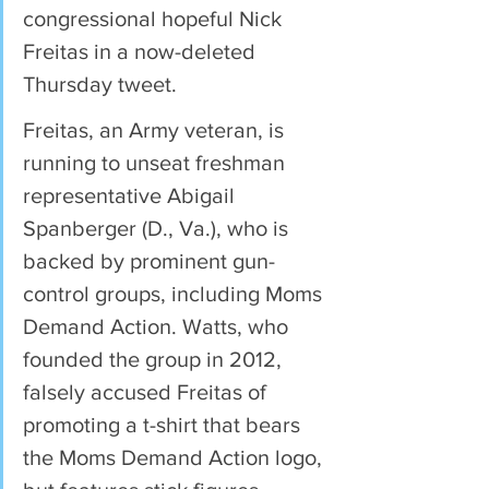
congressional hopeful Nick 
Freitas in a now-deleted 
Thursday tweet.
Freitas, an Army veteran, is 
running to unseat freshman 
representative Abigail 
Spanberger (D., Va.), who is 
backed by prominent gun-
control groups, including Moms 
Demand Action. Watts, who 
founded the group in 2012, 
falsely accused Freitas of 
promoting a t-shirt that bears 
the Moms Demand Action logo, 