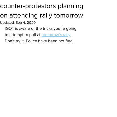
counter-protestors planning
on attending rally tomorrow
Updated:
Sep 4, 2020
IGOT is aware of the tricks you’re going 
to attempt to pull at 
tomorrow’s rally
. 
Don’t try it. Police have been notified.