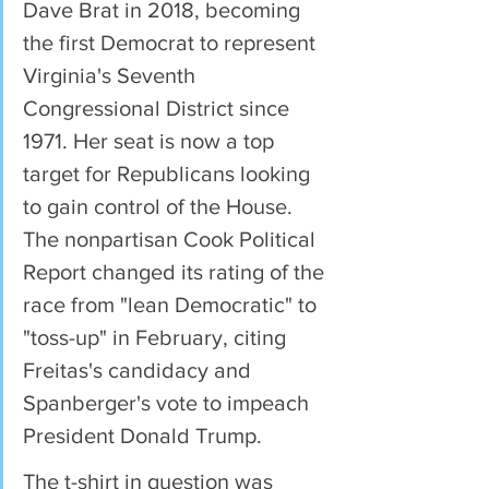
Dave Brat in 2018, becoming 
the first Democrat to represent 
Virginia's Seventh 
Congressional District since 
1971. Her seat is now a top 
target for Republicans looking 
to gain control of the House. 
The nonpartisan Cook Political 
Report changed its rating of the 
race from "lean Democratic" to 
"toss-up" in February, citing 
Freitas's candidacy and 
Spanberger's vote to impeach 
President Donald Trump.
The t-shirt in question was 