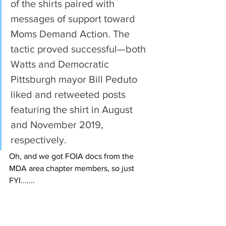
of the shirts paired with 
messages of support toward 
Moms Demand Action. The 
tactic proved successful—both 
Watts and Democratic 
Pittsburgh mayor Bill Peduto 
liked and retweeted posts 
featuring the shirt in August 
and November 2019, 
respectively.
Oh, and we got FOIA docs from the 
MDA area chapter members, so just 
FYI.......