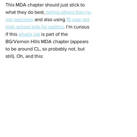
This MDA chapter should just stick to 
what they do best, 
telling others they’re 
not welcome
 and also using 
15 year old 
high school kids for politics
. I’m curious 
if this 
whack job
 is part of the 
BG/Vernon Hills MDA chapter (appears 
to be around CL, so probably not, but 
still). Oh, and this: