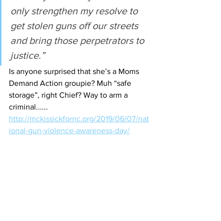
only strengthen my resolve to 
get stolen guns off our streets 
and bring those perpetrators to 
justice.”
Is anyone surprised that she’s a Moms 
Demand Action groupie? Muh “safe 
storage”, right Chief? Way to arm a 
criminal......
http://mckissickfornc.org/2019/06/07/nat
ional-gun-violence-awareness-day/