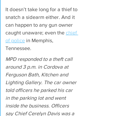
It doesn’t take long for a thief to 
snatch a sidearm either. And it 
can happen to any gun owner 
caught unaware; even the 
chief 
of police
 in Memphis, 
Tennessee.
MPD responded to a theft call 
around 3 p.m. in Cordova at 
Ferguson Bath, Kitchen and 
Lighting Gallery. The car owner 
told officers he parked his car 
in the parking lot and went 
inside the business. Officers 
say Chief Cerelyn Davis was a 