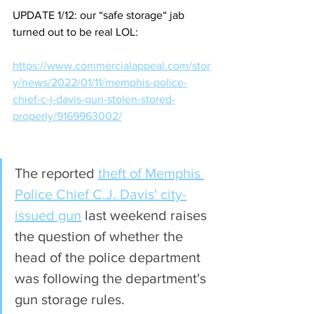
UPDATE 1/12: our “safe storage“ jab 
turned out to be real LOL:
https://www.commercialappeal.com/stor
y/news/2022/01/11/memphis-police-
chief-c-j-davis-gun-stolen-stored-
properly/9169963002/
The reported 
theft of Memphis 
Police Chief C.J. Davis' city-
issued gun
 last weekend raises 
the question of whether the 
head of the police department 
was following the department's 
gun storage rules. 