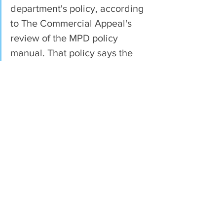
department's policy, according 
to The Commercial Appeal's 
review of the MPD policy 
manual. That policy says the 
lockbox should be attached to 
the car. 
See All
Recent Posts