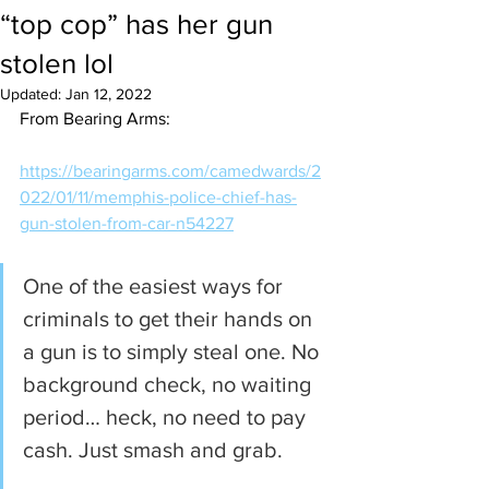
“top cop” has her gun
stolen lol
Updated:
Jan 12, 2022
From Bearing Arms:
https://bearingarms.com/camedwards/2
022/01/11/memphis-police-chief-has-
gun-stolen-from-car-n54227
One of the easiest ways for 
criminals to get their hands on 
a gun is to simply steal one. No 
background check, no waiting 
period… heck, no need to pay 
cash. Just smash and grab.