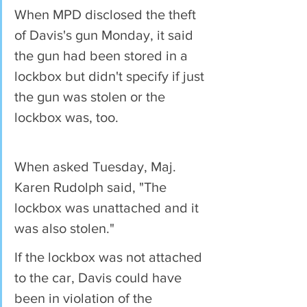
When MPD disclosed the theft 
of Davis's gun Monday, it said 
the gun had been stored in a 
lockbox but didn't specify if just 
the gun was stolen or the 
lockbox was, too.
When asked Tuesday, Maj. 
Karen Rudolph said, "The 
lockbox was unattached and it 
was also stolen." 
If the lockbox was not attached 
to the car, Davis could have 
been in violation of the 