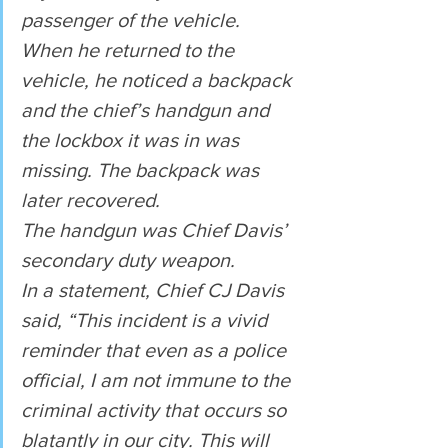
passenger of the vehicle.
When he returned to the 
vehicle, he noticed a backpack 
and the chief’s handgun and 
the lockbox it was in was 
missing. The backpack was 
later recovered.
The handgun was Chief Davis’ 
secondary duty weapon.
In a statement, Chief CJ Davis 
said, “This incident is a vivid 
reminder that even as a police 
official, I am not immune to the 
criminal activity that occurs so 
blatantly in our city. This will 