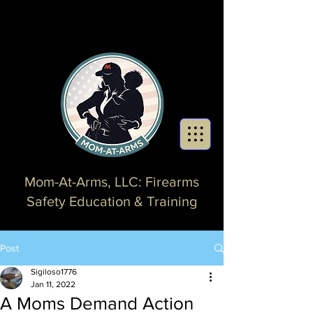
Mom-At-Arms, LLC: Firearms
Safety Education & Training
Post
Sigiloso1776
Jan 11, 2022
A Moms Demand Action