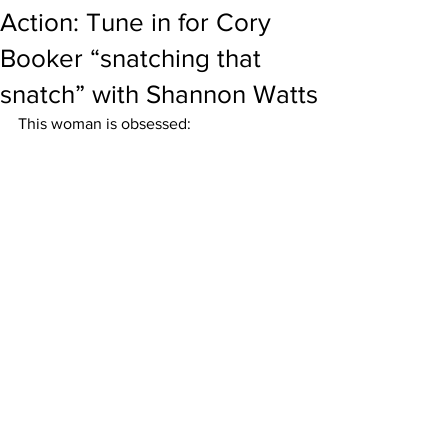
Action: Tune in for Cory
Booker “snatching that
snatch” with Shannon Watts
This woman is obsessed: