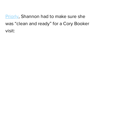
Priorly
, Shannon had to make sure she 
was “clean and ready” for a Cory Booker 
visit: