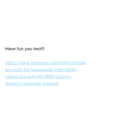
Have fun you two!!!
https://www.foxnews.com/politics/book
ers-push-for-kavanaugh-vote-delay-
called-out-over-his-1992-column-
detailing-teenage-groping