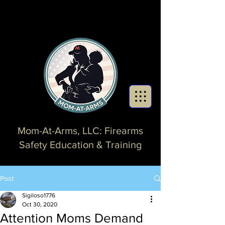
Mom-At-Arms, LLC: Firearms
Safety Education & Training
Post
Sigiloso1776
Oct 30, 2020
Attention Moms Demand