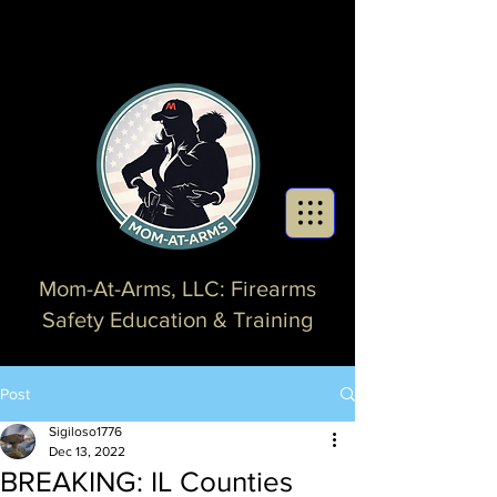
Mom-At-Arms, LLC: Firearms
Safety Education & Training
Post
Sigiloso1776
Dec 13, 2022
BREAKING: IL Counties