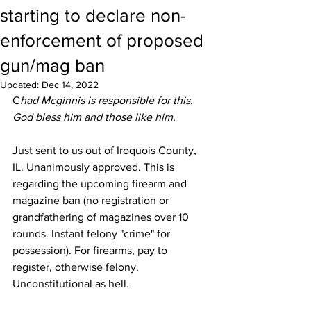
starting to declare non-
enforcement of proposed
gun/mag ban
Updated:
Dec 14, 2022
C
had Mcginnis is responsible for this. 
God bless him and those like him.
Just sent to us out of Iroquois County, 
IL. Unanimously approved. This is 
regarding the upcoming firearm and 
magazine ban (no registration or 
grandfathering of magazines over 10 
rounds. Instant felony "crime" for 
possession). For firearms, pay to 
register, otherwise felony. 
Unconstitutional as hell. 