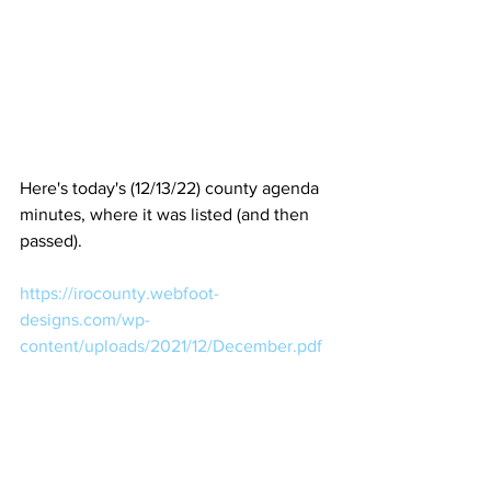
Here's today's (12/13/22) county agenda 
minutes, where it was listed (and then 
passed).
https://irocounty.webfoot-
designs.com/wp-
content/uploads/2021/12/December.pdf