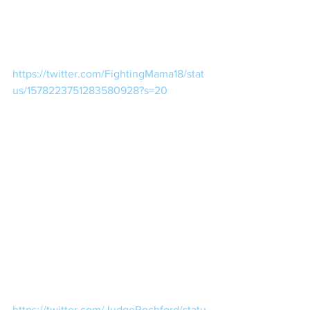
https://twitter.com/FightingMama18/stat
us/1578223751283580928?s=20
https://twitter.com/JudgeRochford/statu