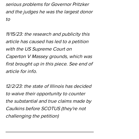
serious problems for Governor Pritzker 
and the judges he was the largest donor 
to 
11/15/23: the research and publicity this 
article has caused has led to a petition 
with the US Supreme Court on 
Caperton V Massey grounds, which was 
first brought up in this piece. See end of 
article for info.
12/2/23: the state of Illinois has decided 
to waive their opportunity to counter 
the substantial and true claims made by 
Caulkins before SCOTUS (they're not 
challenging the petition)