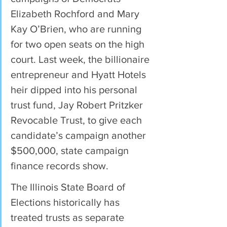
Elizabeth Rochford and Mary 
Kay O’Brien, who are running 
for two open seats on the high 
court. Last week, the billionaire 
entrepreneur and Hyatt Hotels 
heir dipped into his personal 
trust fund, Jay Robert Pritzker 
Revocable Trust, to give each 
candidate’s campaign another 
$500,000, state campaign 
finance records show.
The Illinois State Board of 
Elections historically has 
treated trusts as separate 