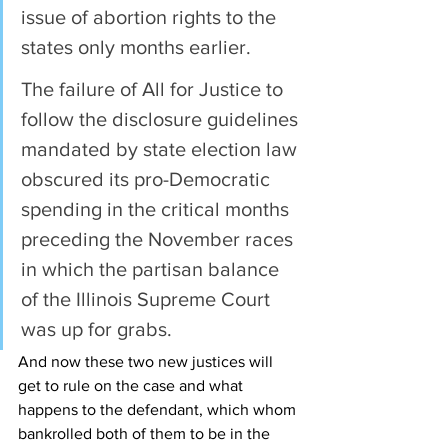
issue of abortion rights to the 
states only months earlier.
The failure of All for Justice to 
follow the disclosure guidelines 
mandated by state election law 
obscured its pro-Democratic 
spending in the critical months 
preceding the November races 
in which the partisan balance 
of the Illinois Supreme Court 
was up for grabs.
And now these two new justices will 
get to rule on the case and what 
happens to the defendant, which whom 
bankrolled both of them to be in the 