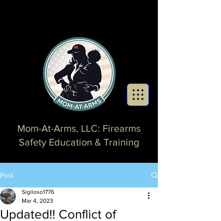
Mom-At-Arms, LLC: Firearms
Safety Education & Training
Post
Sigiloso1776
Mar 4, 2023
Updated!! Conflict of