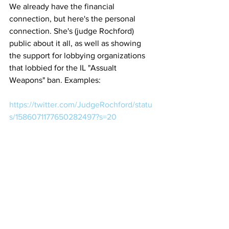
We already have the financial 
connection, but here's the personal 
connection. She's (judge Rochford) 
public about it all, as well as showing 
the support for lobbying organizations 
that lobbied for the IL "Assualt 
Weapons" ban. Examples:
https://twitter.com/JudgeRochford/statu
s/1586071177650282497?s=20