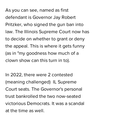
As you can see, named as first 
defendant is Governor Jay Robert 
Pritzker, who signed the gun ban into 
law. The Illinois Supreme Court now has 
to decide on whether to grant or deny 
the appeal. This is where it gets funny 
(as in "my goodness how much of a 
clown show can this turn in to). 
In 2022, there were 2 contested 
(meaning challenged)  IL Supreme 
Court seats. The Governor's personal 
trust bankrolled the two now-seated 
victorious Democrats. It was a scandal 
at the time as well.