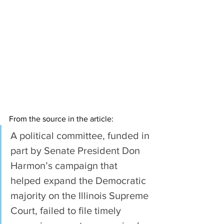
From the source in the article:
A political committee, funded in 
part by Senate President Don 
Harmon’s campaign that 
helped expand the Democratic 
majority on the Illinois Supreme 
Court, failed to file timely 