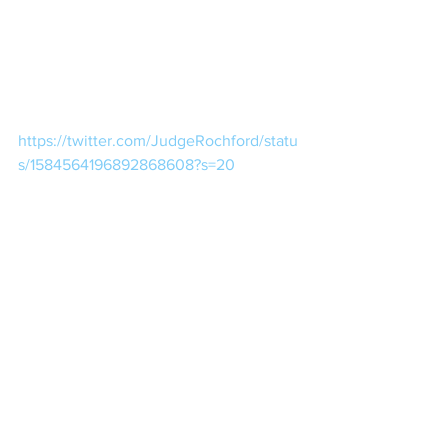
https://twitter.com/JudgeRochford/statu
s/1584564196892868608?s=20