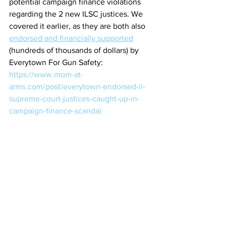
potential campaign finance violations 
regarding the 2 new ILSC justices. We 
covered it earlier, as they are both also 
endorsed and financially supported
(hundreds of thousands of dollars) by 
Everytown For Gun Safety:
https://www.mom-at-
arms.com/post/everytown-endorsed-il-
supreme-court-justices-caught-up-in-
campaign-finance-scandal