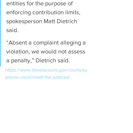
entities for the purpose of 
enforcing contribution limits, 
spokesperson Matt Dietrich 
said.
“Absent a complaint alleging a 
violation, we would not assess 
a penalty,” Dietrich said.
https://www.illinoiscourts.gov/courts/su
preme-court/meet-the-justices/