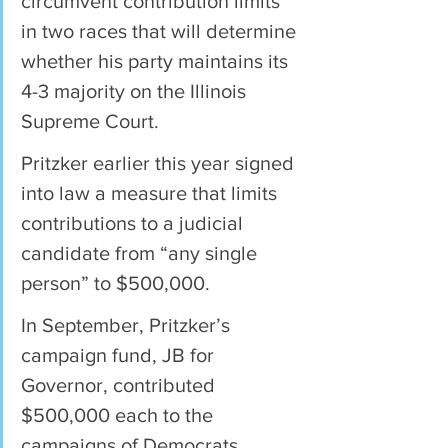
circumvent contribution limits 
in two races that will determine 
whether his party maintains its 
4-3 majority on the Illinois 
Supreme Court.
Pritzker earlier this year signed 
into law a measure that limits 
contributions to a judicial 
candidate from “any single 
person” to $500,000.
In September, Pritzker’s 
campaign fund, JB for 
Governor, contributed 
$500,000 each to the 
campaigns of Democrats 