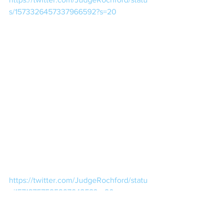
s/1573326457337966592?s=20
https://twitter.com/JudgeRochford/statu
s/1571875752529764353?s=20