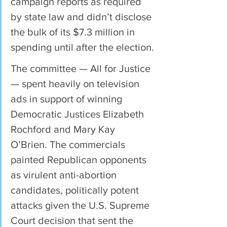
campaign reports as required 
by state law and didn’t disclose 
the bulk of its $7.3 million in 
spending until after the election.
The committee — All for Justice 
— spent heavily on television 
ads in support of winning 
Democratic Justices Elizabeth 
Rochford and Mary Kay 
O’Brien. The commercials 
painted Republican opponents 
as virulent anti-abortion 
candidates, politically potent 
attacks given the U.S. Supreme 
Court decision that sent the 