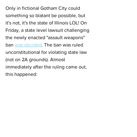
Only in fictional Gotham City could 
something so blatant be possible, but 
it's not, it's the state of Illinois LOL! On 
Friday, a state level lawsuit challenging 
the newly enacted "assault weapons" 
ban 
was decided
. The ban was ruled 
unconstitutional for violating state law 
(not on 2A grounds). Almost 
immediately after the ruling came out, 
this happened: