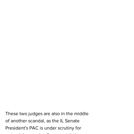
These two judges are also in the middle 
of another scandal, as the IL Senate 
President's PAC is under scrutiny for 