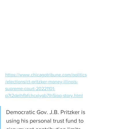
https://www.chicagotribune.com/politics
/elections/ct-pritzker-money-illinois-
supreme-court-20221101-
q7t2delhfbfchcxlygb7lh5ioq-story.html
Democratic Gov. J.B. Pritzker is 
using his personal trust fund to 