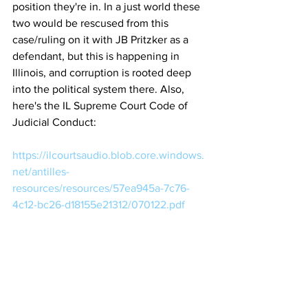
position they're in. In a just world these 
two would be rescused from this 
case/ruling on it with JB Pritzker as a 
defendant, but this is happening in 
Illinois, and corruption is rooted deep 
into the political system there. Also, 
here's the IL Supreme Court Code of 
Judicial Conduct:
https://ilcourtsaudio.blob.core.windows.
net/antilles-
resources/resources/57ea945a-7c76-
4c12-bc26-d18155e21312/070122.pdf