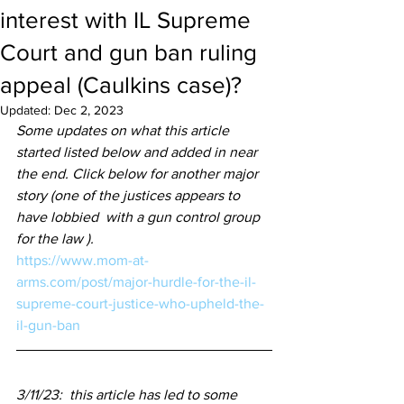
interest with IL Supreme
Court and gun ban ruling
appeal (Caulkins case)?
Updated:
Dec 2, 2023
Some updates on what this article 
started listed below and added in near 
the end. Click below for another major 
story (one of the justices appears to 
have lobbied  with a gun control group 
for the law ).
https://www.mom-at-
arms.com/post/major-hurdle-for-the-il-
supreme-court-justice-who-upheld-the-
il-gun-ban
3/11/23:  this article has led to some 