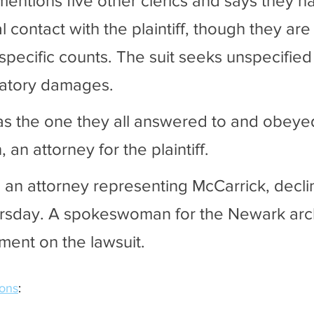
mentions five other clerics and says they h
l contact with the plaintiff, though they are
specific counts. The suit seeks unspecified 
tory damages. 
s the one they all answered to and obeyed
 an attorney for the plaintiff. 
 an attorney representing McCarrick, decli
sday. A spokeswoman for the Newark arc
ent on the lawsuit.
ions
: