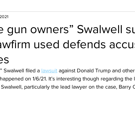
 2021
ke gun owners” Swalwell s
awfirm used defends acc
es
” Swalwell filed a 
lawsuit
 against Donald Trump and other
 happened on 1/6/21. It’s interesting though regarding the 
 Swalwell, particularly the lead lawyer on the case, Barry 