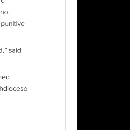
ad 
 not 
punitive 
,” said 
ned 
hdiocese 