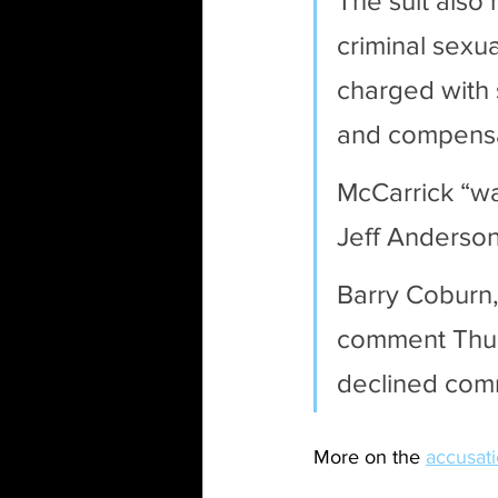
The suit also 
criminal sexua
charged with 
and compensa
McCarrick “wa
Jeff Anderson,
Barry Coburn,
comment Thur
declined comm
More on the 
accusat