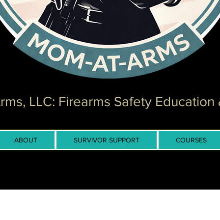
ms, LLC: Firearms Safety Education 
ABOUT
SURVIVOR SUPPORT
COURSES