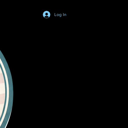
Log In
Login/SignUp