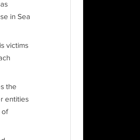
as 
use in Sea 
 victims 
ach 
s the 
entities 
 of 