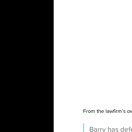
From the lawfirm’s o
Barry has defe