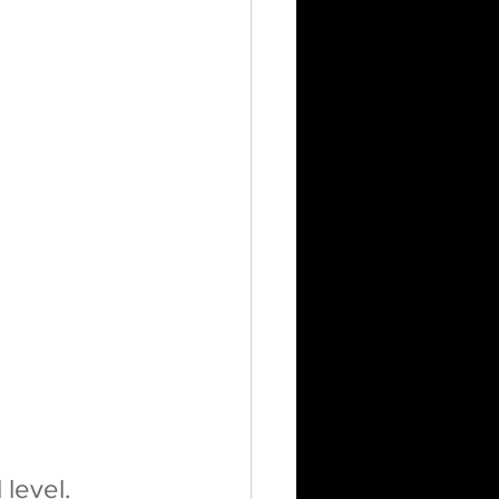
level.  