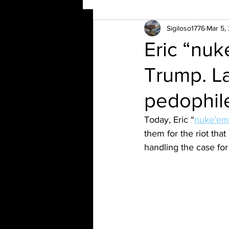
Sigiloso1776
Mar 5,
Eric “nu
Trump. L
pedophil
Today, Eric “
nuke’em
them for the riot that
handling the case for