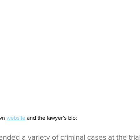
wn 
website
 and the lawyer’s bio:
nded a variety of criminal cases at the trial 