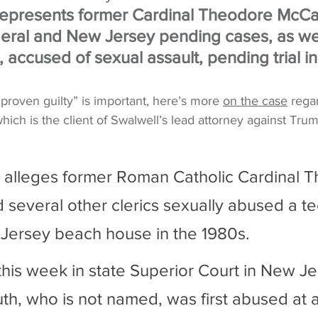
represents former Cardinal Theodore McCar
ral and New Jersey pending cases, as wel
, accused of sexual assault, pending trial in
 proven guilty” is important, here’s more 
on the case
 rega
hich is the client of Swalwell’s lead attorney against Tru
 alleges former Roman Catholic Cardinal 
 several other clerics sexually abused a t
Jersey beach house in the 1980s. 
 this week in state Superior Court in New Je
th, who is not named, was first abused at a