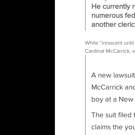
He currently 
numerous fede
another cleric
While “innocent until
Cardinal McCarrick, w
A new lawsuit
McCarrick and
boy at a New 
The suit filed
claims the you