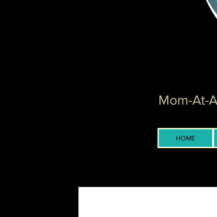
Mom-At-Ar
HOME