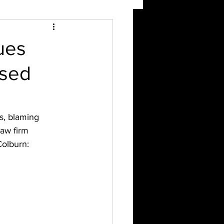
ues
used
s, blaming 
law firm 
Colburn: