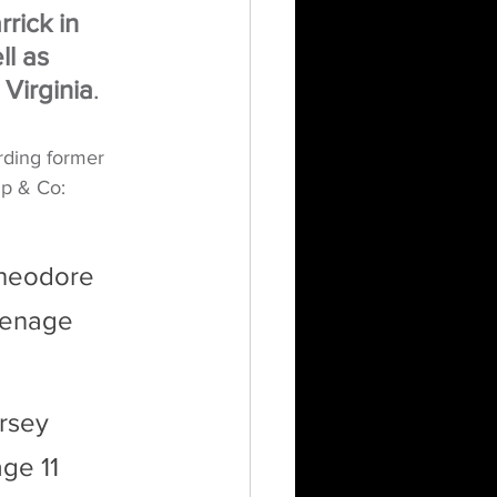
rick in 
l as 
 Virginia
.
rding former 
mp & Co:
Theodore 
eenage 
rsey 
ge 11 