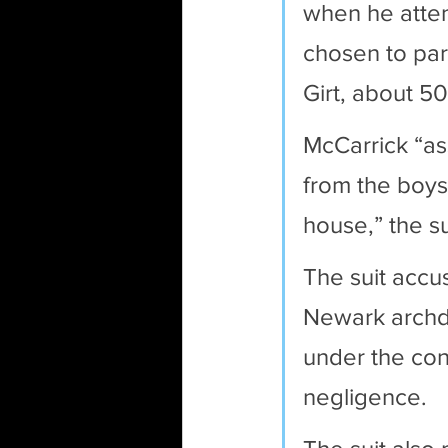
when he atten
chosen to part
Girt, about 50
McCarrick “as
from the boys
house,” the su
The suit accu
Newark archdi
under the con
negligence. 