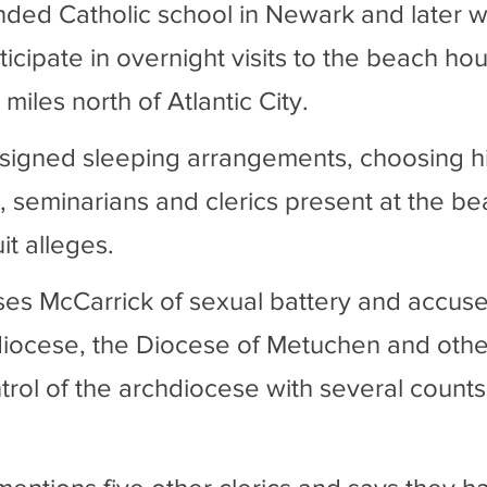
ded Catholic school in Newark and later w
icipate in overnight visits to the beach ho
 miles north of Atlantic City.
signed sleeping arrangements, choosing his
, seminarians and clerics present at the be
it alleges.
ses McCarrick of sexual battery and accuse
ocese, the Diocese of Metuchen and other 
trol of the archdiocese with several counts