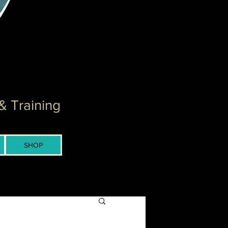
& Training
SHOP