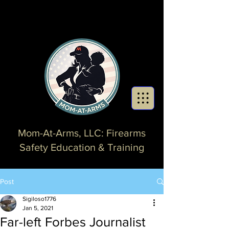
Mom-At-Arms, LLC: Firearms
Safety Education & Training
Post
Sigiloso1776
Jan 5, 2021
Far-left Forbes Journalist