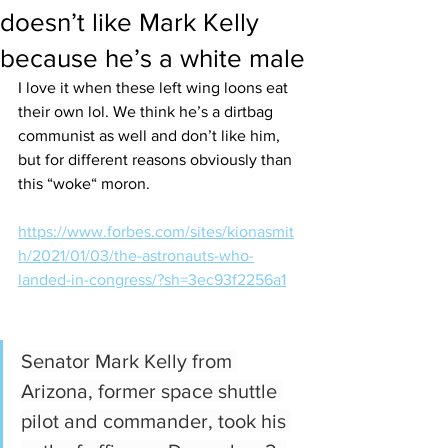
doesn’t like Mark Kelly
because he’s a white male
I love it when these left wing loons eat 
their own lol. We think he’s a dirtbag 
communist as well and don’t like him, 
but for different reasons obviously than 
this “woke“ moron. 
https://www.forbes.com/sites/kionasmit
h/2021/01/03/the-astronauts-who-
landed-in-congress/?sh=3ec93f2256a1
Senator Mark Kelly from 
Arizona, former space shuttle 
pilot and commander, took his 