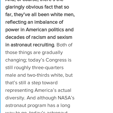
glaringly obvious fact that so 
far, they’ve all been white men, 
reflecting an imbalance of 
power in American politics and 
decades of racism and sexism 
in astronaut recruiting
. Both of 
those things are gradually 
changing; today’s Congress is 
still roughly three-quarters 
male and two-thirds white, but 
that’s still a step toward 
representing America’s actual 
diversity. And although NASA’s 
astronaut program has a long 
way to go, today’s astronaut 