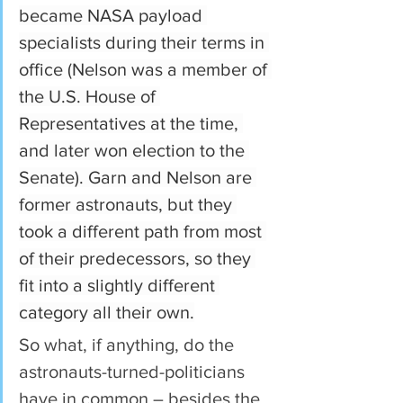
became NASA payload 
specialists during their terms in 
office (Nelson was a member of 
the U.S. House of 
Representatives at the time, 
and later won election to the 
Senate). Garn and Nelson are 
former astronauts, but they 
took a different path from most 
of their predecessors, so they 
fit into a slightly different 
category all their own.
So what, if anything, do the 
astronauts-turned-politicians 
have in common – besides the 