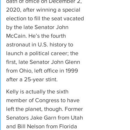
oath of office on December 2, 
2020, after winning a special 
election to fill the seat vacated 
by the late Senator John 
McCain. He’s the fourth 
astronaut in U.S. history to 
launch a political career; the 
first, late Senator John Glenn 
from Ohio, left office in 1999 
after a 25-year stint.
Kelly is actually the sixth 
member of Congress to have 
left the planet, though. Former 
Senators Jake Garn from Utah 
and Bill Nelson from Florida 