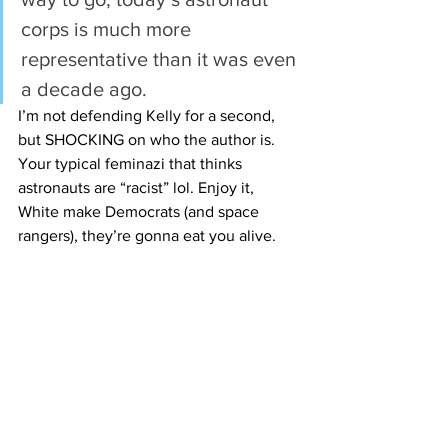
corps is much more 
representative than it was even 
a decade ago.
I’m not defending Kelly for a second, 
but SHOCKING on who the author is. 
Your typical feminazi that thinks 
astronauts are “racist” lol. Enjoy it, 
White make Democrats (and space 
rangers), they’re gonna eat you alive. 