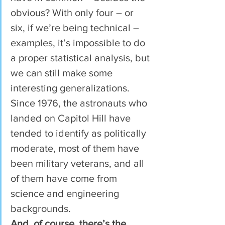
obvious? With only four – or 
six, if we’re being technical – 
examples, it’s impossible to do 
a proper statistical analysis, but 
we can still make some 
interesting generalizations. 
Since 1976, the astronauts who 
landed on Capitol Hill have 
tended to identify as politically 
moderate, most of them have 
been military veterans, and all 
of them have come from 
science and engineering 
backgrounds.
And, of course, there’s the 