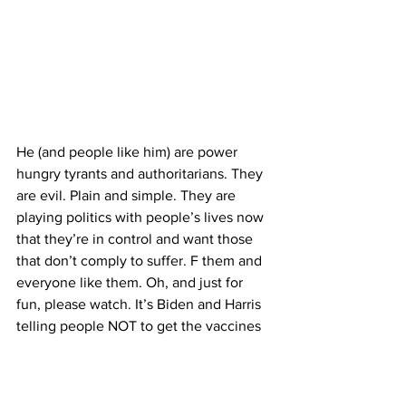
He (and people like him) are power 
hungry tyrants and authoritarians. They 
are evil. Plain and simple. They are 
playing politics with people’s lives now 
that they’re in control and want those 
that don’t comply to suffer. F them and 
everyone like them. Oh, and just for 
fun, please watch. It’s Biden and Harris 
telling people NOT to get the vaccines 
(the very same ones they’re pushing 
now) when Trump was in office: