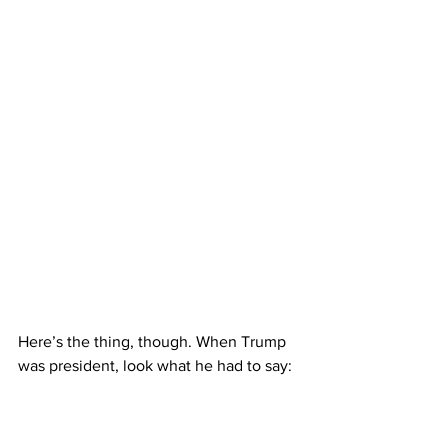
Here’s the thing, though. When Trump 
was president, look what he had to say: