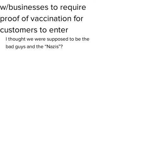
w/businesses to require
proof of vaccination for
customers to enter
I thought we were supposed to be the 
bad guys and the “Nazis”?