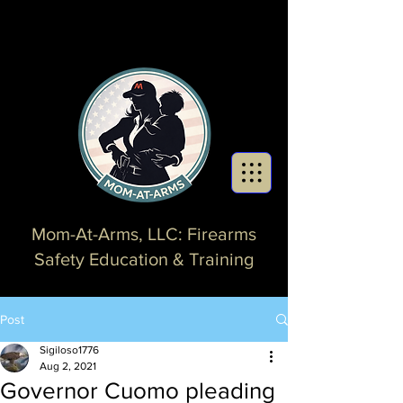
Mom-At-Arms, LLC: Firearms
Safety Education & Training
Post
Sigiloso1776
Aug 2, 2021
Governor Cuomo pleading