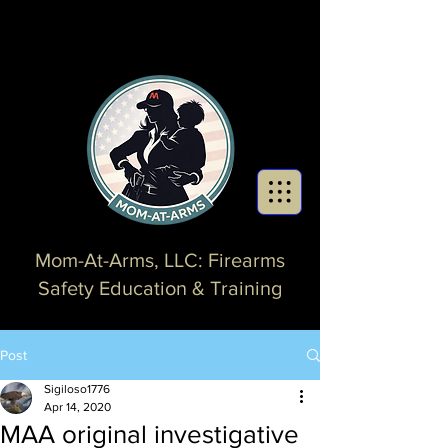
Mom-At-Arms, LLC: Firearms
Safety Education & Training
Post
Sigiloso1776
Apr 14, 2020
MAA original investigative