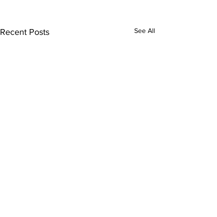
See All
Recent Posts
Comments