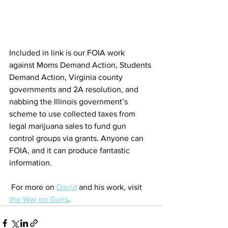
Included in link is our FOIA work 
against Moms Demand Action, Students 
Demand Action, Virginia county 
governments and 2A resolution, and 
nabbing the Illinois government’s 
scheme to use collected taxes from 
legal marijuana sales to fund gun 
control groups via grants. Anyone can 
FOIA, and it can produce fantastic 
information.
 For more on 
David
 and his work, visit 
the War on Guns
. 