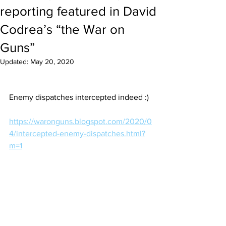
reporting featured in David
Codrea’s “the War on
Guns”
Updated:
May 20, 2020
Enemy dispatches intercepted indeed :) 
https://waronguns.blogspot.com/2020/0
4/intercepted-enemy-dispatches.html?
m=1