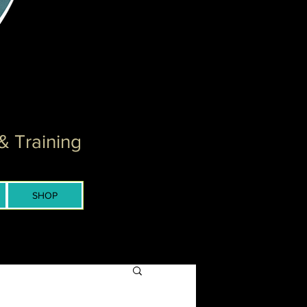
& Training
SHOP