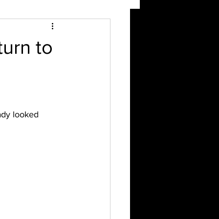
urn to
ady looked 