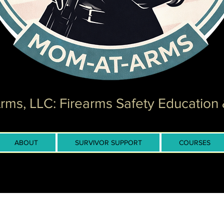
ms, LLC: Firearms Safety Education 
ABOUT
SURVIVOR SUPPORT
COURSES