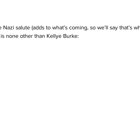
azi salute (adds to what’s coming, so we’ll say that’s wh
d is none other than Kellye Burke: