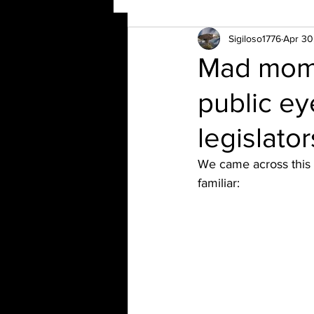
Sigiloso1776
Apr 30
Mad mom 
public ey
legislato
We came across this
familiar: