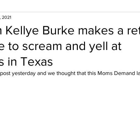
, 2021
Kellye Burke makes a ret
e to scream and yell at
rs in Texas
 post yesterday and we thought that this Moms Demand l