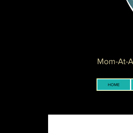
Mom-At-Ar
HOME