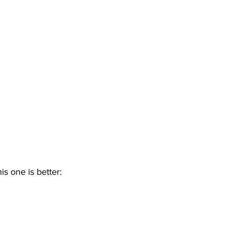
his one is better: