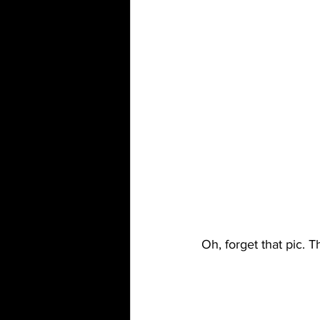
Oh, forget that pic. T