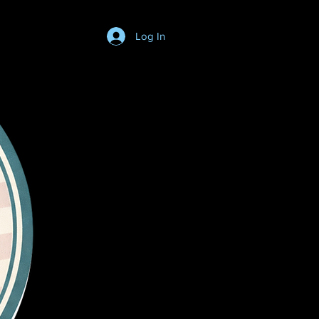
Log In
Login/SignUp