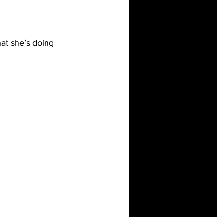
at she’s doing 