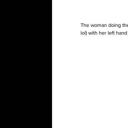
The woman doing the N
lol) with her left han