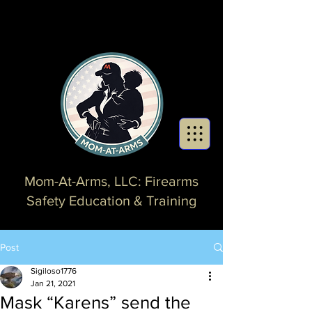
Mom-At-Arms, LLC: Firearms
Safety Education & Training
Post
Sigiloso1776
Jan 21, 2021
Mask “Karens” send the