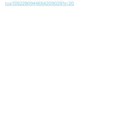
tus/1352290944654209029?s=20