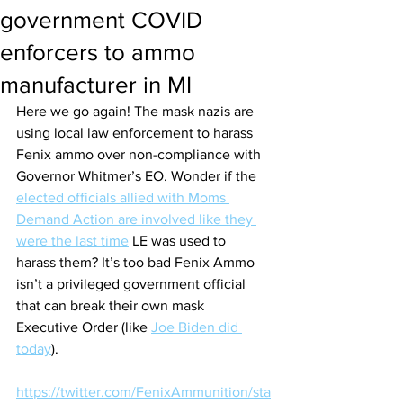
government COVID
enforcers to ammo
manufacturer in MI
Here we go again! The mask nazis are 
using local law enforcement to harass 
Fenix ammo over non-compliance with 
Governor Whitmer’s EO. Wonder if the 
elected officials allied with Moms 
Demand Action are involved like they 
were the last time
 LE was used to 
harass them? It’s too bad Fenix Ammo 
isn’t a privileged government official 
that can break their own mask 
Executive Order (like 
Joe Biden did 
today
).
https://twitter.com/FenixAmmunition/sta