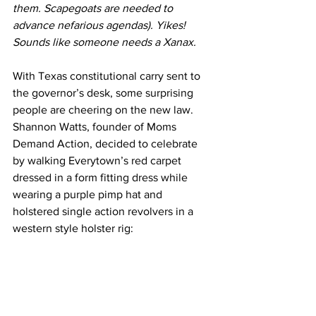
them. Scapegoats are needed to 
advance nefarious agendas). Yikes! 
Sounds like someone needs a Xanax.
With Texas constitutional carry sent to 
the governor’s desk, some surprising 
people are cheering on the new law. 
Shannon Watts, founder of Moms 
Demand Action, decided to celebrate 
by walking Everytown’s red carpet 
dressed in a form fitting dress while 
wearing a purple pimp hat and 
holstered single action revolvers in a 
western style holster rig: