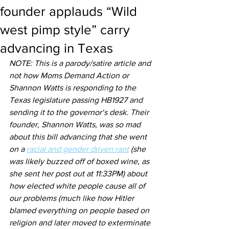
founder applauds “Wild
west pimp style” carry
advancing in Texas
NOTE: This is a parody/satire article and 
not how Moms Demand Action or 
Shannon Watts is responding to the 
Texas legislature passing HB1927 and 
sending it to the governor‘s desk. Their 
founder, Shannon Watts, was so mad 
about this bill advancing that she went 
on a 
racial and gender driven rant
 (she 
was likely buzzed off of boxed wine, as 
she sent her post out at 11:33PM) about 
how elected white people cause all of 
our problems (much like how Hitler 
blamed everything on people based on 
religion and later moved to exterminate 