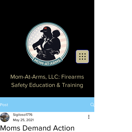
Mom-At-Arms, LLC: Firearms
Safety Education & Training
Post
Sigiloso1776
May 25, 2021
Moms Demand Action