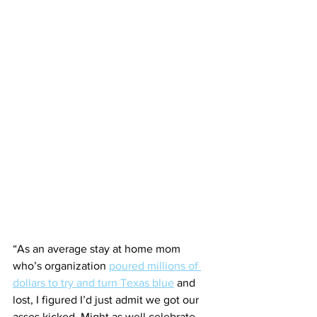
“As an average stay at home mom 
who’s organization 
poured millions of 
dollars to try and turn Texas blue
 and 
lost, I figured I’d just admit we got our 
asses kicked. Might as well celebrate 