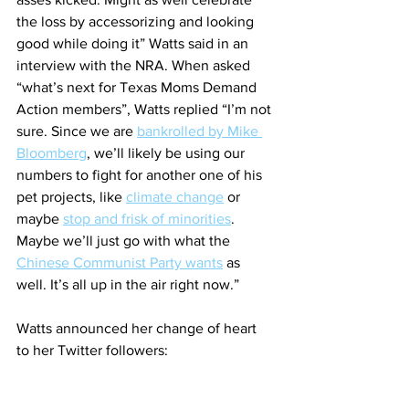
the loss by accessorizing and looking 
good while doing it” Watts said in an 
interview with the NRA. When asked 
“what’s next for Texas Moms Demand 
Action members”, Watts replied “I’m not 
sure. Since we are 
bankrolled by Mike 
Bloomberg
, we’ll likely be using our 
numbers to fight for another one of his 
pet projects, like 
climate change
 or 
maybe 
stop and frisk of minorities
. 
Maybe we’ll just go with what the 
Chinese Communist Party wants
 as 
well. It’s all up in the air right now.”
Watts announced her change of heart 
to her Twitter followers: