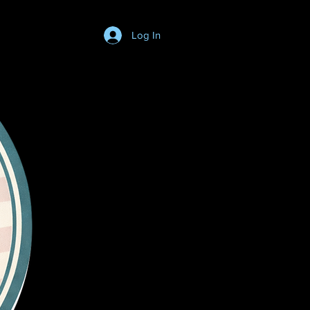
Log In
Login/SignUp