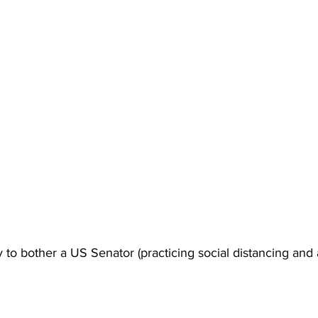
o bother a US Senator (practicing social distancing and al