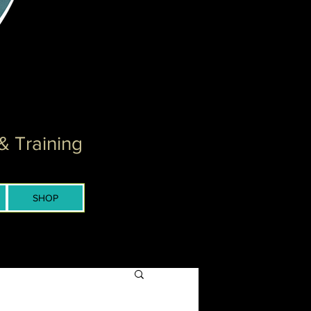
& Training
SHOP