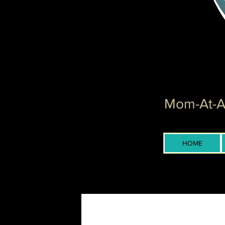
Mom-At-Ar
HOME