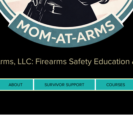
ms, LLC: Firearms Safety Education 
ABOUT
SURVIVOR SUPPORT
COURSES