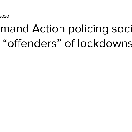
 2020
and Action policing soci
 “offenders” of lockdown