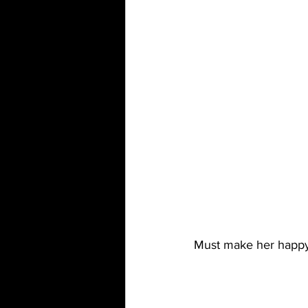
Must make her happy t