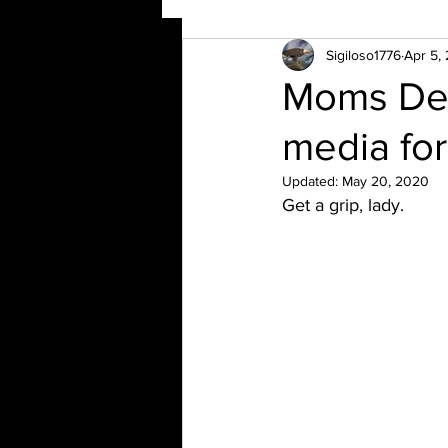
Sigiloso1776
Apr 5,
Moms Dem
media for
Updated:
May 20, 2020
Get a grip, lady.