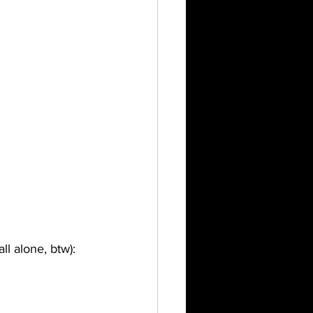
l alone, btw):