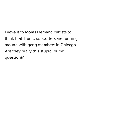
Leave it to Moms Demand cultists to 
think that Trump supporters are running 
around with gang members in Chicago. 
Are they really this stupid (dumb 
question)?