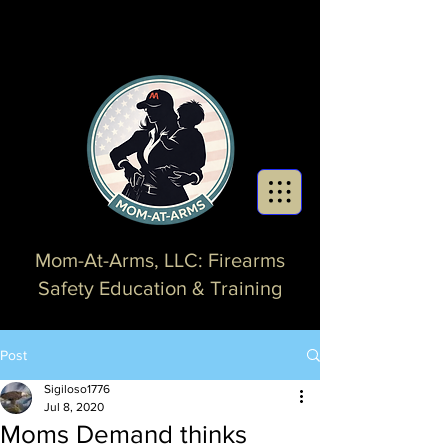
Mom-At-Arms, LLC: Firearms
Safety Education & Training
Post
Sigiloso1776
Jul 8, 2020
Moms Demand thinks