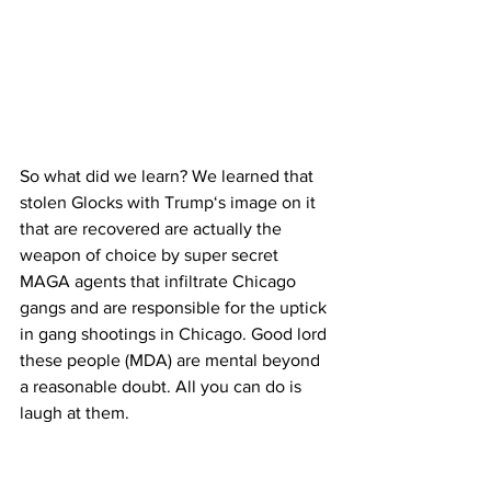
So what did we learn? We learned that 
stolen Glocks with Trump‘s image on it 
that are recovered are actually the 
weapon of choice by super secret 
MAGA agents that infiltrate Chicago 
gangs and are responsible for the uptick 
in gang shootings in Chicago. Good lord 
these people (MDA) are mental beyond 
a reasonable doubt. All you can do is 
laugh at them.