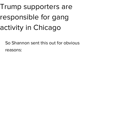
Trump supporters are
responsible for gang
activity in Chicago
So Shannon sent this out for obvious 
reasons: