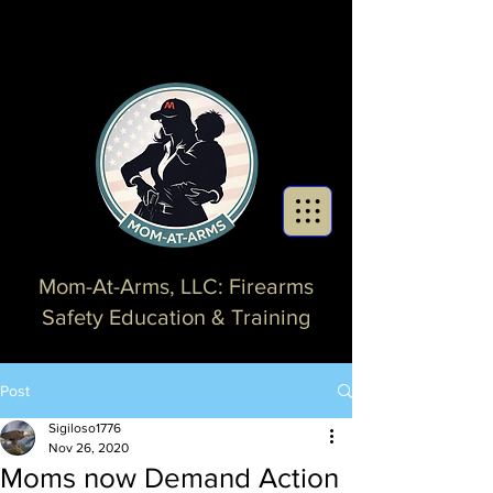
Mom-At-Arms, LLC: Firearms
Safety Education & Training
Post
Sigiloso1776
Nov 26, 2020
Moms now Demand Action