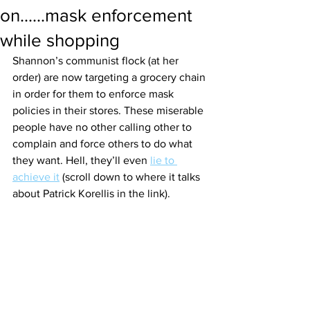
on......mask enforcement
while shopping
Shannon’s communist flock (at her 
order) are now targeting a grocery chain 
in order for them to enforce mask 
policies in their stores. These miserable 
people have no other calling other to 
complain and force others to do what 
they want. Hell, they’ll even 
lie to 
achieve it
 (scroll down to where it talks 
about Patrick Korellis in the link). 