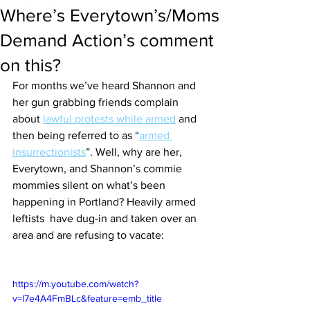
Where’s Everytown’s/Moms
Demand Action’s comment
on this?
For months we’ve heard Shannon and 
her gun grabbing friends complain 
about 
lawful protests while armed
 and 
then being referred to as “
armed 
insurrectionists
”. Well, why are her, 
Everytown, and Shannon’s commie 
mommies silent on what’s been 
happening in Portland? Heavily armed 
leftists  have dug-in and taken over an 
area and are refusing to vacate:
https://m.youtube.com/watch?
v=l7e4A4FmBLc&feature=emb_title