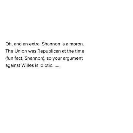
Oh, and an extra. Shannon is a moron. 
The Union was Republican at the time 
(fun fact, Shannon), so your argument 
against Willes is idiotic.......