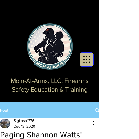
Mom-At-Arms, LLC: Firearms
Safety Education & Training
Post
Sigiloso1776
Dec 13, 2020
Paging Shannon Watts!