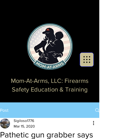
Mom-At-Arms, LLC: Firearms
Safety Education & Training
Post
Sigiloso1776
Mar 15, 2020
Pathetic gun grabber says