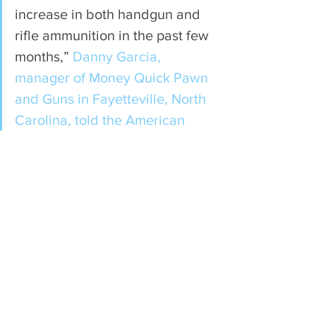
increase in both handgun and 
rifle ammunition in the past few 
months,” 
Danny Garcia, 
manager of Money Quick Pawn 
and Guns in Fayetteville, North 
Carolina, told the American 
Rifleman
. “February was a 
record sales month… . Talking 
with our customers we are 
hearing the increase is due to 
both the prospect of a 
coronavirus outbreak and the 
pending elections.”
Gun and ammunition sales in 