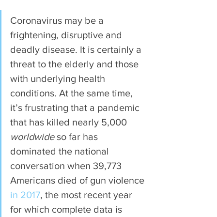
Coronavirus may be a 
frightening, disruptive and 
deadly disease. It is certainly a 
threat to the elderly and those 
with underlying health 
conditions. At the same time, 
it’s frustrating that a pandemic 
that has killed nearly 5,000 
worldwide 
so far has 
dominated the national 
conversation when 39,773 
Americans died of gun violence 
in 2017
, the most recent year 
for which complete data is 