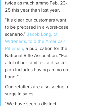
twice as much ammo Feb. 23-
25 this year than last year.
“It’s clear our customers want 
to be prepared in a worst-case 
scenario,” 
Jacob Long, of 
Widener’s, told the American 
Rifleman
, a publication for the 
National Rifle Assocation. “For 
a lot of our families, a disaster 
plan includes having ammo on 
hand.”
Gun retailers are also seeing a 
surge in sales.
“We have seen a distinct 