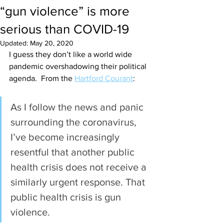
“gun violence” is more
serious than COVID-19
Updated:
May 20, 2020
I guess they don’t like a world wide 
pandemic overshadowing their political 
agenda.  From the 
Hartford Courant
: 
As I follow the news and panic 
surrounding the coronavirus, 
I’ve become increasingly 
resentful that another public 
health crisis does not receive a 
similarly urgent response. That 
public health crisis is gun 
violence. 