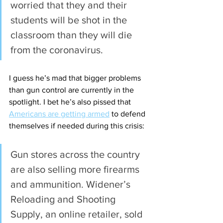
worried that they and their 
students will be shot in the 
classroom than they will die 
from the coronavirus.
I guess he’s mad that bigger problems 
than gun control are currently in the 
spotlight. I bet he’s also pissed that 
Americans are getting armed
 to defend 
themselves if needed during this crisis:
Gun stores across the country 
are also selling more firearms 
and ammunition. Widener’s 
Reloading and Shooting 
Supply, an online retailer, sold 