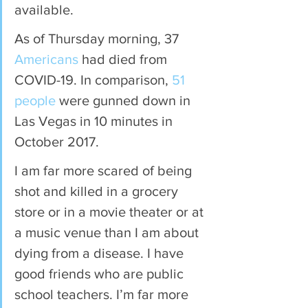
available.
As of Thursday morning, 37 
Americans
 had died from 
COVID-19. In comparison, 
51 
people
 were gunned down in 
Las Vegas in 10 minutes in 
October 2017.
I am far more scared of being 
shot and killed in a grocery 
store or in a movie theater or at 
a music venue than I am about 
dying from a disease. I have 
good friends who are public 
school teachers. I’m far more 