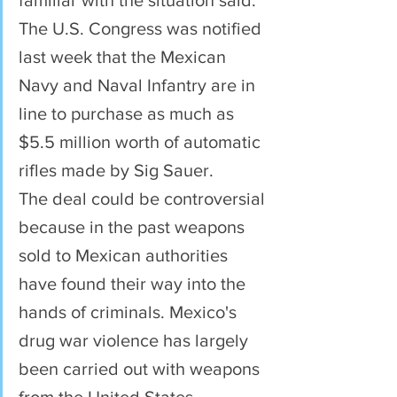
familiar with the situation said.
The U.S. Congress was notified 
last week that the Mexican 
Navy and Naval Infantry are in 
line to purchase as much as 
$5.5 million worth of automatic 
rifles made by Sig Sauer.
The deal could be controversial 
because in the past weapons 
sold to Mexican authorities 
have found their way into the 
hands of criminals. Mexico's 
drug war violence has largely 
been carried out with weapons 