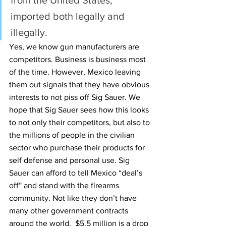
from the United States, 
imported both legally and 
illegally.
Yes, we know gun manufacturers are 
competitors. Business is business most 
of the time. However, Mexico leaving 
them out signals that they have obvious 
interests to not piss off Sig Sauer. We 
hope that Sig Sauer sees how this looks 
to not only their competitors, but also to 
the millions of people in the civilian 
sector who purchase their products for 
self defense and personal use. Sig 
Sauer can afford to tell Mexico “deal’s 
off” and stand with the firearms 
community. Not like they don’t have 
many other government contracts 
around the world.  $5.5 million is a drop 