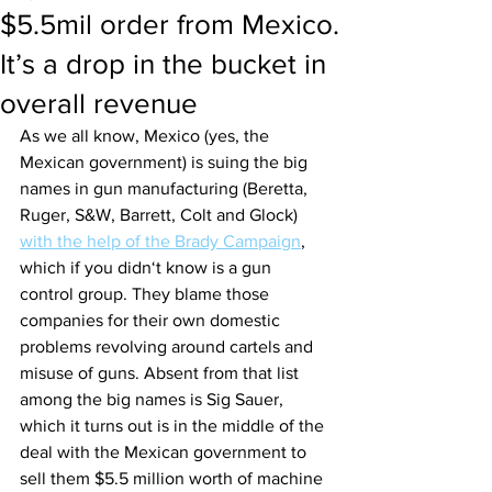
$5.5mil order from Mexico.
It’s a drop in the bucket in
overall revenue
As we all know, Mexico (yes, the 
Mexican government) is suing the big 
names in gun manufacturing (Beretta, 
Ruger, S&W, Barrett, Colt and Glock) 
with the help of the Brady Campaign
, 
which if you didn‘t know is a gun 
control group. They blame those 
companies for their own domestic 
problems revolving around cartels and 
misuse of guns. Absent from that list 
among the big names is Sig Sauer, 
which it turns out is in the middle of the 
deal with the Mexican government to 
sell them $5.5 million worth of machine 