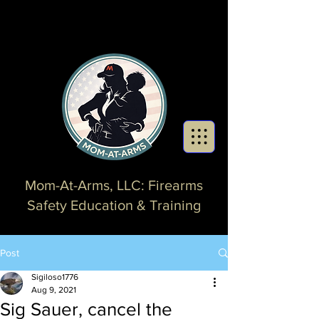
Mom-At-Arms, LLC: Firearms
Safety Education & Training
Post
Sigiloso1776
Aug 9, 2021
Sig Sauer, cancel the