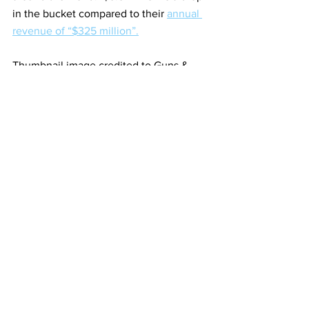
in the bucket compared to their 
annual 
revenue of “$325 million”.
Thumbnail image credited to Guns & 
Gadgets.
https://m.youtube.com/watch?
v=cfgyXQDc0QA
See All