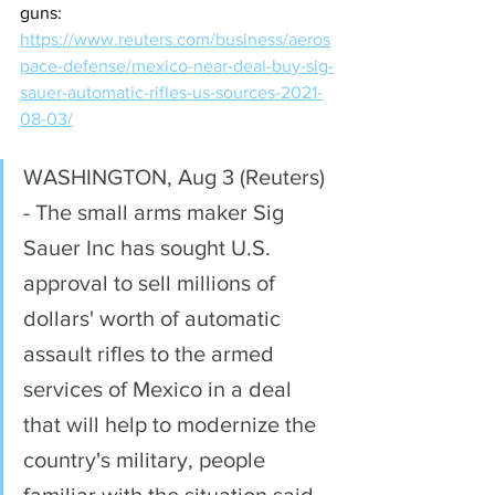
guns:
https://www.reuters.com/business/aeros
pace-defense/mexico-near-deal-buy-sig-
sauer-automatic-rifles-us-sources-2021-
08-03/
WASHINGTON, Aug 3 (Reuters) 
- The small arms maker Sig 
Sauer Inc has sought U.S. 
approval to sell millions of 
dollars' worth of automatic 
assault rifles to the armed 
services of Mexico in a deal 
that will help to modernize the 
country's military, people 