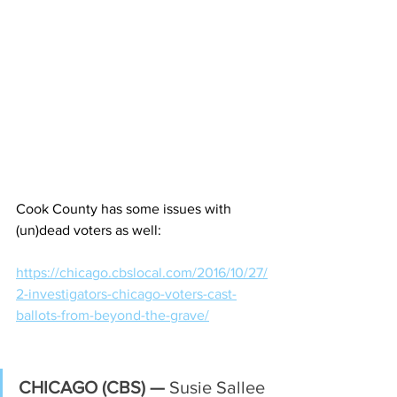
Cook County has some issues with 
(un)dead voters as well:
https://chicago.cbslocal.com/2016/10/27/
2-investigators-chicago-voters-cast-
ballots-from-beyond-the-grave/
CHICAGO (CBS) —
 Susie Sallee 