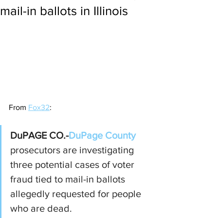
mail-in ballots in Illinois
From 
Fox32
:
DuPAGE CO.-
DuPage County
prosecutors are investigating 
three potential cases of voter 
fraud tied to mail-in ballots 
allegedly requested for people 
who are dead.