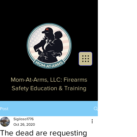
Mom-At-Arms, LLC: Firearms
Safety Education & Training
Post
Sigiloso1776
Oct 26, 2020
The dead are requesting