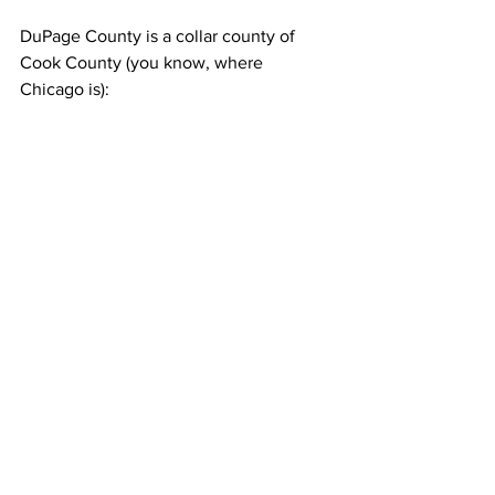
DuPage County is a collar county of 
Cook County (you know, where 
Chicago is):