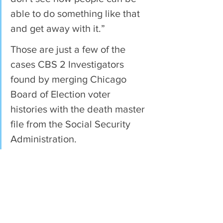
able to do something like that 
and get away with it.”
Those are just a few of the 
cases CBS 2 Investigators 
found by merging Chicago 
Board of Election voter 
histories with the death master 
file from the Social Security 
Administration.
In all, the analysis showed 119 
dead people have voted a total 
of 229 times in Chicago in the 
last decade.