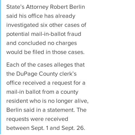
State’s Attorney Robert Berlin 
said his office has already 
investigated six other cases of 
potential mail-in-ballot fraud 
and concluded no charges 
would be filed in those cases.
Each of the cases alleges that 
the DuPage County clerk’s 
office received a request for a 
mail-in ballot from a county 
resident who is no longer alive, 
Berlin said in a statement. The 
requests were received 
between Sept. 1 and Sept. 26.