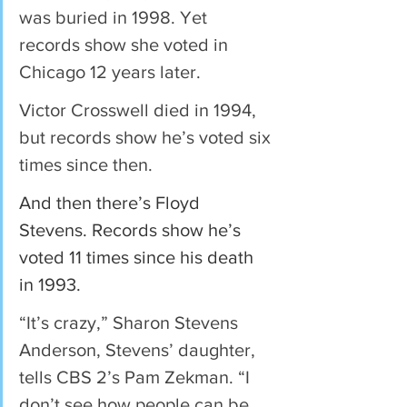
was buried in 1998. Yet 
records show she voted in 
Chicago 12 years later.
Victor Crosswell died in 1994, 
but records show he’s voted six 
times since then.
And then there’s Floyd 
Stevens. Records show he’s 
voted 11 times since his death 
in 1993.
“It’s crazy,” Sharon Stevens 
Anderson, Stevens’ daughter, 
tells CBS 2’s Pam Zekman. “I 
don’t see how people can be 