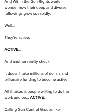
And WE in the Gun Rights world, 
wonder how their deep and diverse 
followings grow so rapidly. 
Well...
They're active.
ACTIVE...
And another reality check...
It doesn't take millions of dollars and 
billionaire funding to become active.
All it takes is people willing to do the 
work and be... 
ACTIVE.
Calling Gun Control Groups like 