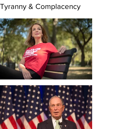
Tyranny & Complacency