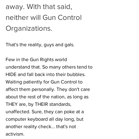
away. With that said, 
neither will Gun Control 
Organizations. 
That's the reality, guys and gals.
Few in the Gun Rights world 
understand that. So many others tend to 
HIDE and fall back into their bubbles. 
Waiting patiently for Gun Control to 
affect them personally. They don't care 
about the rest of the nation, as long as 
THEY are, by THEIR standards, 
unaffected. Sure, they can poke at a 
computer keyboard all day long, but 
another reality check... that's not 
activism. 