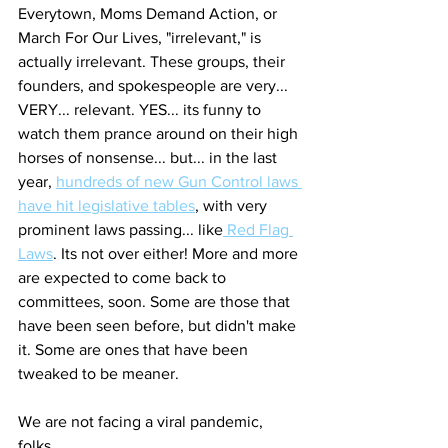
Everytown, Moms Demand Action, or 
March For Our Lives, "irrelevant," is 
actually irrelevant. These groups, their 
founders, and spokespeople are very... 
VERY... relevant. YES... its funny to 
watch them prance around on their high 
horses of nonsense... but... in the last 
year, 
hundreds of new Gun Control laws 
have hit legislative tables
, with very 
prominent laws passing... like
 Red Flag 
Laws
. Its not over either! More and more 
are expected to come back to 
committees, soon. Some are those that 
have been seen before, but didn't make 
it. Some are ones that have been 
tweaked to be meaner.  
We are not facing a viral pandemic, 
folks.