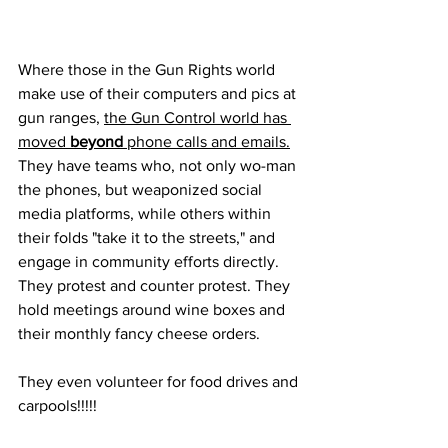
Where those in the Gun Rights world 
make use of their computers and pics at 
gun ranges, 
the Gun Control world has 
moved 
beyond
 phone calls and emails.
They have teams who, not only wo-man 
the phones, but weaponized social 
media platforms, while others within 
their folds "take it to the streets," and 
engage in community efforts directly. 
They protest and counter protest. They 
hold meetings around wine boxes and 
their monthly fancy cheese orders.
They even volunteer for food drives and 
carpools!!!!!