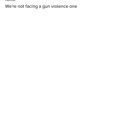
We're not facing a gun violence one 
either.
We're actually facing TWO pandemics.
Tyranny and Complacency.
Two things that are taking over our 
culture and freedoms. Way too many 
people talking (including "writing") a 
good game, but not enough taking 
action. 
What are you willing to give up in times 
of turmoil within society?
Is your ability to stay home and watch it 
all burn from your couch more 
important than being active in your 