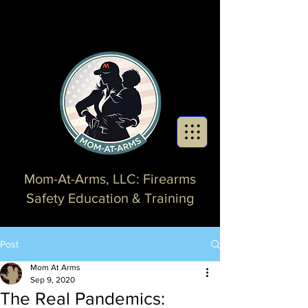
Mom-At-Arms, LLC: Firearms
Safety Education & Training
Post
Mom At Arms
Sep 9, 2020
The Real Pandemics: