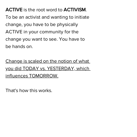
ACTIVE
 is the root word to 
ACTIVISM
. 
To be an activist and wanting to initiate 
change, you have to be physically 
ACTIVE in your community for the 
change you want to see. You have to 
be hands on. 
Change is scaled on the notion of what 
you did TODAY vs. YESTERDAY, which 
influences TOMORROW.
That's how this works. 