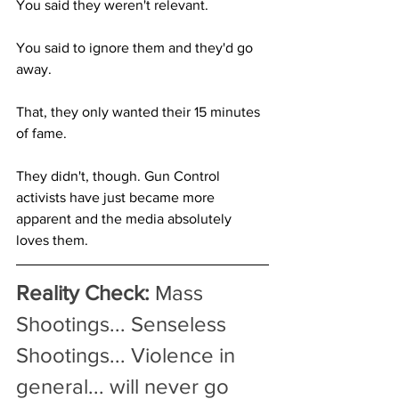
You said they weren't relevant.
You said to ignore them and they'd go 
away.
That, they only wanted their 15 minutes 
of fame.
They didn't, though. Gun Control 
activists have just became more 
apparent and the media absolutely 
loves them.
Reality Check:
 Mass 
Shootings... Senseless 
Shootings... Violence in 
general... will never go 