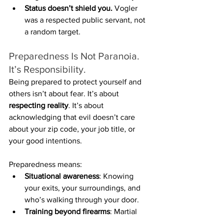
Status doesn’t shield you.
 Vogler 
was a respected public servant, not 
a random target.
Preparedness Is Not Paranoia. 
It’s Responsibility.
Being prepared to protect yourself and 
others isn’t about fear. It’s about 
respecting reality
. It’s about 
acknowledging that evil doesn’t care 
about your zip code, your job title, or 
your good intentions.
Preparedness means:
Situational awareness
: Knowing 
your exits, your surroundings, and 
who’s walking through your door.
Training beyond firearms
: Martial 