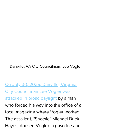
Danville, VA City Councilman, Lee Vogler
On July 30, 2025, Danville, Virginia 
City Councilman Lee Vogler was 
attacked in broad daylight 
by a man 
who forced his way into the office of a 
local magazine where Vogler worked. 
The assailant, "Shotsie" Michael Buck 
Hayes, doused Vogler in gasoline and 