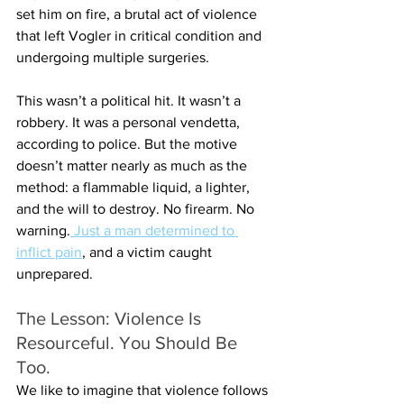
set him on fire, a brutal act of violence 
that left Vogler in critical condition and 
undergoing multiple surgeries.
This wasn’t a political hit. It wasn’t a 
robbery. It was a personal vendetta, 
according to police. But the motive 
doesn’t matter nearly as much as the 
method: a flammable liquid, a lighter, 
and the will to destroy. No firearm. No 
warning.
 Just a man determined to 
inflict pain
, and a victim caught 
unprepared.
The Lesson: Violence Is 
Resourceful. You Should Be 
Too.
We like to imagine that violence follows 