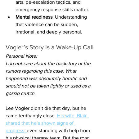
arts, de-escalation tactics, and 
emergency response skills matter.
Mental readiness
: Understanding 
that violence can be sudden, 
irrational, and deeply personal.
Vogler’s Story Is a Wake-Up Call
Personal Note:
I do not care about the backstory or the 
rumors regarding this case. What 
happened was absolutely horrific and 
should not be taken lightly or used as a 
gossip crutch.
Lee Vogler didn’t die that day, but he 
came terrifyingly close. 
His wife, Blair, 
shared that he’s shown signs of 
progress, 
even standing with help from 
his physical therapy team. But the road 