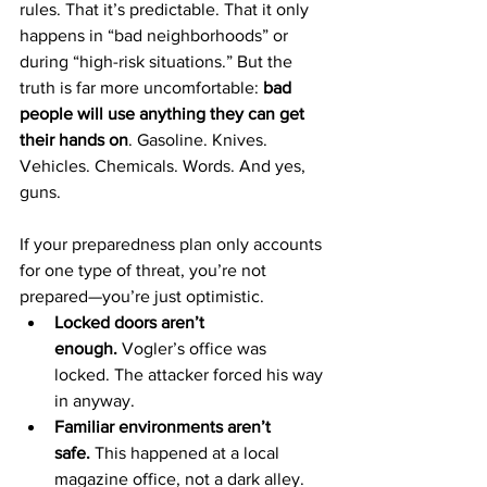
rules. That it’s predictable. That it only 
happens in “bad neighborhoods” or 
during “high-risk situations.” But the 
truth is far more uncomfortable: 
bad 
people will use anything they can get 
their hands on
. Gasoline. Knives. 
Vehicles. Chemicals. Words. And yes, 
guns.
If your preparedness plan only accounts 
for one type of threat, you’re not 
prepared—you’re just optimistic.
Locked doors aren’t 
enough.
 Vogler’s office was 
locked. The attacker forced his way 
in anyway.
Familiar environments aren’t 
safe.
 This happened at a local 
magazine office, not a dark alley.