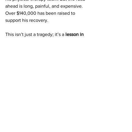
ahead is long, painful, and expensive. 
Over $140,000 has been raised to 
support his recovery. 
This isn’t just a tragedy; it’s a 
lesson in 
urgency
. If someone can walk into a 
locked office and set a man on fire, 
then the idea that “it won’t happen 
here” is officially dead.
Evil Is Creative. So Be 
Prepared.
Whether you’re a teacher, a 
councilmember, a parent, or a student, 
you are not immune
. And the people 
who want to hurt others aren’t waiting 
for permission or a weapon registry. 