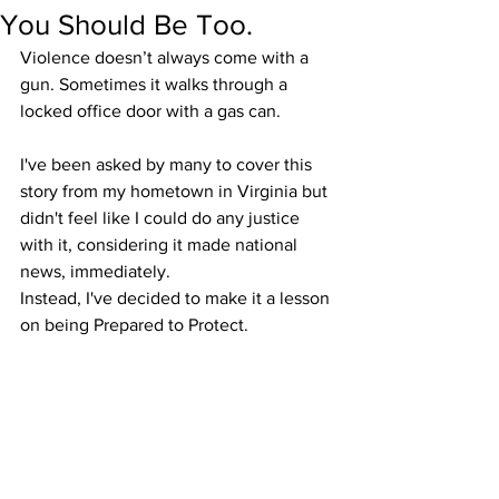
You Should Be Too.
Violence doesn’t always come with a 
gun. Sometimes it walks through a 
locked office door with a gas can.
I've been asked by many to cover this 
story from my hometown in Virginia but 
didn't feel like I could do any justice 
with it, considering it made national 
news, immediately. 
Instead, I've decided to make it a lesson 
on being Prepared to Protect.