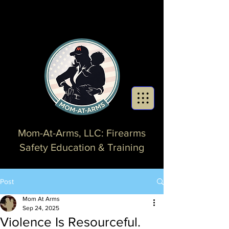
Mom-At-Arms, LLC: Firearms
Safety Education & Training
Post
Mom At Arms
Sep 24, 2025
Violence Is Resourceful.