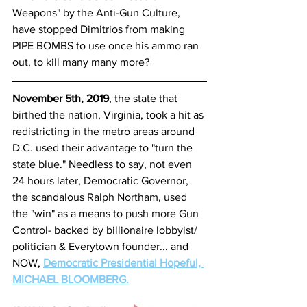
Weapons" by the Anti-Gun Culture, 
have stopped Dimitrios from making 
PIPE BOMBS to use once his ammo ran 
out, to kill many many more? 
November 5th, 2019
, the state that 
birthed the nation, Virginia, took a hit as 
redistricting in the metro areas around 
D.C. used their advantage to "turn the 
state blue." Needless to say, not even 
24 hours later, Democratic Governor, 
the scandalous Ralph Northam, used 
the "win" as a means to push more Gun 
Control- backed by billionaire lobbyist/ 
politician & Everytown founder... and 
NOW, 
Democratic Presidential Hopeful, 
MICHAEL BLOOMBERG.