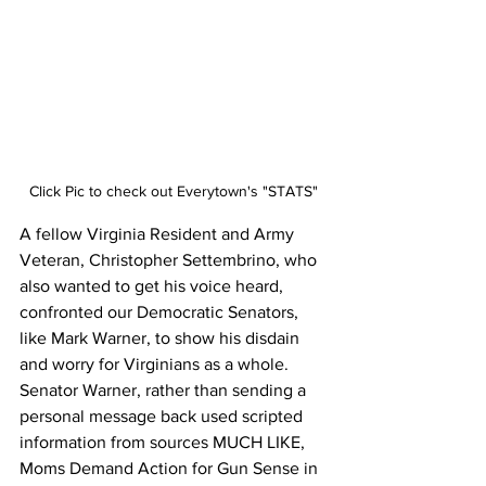
Click Pic to check out Everytown's "STATS"
A fellow Virginia Resident and Army 
Veteran, Christopher Settembrino‎, who 
also wanted to get his voice heard, 
confronted our Democratic Senators, 
like Mark Warner, to show his disdain 
and worry for Virginians as a whole. 
Senator Warner, rather than sending a 
personal message back used scripted 
information from sources MUCH LIKE, 
Moms Demand Action for Gun Sense in 