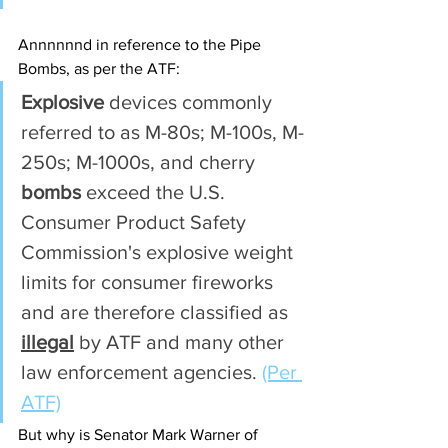
Annnnnnd in reference to the Pipe 
Bombs, as per the ATF:
Explosive
 devices commonly 
referred to as M-80s; M-100s, M-
250s; M-1000s, and cherry 
bombs
 exceed the U.S. 
Consumer Product Safety 
Commission's explosive weight 
limits for consumer fireworks 
and are therefore classified as 
illegal
 by ATF and many other 
law enforcement agencies. 
(Per 
ATF)
But why is Senator Mark Warner of 