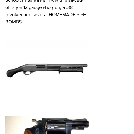
School, in Santa Fe, TX with a sawed- 
off style 12 gauge shotgun, a .38 
revolver and several HOMEMADE PIPE 
BOMBS! 