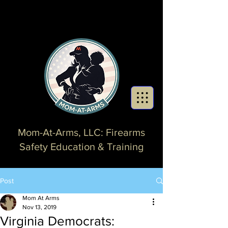
Mom-At-Arms, LLC: Firearms
Safety Education & Training
Post
Mom At Arms
Nov 13, 2019
Virginia Democrats: