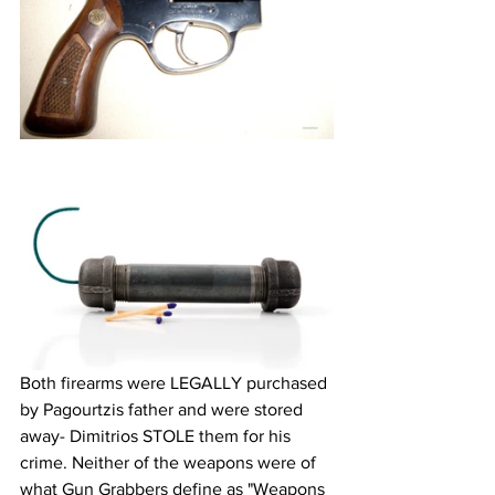
Both firearms were LEGALLY purchased 
by Pagourtzis father and were stored 
away- Dimitrios STOLE them for his 
crime. Neither of the weapons were of 
what Gun Grabbers define as "Weapons 