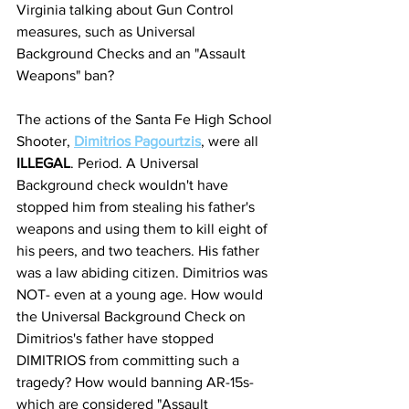
Virginia talking about Gun Control 
measures, such as Universal 
Background Checks and an "Assault 
Weapons" ban? 
The actions of the Santa Fe High School 
Shooter, 
Dimitrios Pagourtzis
, were all 
ILLEGAL
. Period. A Universal 
Background check wouldn't have 
stopped him from stealing his father's 
weapons and using them to kill eight of 
his peers, and two teachers. His father 
was a law abiding citizen. Dimitrios was 
NOT- even at a young age. How would 
the Universal Background Check on 
Dimitrios's father have stopped 
DIMITRIOS from committing such a 
tragedy? How would banning AR-15s- 
which are considered "Assault 