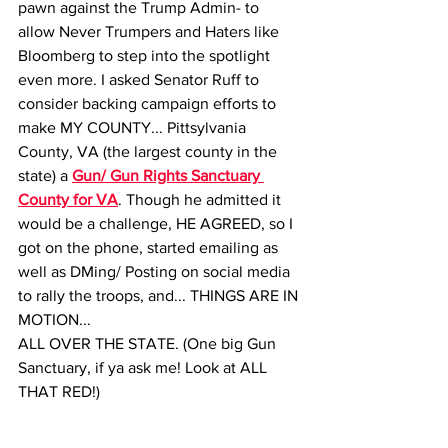
pawn against the Trump Admin- to 
allow Never Trumpers and Haters like 
Bloomberg to step into the spotlight 
even more. I asked Senator Ruff to 
consider backing campaign efforts to 
make MY COUNTY... Pittsylvania 
County, VA (the largest county in the 
state) a 
Gun/ Gun Rights Sanctuary 
County for VA
. Though he admitted it 
would be a challenge, HE AGREED, so I 
got on the phone, started emailing as 
well as DMing/ Posting on social media 
to rally the troops, and... THINGS ARE IN 
MOTION... 
ALL OVER THE STATE. (One big Gun 
Sanctuary, if ya ask me! Look at ALL 
THAT RED!) 