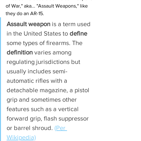
of War," aka... "Assault Weapons," like 
they do an AR-15. 
Assault weapon
 is a term used 
in the United States to 
define
some types of firearms. The 
definition
 varies among 
regulating jurisdictions but 
usually includes semi-
automatic rifles with a 
detachable magazine, a pistol 
grip and sometimes other 
features such as a vertical 
forward grip, flash suppressor 
or barrel shroud. 
(Per 
Wikipedia)