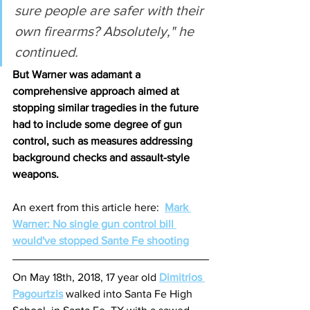
sure people are safer with their 
own firearms? Absolutely," he 
continued.
But Warner was adamant a 
comprehensive approach aimed at 
stopping similar tragedies in the future 
had to include some degree of gun 
control, such as measures addressing 
background checks and assault-style 
weapons.
An exert from this article here:  
Mark 
Warner: No single gun control bill 
would've stopped Sante Fe shooting
On May 18th, 2018, 17 year old 
Dimitrios 
Pagourtzis
 walked into Santa Fe High 