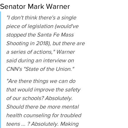
Senator Mark Warner
"I don't think there's a single 
piece of legislation (would've 
stopped the Santa Fe Mass 
Shooting in 2018), but there are 
a series of actions," Warner 
said during an interview on 
CNN's "State of the Union."
"Are there things we can do 
that would improve the safety 
of our schools? Absolutely. 
Should there be more mental 
health counseling for troubled 
teens ... ? Absolutely. Making 