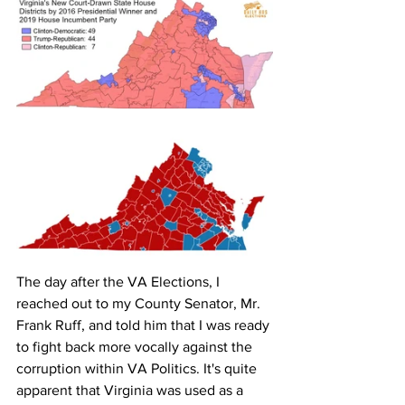
The day after the VA Elections, I 
reached out to my County Senator, Mr. 
Frank Ruff, and told him that I was ready 
to fight back more vocally against the 
corruption within VA Politics. It's quite 
apparent that Virginia was used as a 