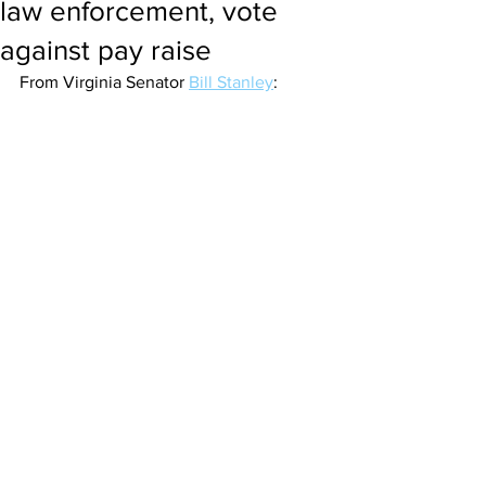
law enforcement, vote
against pay raise
From Virginia Senator 
Bill Stanley
: