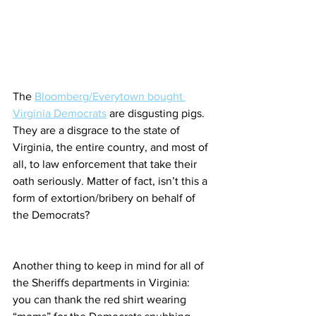
The 
Bloomberg/Everytown bought 
Virginia Democrats
 are disgusting pigs. 
They are a disgrace to the state of 
Virginia, the entire country, and most of 
all, to law enforcement that take their 
oath seriously. Matter of fact, isn’t this a 
form of extortion/bribery on behalf of 
the Democrats?
Another thing to keep in mind for all of 
the Sheriffs departments in Virginia: 
you can thank the red shirt wearing 