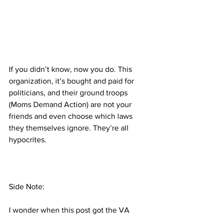
If you didn’t know, now you do. This 
organization, it’s bought and paid for 
politicians, and their ground troops 
(Moms Demand Action) are not your 
friends and even choose which laws 
they themselves ignore. They’re all 
hypocrites.
Side Note:
I wonder when this post got the VA 