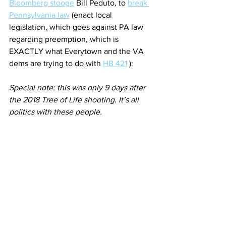
Bloomberg stooge
 Bill Peduto, to 
break 
Pennsylvania law
 (enact local 
legislation, which goes against PA law 
regarding preemption, which is 
EXACTLY what Everytown and the VA 
dems are trying to do with 
HB 421
 ):
Special note: this was only 9 days after 
the 2018 Tree of Life shooting. It’s all 
politics with these people.