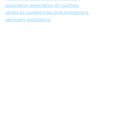
association-association-of-counties-
others-to-condemn-second-amendment-
sanctuary-resolutions/