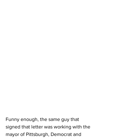
Funny enough, the same guy that 
signed that letter was working with the 
mayor of Pittsburgh, Democrat and 