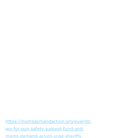
https://momsdemandaction.org/everyto
wn-for-gun-safety-support-fund-and-
moms-demand-action-urge-sheriffs-