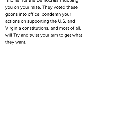
“moms” for the Democrats snubbing 
you on your raise. They voted these 
goons into office, condemn your 
actions on supporting the U.S. and 
Virginia constitutions, and most of all, 
will Try and twist your arm to get what 
they want.