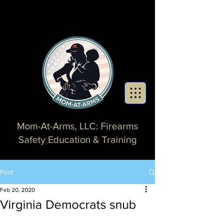
Mom-At-Arms, LLC: Firearms
Safety Education & Training
Post
Feb 20, 2020
Virginia Democrats snub