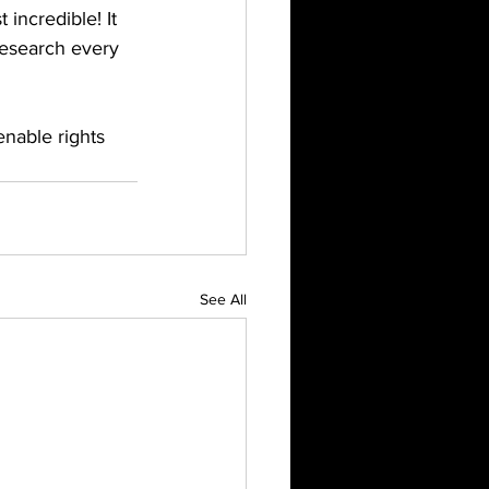
 incredible! It 
research every 
enable rights 
See All