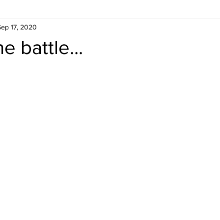
Sep 17, 2020
e battle...