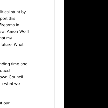
tical stunt by 
ort this 
irearms in 
iew, Aaron Wolff 
hat my 
 future. What 
ding time and 
equest 
own Council 
irm what we 
t our 