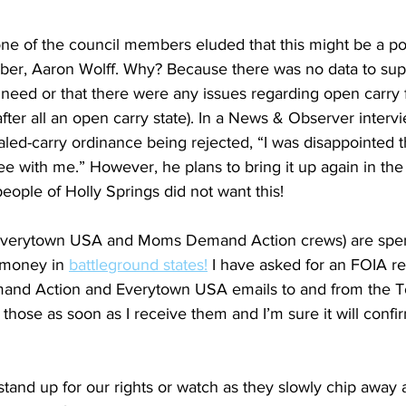
e of the council members eluded that this might be a poli
er, Aaron Wolff. Why? Because there was no data to supp
need or that there were any issues regarding open carry f
after all an open carry state). In a News & Observer interv
led-carry ordinance being rejected, “I was disappointed t
ee with me.” However, he plans to bring it up again in the
people of Holly Springs did not want this! 
Everytown USA and Moms Demand Action crews) are spen
money in 
battleground states!
 I have asked for an FOIA r
nd Action and Everytown USA emails to and from the T
 those as soon as I receive them and I’m sure it will conf
 stand up for our rights or watch as they slowly chip away a