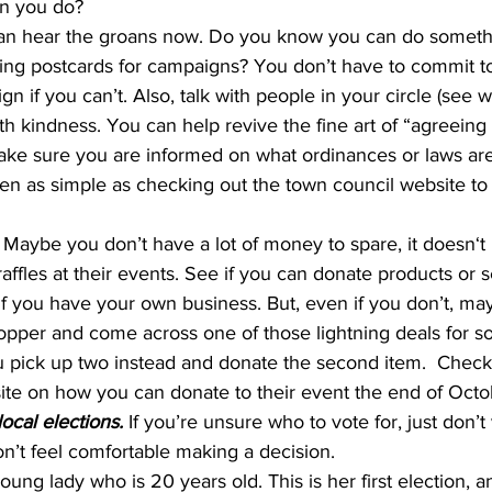
an you do? 
can hear the groans now. Do you know you can do someth
iting postcards for campaigns? You don’t have to commit to
 if you can’t. Also, talk with people in your circle (see w
th kindness. You can help revive the fine art of “agreeing 
ake sure you are informed on what ordinances or laws are
often as simple as checking out the town council website to
 
Maybe you don’t have a lot of money to spare, it doesn‘t
affles at their events. See if you can donate products or se
if you have your own business. But, even if you don’t, ma
opper and come across one of those lightning deals for s
 pick up two instead and donate the second item.  Check 
site on how you can donate to their event the end of Octo
local elections. 
If you’re unsure who to vote for, just don’t 
on’t feel comfortable making a decision.
oung lady who is 20 years old. This is her first election, a