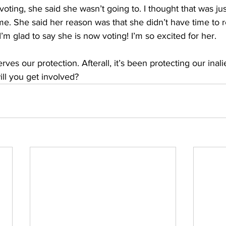
oting, she said she wasn’t going to. I thought that was just
me. She said her reason was that she didn’t have time to 
I’m glad to say she is now voting! I’m so excited for her. 
ves our protection. Afterall, it’s been protecting our inali
ll you get involved?