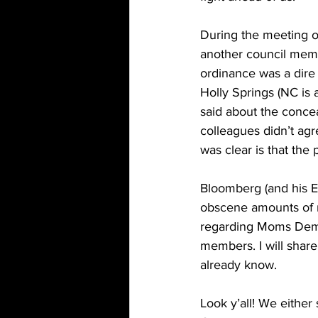
During the meeting on
another council memb
ordinance was a dire 
Holly Springs (NC is 
said about the concea
colleagues didn’t agr
was clear is that the 
Bloomberg (and his 
obscene amounts of 
regarding Moms Dema
members. I will share
already know. 
Look y’all! We either