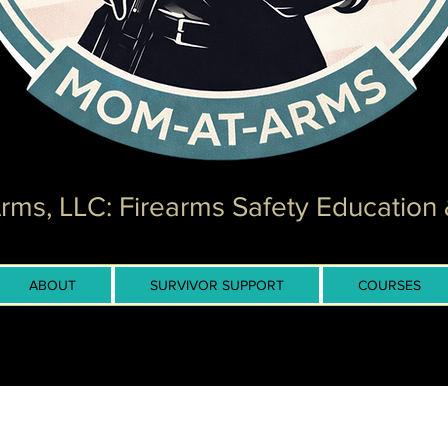
ms, LLC: Firearms Safety Education 
ABOUT
SURVIVOR SUPPORT
COURSES