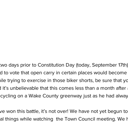
t two days prior to Constitution Day (today, September 17th)
 to vote that open carry in certain places would become 
e trying to exercise in those biker shorts, be sure that 
nd it’s unbelievable that this comes less than a month after 
 cycling on a Wake County greenway just as he had alway
 won this battle, it’s not over! We have not yet begun to f
al things while watching  the Town Council meeting. We h