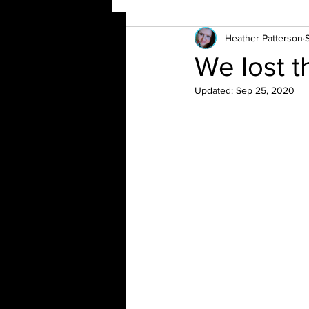
Heather Patterson
We lost th
Updated:
Sep 25, 2020