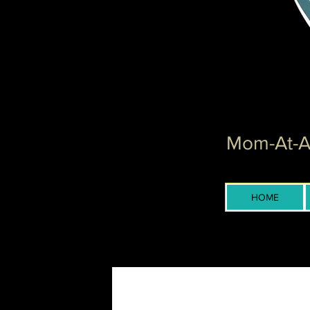
Mom-At-Ar
HOME