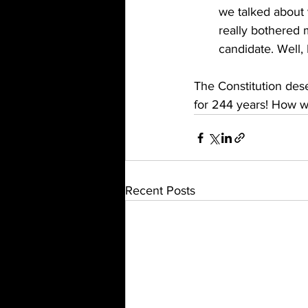
we talked about v
really bothered 
candidate. Well, 
The Constitution deser
for 244 years! How wi
Recent Posts