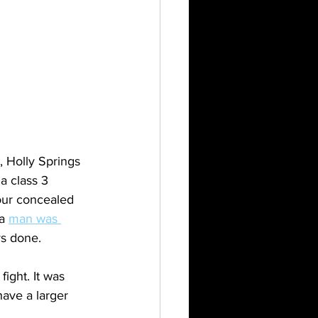
, Holly Springs 
a class 3 
your concealed 
a 
man was 
s done. 
ight. It was 
ave a larger 