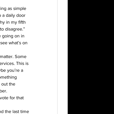
ing as simple 
 a daily door 
hy in my fifth 
to disagree.”
 going on in 
 see what’s on 
 matter. Some 
rvices. This is 
ybe you’re a 
omething 
out the 
ber. 
vote for that 
nd the last time 