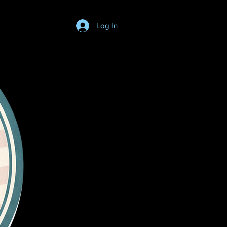
Log In
Login/SignUp