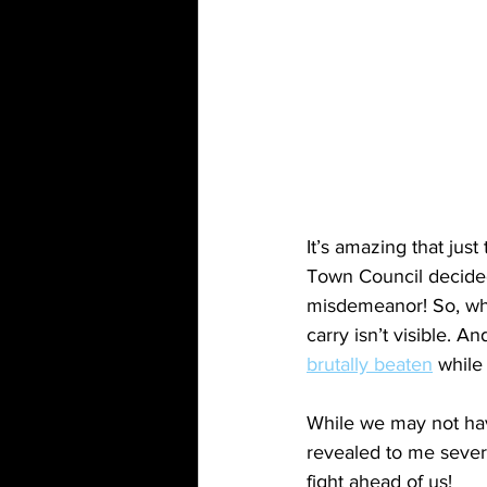
It’s amazing that jus
Town Council decided
misdemeanor! So, whil
carry isn’t visible. A
brutally beaten
 while
While we may not have
revealed to me sever
fight ahead of us!