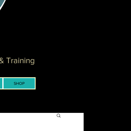
& Training
SHOP