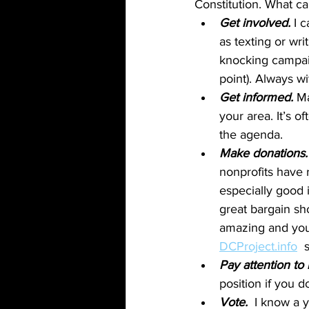
Constitution. What c
Get involved.
 I 
as texting or wr
knocking campaign
point). Always wi
Get informed.
 M
your area. It’s 
the agenda.
Make donations.
nonprofits have r
especially good 
great bargain sh
amazing and you
DCProject.info
  
Pay attention to 
position if you d
Vote. 
 I know a y