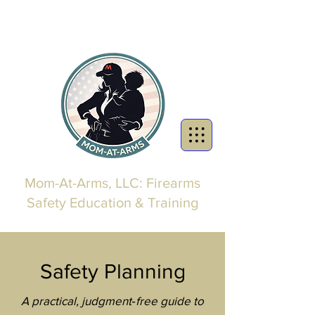
Mom-At-Arms, LLC: Firearms
Safety Education & Training
Safety Planning
A practical, judgment‑free guide to