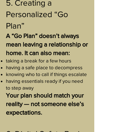
5. Creating a
Personalized “Go
Plan”
A “Go Plan” doesn’t always
mean leaving a relationship or
home. It can also mean:
taking a break for a few hours
having a safe place to decompress
knowing who to call if things escalate
having essentials ready if you need
to step away
Your plan should match your
reality — not someone else’s
expectations.