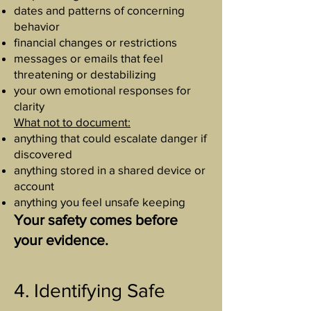
dates and patterns of concerning
behavior
financial changes or restrictions
messages or emails that feel
threatening or destabilizing
your own emotional responses for
clarity
What not to document:
anything that could escalate danger if
discovered
anything stored in a shared device or
account
anything you feel unsafe keeping
Your safety comes before
your evidence.
4. Identifying Safe