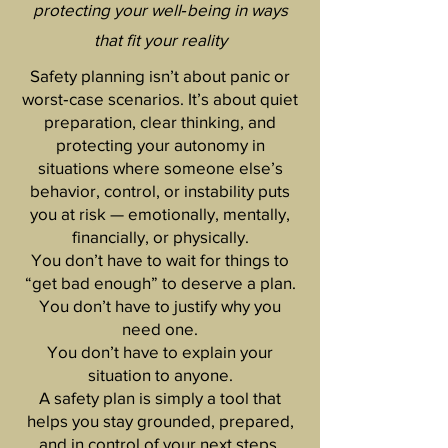
protecting your well‑being in ways
that fit your reality
Safety planning isn’t about panic or
worst‑case scenarios. It’s about quiet
preparation, clear thinking, and
protecting your autonomy in
situations where someone else’s
behavior, control, or instability puts
you at risk — emotionally, mentally,
financially, or physically.
You don’t have to wait for things to
“get bad enough” to deserve a plan.
You don’t have to justify why you
need one.
You don’t have to explain your
situation to anyone.
A safety plan is simply a tool that
helps you stay grounded, prepared,
and in control of your next steps.