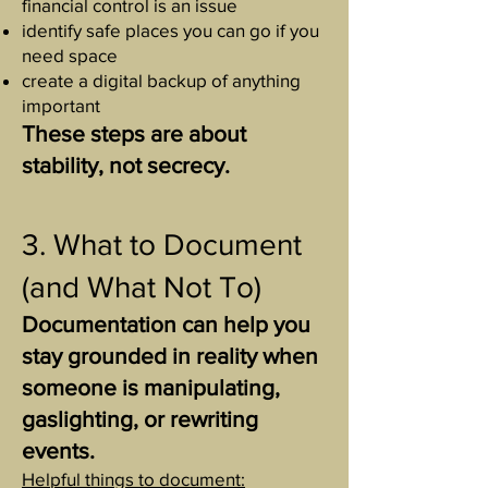
financial control is an issue
identify safe places you can go if you
need space
create a digital backup of anything
important
These steps are about
stability, not secrecy.
3. What to Document
(and What Not To)
Documentation can help you
stay grounded in reality when
someone is manipulating,
gaslighting, or rewriting
events.
Helpful things to document: