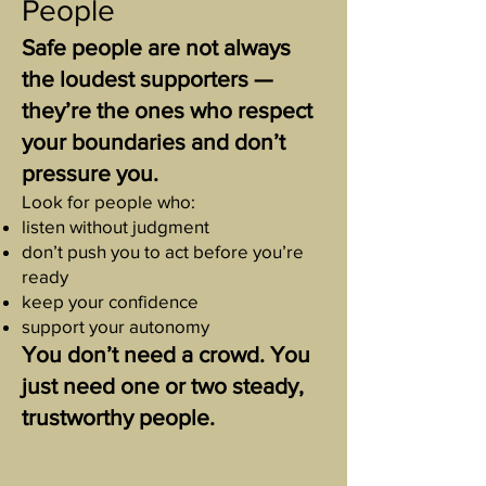
People
Safe people are not always
the loudest supporters —
they’re the ones who respect
your boundaries and don’t
pressure you.
Look for people who:
listen without judgment
don’t push you to act before you’re
ready
keep your confidence
support your autonomy
You don’t need a crowd. You
just need one or two steady,
trustworthy people.