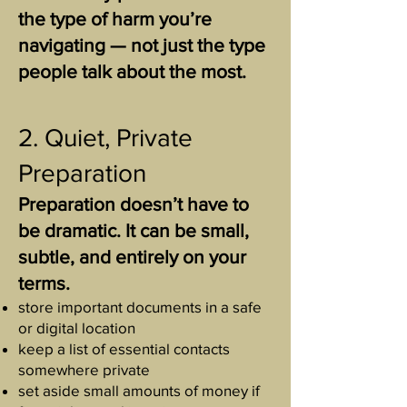
the type of harm you’re
navigating — not just the type
people talk about the most.
2. Quiet, Private
Preparation
Preparation doesn’t have to
be dramatic. It can be small,
subtle, and entirely on your
terms.
store important documents in a safe
or digital location
keep a list of essential contacts
somewhere private
set aside small amounts of money if