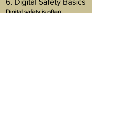
6. Digital Safety Basics
Digital safety is often
overlooked, especially in
emotionally or financially
abusive situations.
Consider:
changing passwords on personal
accounts
turning off location sharing
using private browsing for research
checking shared devices for synced
accounts
backing up important files
Small digital steps can create
major emotional safety.
7. Rural vs. Urban