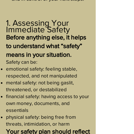
1. Assessing Your
Immediate Safety
Before anything else, it helps
to understand what “safety”
means in your situation.
Safety can be:
emotional safety: feeling stable,
respected, and not manipulated
mental safety: not being gaslit,
threatened, or destabilized
financial safety: having access to your
own money, documents, and
essentials
physical safety: being free from
threats, intimidation, or harm
Your safety plan should reflect