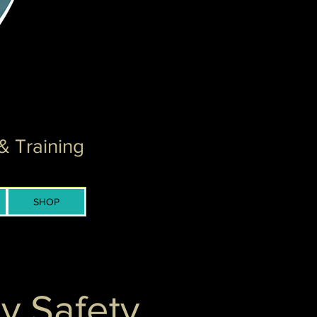
& Training
SHOP
y Safety