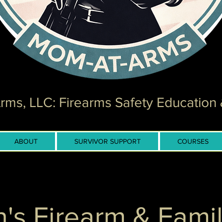
ms, LLC: Firearms Safety Education 
ABOUT
SURVIVOR SUPPORT
COURSES
n's Firearm & Famil