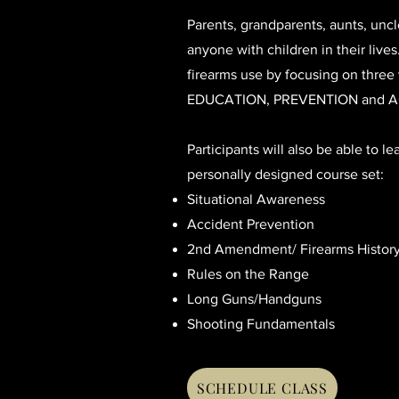
Parents, grandparents, aunts, uncl
anyone with children in their live
firearms use by focusing on three v
EDUCATION, PREVENTION and A
Participants will also be able to le
personally designed course set:
Situational Awareness
Accident Prevention
2nd Amendment/ Firearms Histor
Rules on the Range
Long Guns/Handguns
Shooting Fundamentals
SCHEDULE CLASS