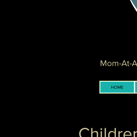
Mom-At-Ar
HOME
Childre