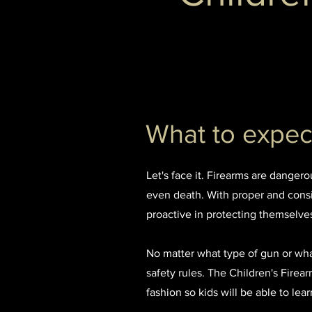
What to expect
Let's face it. Firearms are danger
even death. With proper and consi
proactive in protecting themselve
No matter what type of gun or what 
safety rules. The Children's Fire
fashion so kids will be able to le