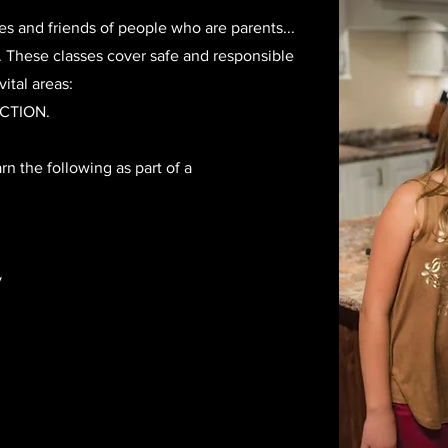
es and friends of people who are parents...
s. These classes cover safe and responsible
ital areas:
CTION.
arn the following as part of a
y