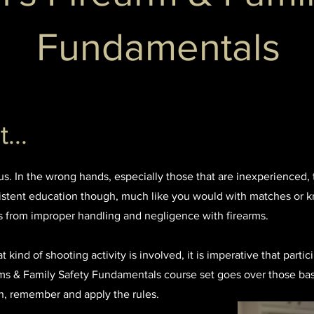
Fundamentals
...
ous. In the wrong hands, especially those that are inexperienced, 
stent education though, much like you would with matches or kn
s from improper handling and negligence with firearms.
kind of shooting activity is involved, it is imperative that partic
arms & Family Safety Fundamentals course set goes over those ba
arn, remember and apply the rules.