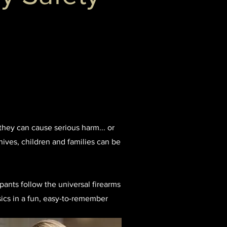
they can cause serious harm... or
ives, children and families can be
ipants follow the universal firearms
sics in a fun, easy-to-remember