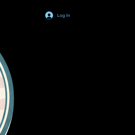
Log In
Login/SignUp