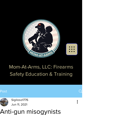
Mom-At-Arms, LLC: Firearms
Safety Education & Training
Post
Sigiloso1776
Jun 11, 2021
Anti-gun misogynists