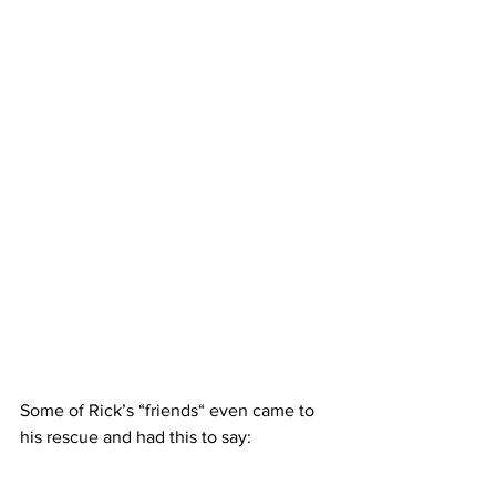
Some of Rick’s “friends“ even came to 
his rescue and had this to say: