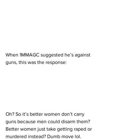
When 1MMAGC suggested he’s against 
guns, this was the response:
Oh? So it’s better women don’t carry 
guns because men could disarm them? 
Better women just take getting raped or 
murdered instead? Dumb move lol.