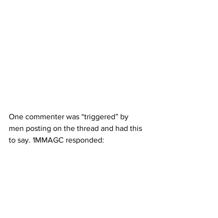
One commenter was “triggered” by 
men posting on the thread and had this 
to say. 1MMAGC responded: