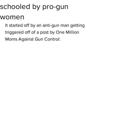
schooled by pro-gun
women
It started off by an anti-gun man getting 
triggered off of a post by One Million 
Moms Against Gun Control: