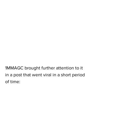
1MMAGC brought further attention to it 
in a post that went viral in a short period 
of time: