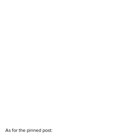
As for the pinned post: