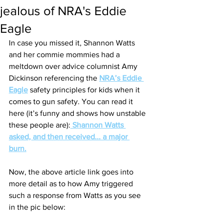
jealous of NRA's Eddie
Eagle
In case you missed it, Shannon Watts 
and her commie mommies had a 
meltdown over advice columnist Amy 
Dickinson referencing the 
NRA’s Eddie 
Eagle
 safety principles for kids when it 
comes to gun safety. You can read it 
here (it’s funny and shows how unstable 
these people are):
Shannon Watts 
asked, and then received... a major 
burn.
Now, the above article link goes into 
more detail as to how Amy triggered 
such a response from Watts as you see 
in the pic below: 