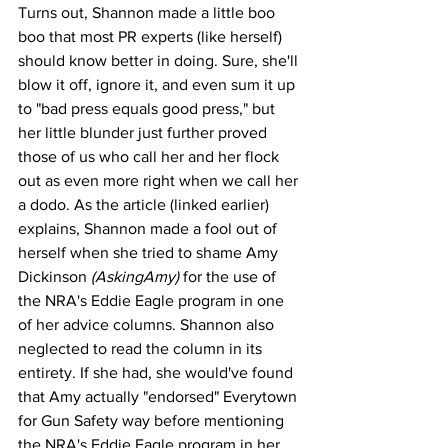
Turns out, Shannon made a little boo 
boo that most PR experts (like herself) 
should know better in doing. Sure, she'll 
blow it off, ignore it, and even sum it up 
to "bad press equals good press," but 
her little blunder just further proved 
those of us who call her and her flock 
out as even more right when we call her 
a dodo. As the article (linked earlier) 
explains, Shannon made a fool out of 
herself when she tried to shame Amy 
Dickinson 
(AskingAmy)
 for the use of 
the NRA's Eddie Eagle program in one 
of her advice columns. Shannon also 
neglected to read the column in its 
entirety. If she had, she would've found 
that Amy actually "endorsed" Everytown 
for Gun Safety way before mentioning 
the NRA's Eddie Eagle program in her 