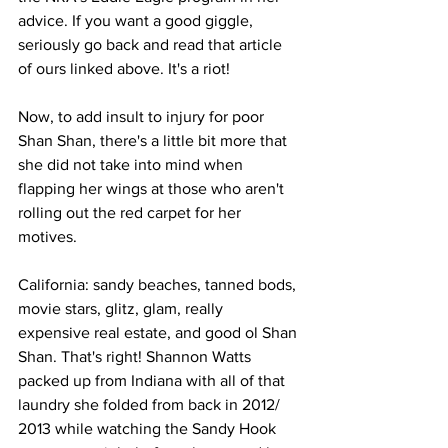
advice. If you want a good giggle, 
seriously go back and read that article 
of ours linked above. It's a riot!
Now, to add insult to injury for poor 
Shan Shan, there's a little bit more that 
she did not take into mind when 
flapping her wings at those who aren't 
rolling out the red carpet for her 
motives.
California: sandy beaches, tanned bods, 
movie stars, glitz, glam, really 
expensive real estate, and good ol Shan 
Shan. That's right! Shannon Watts 
packed up from Indiana with all of that 
laundry she folded from back in 2012/ 
2013 while watching the Sandy Hook 