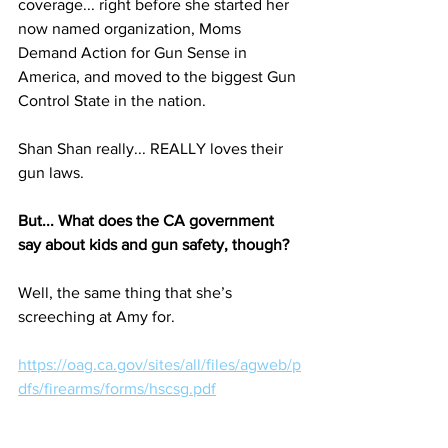
coverage... right before she started her 
now named organization, Moms 
Demand Action for Gun Sense in 
America, and moved to the biggest Gun 
Control State in the nation. 
Shan Shan really... REALLY loves their 
gun laws. 
But... What does the CA government 
say about kids and gun safety, though? 
Well, the same thing that she’s 
screeching at Amy for.
https://oag.ca.gov/sites/all/files/agweb/p
dfs/firearms/forms/hscsg.pdf