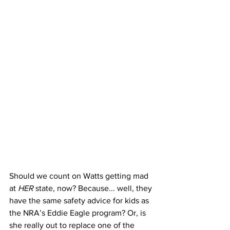
Should we count on Watts getting mad 
at 
HER
 state, now? Because... well, they 
have the same safety advice for kids as 
the NRA’s Eddie Eagle program? Or, is 
she really out to replace one of the 