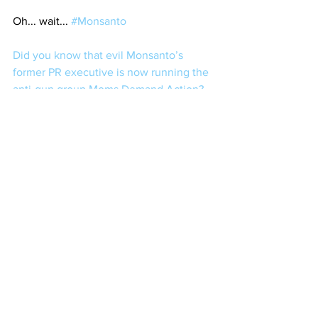
Oh... wait... 
#Monsanto
Did you know that evil Monsanto’s 
former PR executive is now running the 
anti-gun group Moms Demand Action?
Regardless of which, it's entertaining to 
see Shan Shan act as crazy as a loon 
when Eddie Eagle is mentioned, all 
while she peacocks for Mikey 
Bloomberg. Funny how things work out.