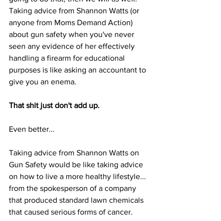
Taking advice from Shannon Watts (or 
anyone from Moms Demand Action) 
about gun safety when you've never 
seen any evidence of her effectively 
handling a firearm for educational 
purposes is like asking an accountant to 
give you an enema. 
That shit just don't add up.
Even better... 
Taking advice from Shannon Watts on 
Gun Safety would be like taking advice 
on how to live a more healthy lifestyle... 
from the spokesperson of a company 
that produced standard lawn chemicals 
that caused serious forms of cancer.