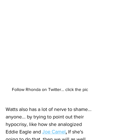
Follow Rhonda on Twitter... click the pic
Watts also has a lot of nerve to shame... 
anyone... by trying to point out their 
hypocrisy, like how she analogized 
Eddie Eagle and 
Joe Camel
.
 If she's 
going to do that, then we will as well.