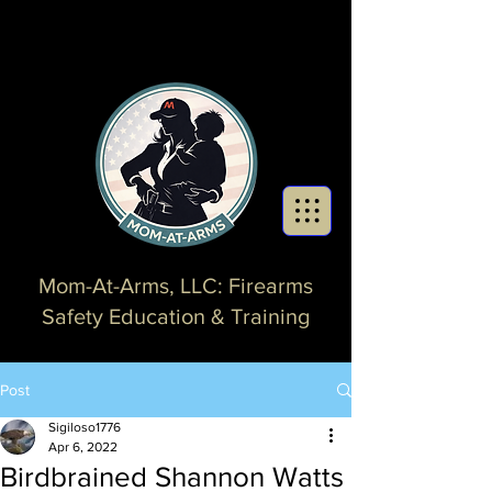
Mom-At-Arms, LLC: Firearms
Safety Education & Training
Post
Sigiloso1776
Apr 6, 2022
Birdbrained Shannon Watts