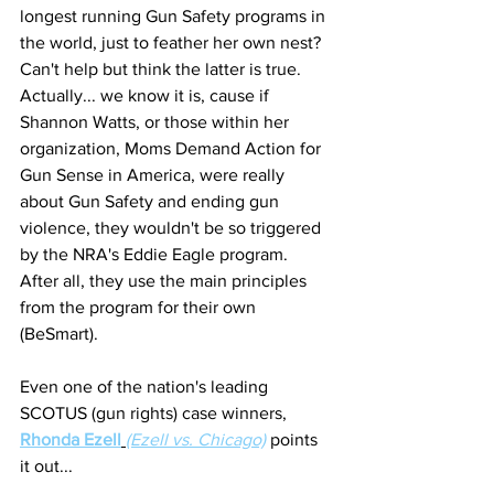
longest running Gun Safety programs in 
the world, just to feather her own nest? 
Can't help but think the latter is true. 
Actually... we know it is, cause if 
Shannon Watts, or those within her 
organization, Moms Demand Action for 
Gun Sense in America, were really 
about Gun Safety and ending gun 
violence, they wouldn't be so triggered 
by the NRA's Eddie Eagle program. 
After all, they use the main principles 
from the program for their own 
(BeSmart). 
Even one of the nation's leading 
SCOTUS (gun rights) case winners, 
Rhonda Ezell
(Ezell vs. Chicago)
 points 
it out... 