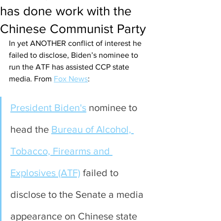
has done work with the
Chinese Communist Party
In yet ANOTHER conflict of interest he 
failed to disclose, Biden’s nominee to 
run the ATF has assisted CCP state 
media. From 
Fox News
:
President Biden's
 nominee to 
head the 
Bureau of Alcohol, 
Tobacco, Firearms and 
Explosives (ATF)
 failed to 
disclose to the Senate a media 
appearance on Chinese state 