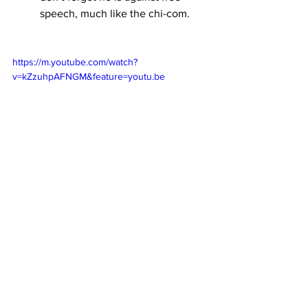
speech, much like the chi-com.
https://m.youtube.com/watch?
v=kZzuhpAFNGM&feature=youtu.be
Let’s not forget to that Chipman was a 
former lobbyist for Mayors Against 
Illegal Guns (now Everytown For Gun 
Safety)  at the time he worked with the 
CCP media, which brings us to one of 
the guy’s who helped form MAIG, who 
happens to also be friendly with the 