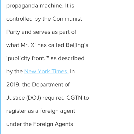
propaganda machine. It is 
controlled by the Communist 
Party and serves as part of 
what Mr. Xi has called Beijing’s 
‘publicity front.’" as described 
by the 
New York Times.
 In 
2019, the Department of 
Justice (DOJ) required CGTN to 
register as a foreign agent 
under the Foreign Agents 