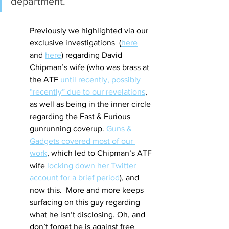
department.
Previously we highlighted via our 
exclusive investigations  (
here
and 
here
) regarding David 
Chipman’s wife (who was brass at 
the ATF 
until recently, possibly 
“recently” due to our revelations
, 
as well as being in the inner circle 
regarding the Fast & Furious 
gunrunning coverup. 
Guns & 
Gadgets covered most of our 
work
, which led to Chipman’s ATF 
wife 
locking down her Twitter 
account for a brief period
), and 
now this.  More and more keeps 
surfacing on this guy regarding 
what he isn’t disclosing. Oh, and 
don’t forget he is against free 