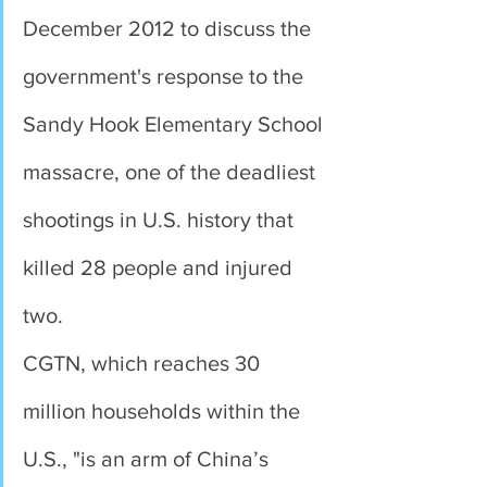
December 2012 to discuss the 
government's response to the 
Sandy Hook Elementary School 
massacre, one of the deadliest 
shootings in U.S. history that 
killed 28 people and injured 
two.
CGTN, which reaches 30 
million households within the 
U.S., "is an arm of China’s 