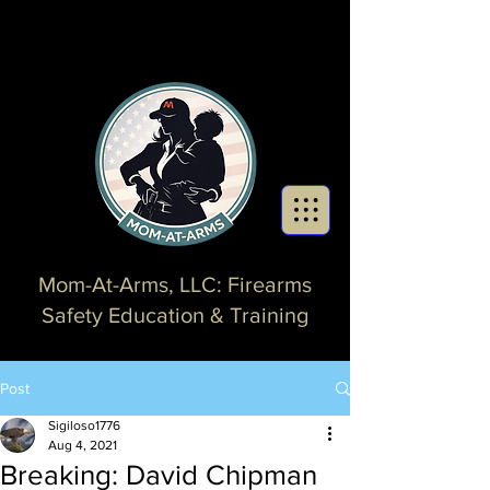
Mom-At-Arms, LLC: Firearms
Safety Education & Training
Post
Sigiloso1776
Aug 4, 2021
Breaking: David Chipman