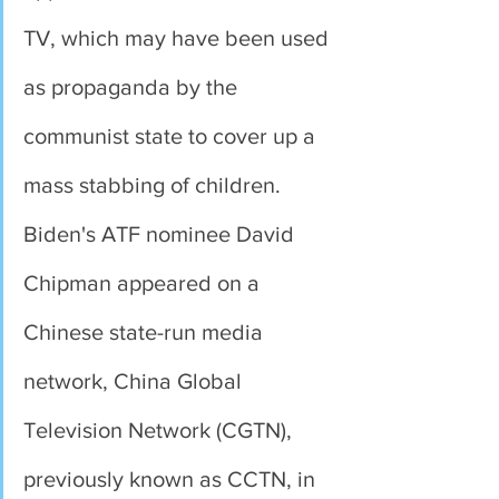
TV, which may have been used 
as propaganda by the 
communist state to cover up a 
mass stabbing of children. 
Biden's ATF nominee David 
Chipman appeared on a 
Chinese state-run media 
network, China Global 
Television Network (CGTN), 
previously known as CCTN, in 