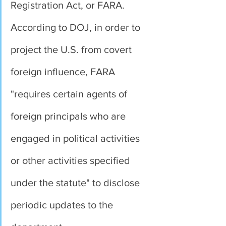
Registration Act, or FARA.
According to DOJ, in order to 
project the U.S. from covert 
foreign influence, FARA 
"requires certain agents of 
foreign principals who are 
engaged in political activities 
or other activities specified 
under the statute" to disclose 
periodic updates to the 