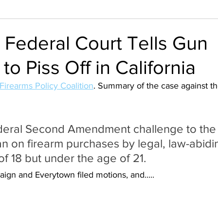
 Federal Court Tells Gun
to Piss Off in California
Firearms Policy Coalition
. Summary of the case against th
deral Second Amendment challenge to the 
an on firearm purchases by legal, law-abidi
of 18 but under the age of 21.
ign and Everytown filed motions, and.....