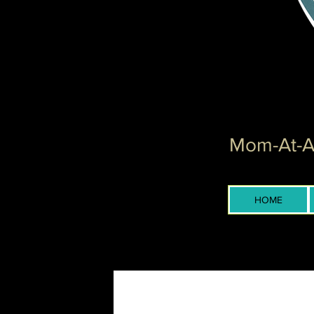
Mom-At-Ar
HOME