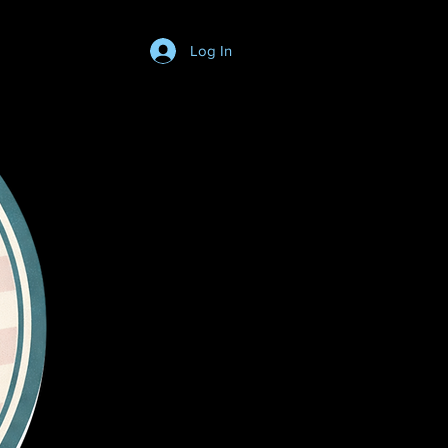
Log In
Login/SignUp