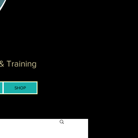
& Training
SHOP