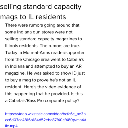
selling standard capacity
mags to IL residents
There were rumors going around that 
some Indiana gun stores were not 
selling standard capacity magazines to 
Illinois residents. The rumors are true. 
Today, a Mom-at-Arms reader/supporter 
from the Chicago area went to Cabela's 
in Indiana and attempted to buy an AR 
magazine. He was asked to show ID just 
to buy a mag to prove he's not an IL 
resident. Here's the video evidence of 
this happening that he provided. Is this 
a Cabela's/Bass Pro corporate policy?
https://video.wixstatic.com/video/bcfa6c_ae3b
cc6d07aa4816b184d52eba87f40c/480p/mp4/f
ile.mp4