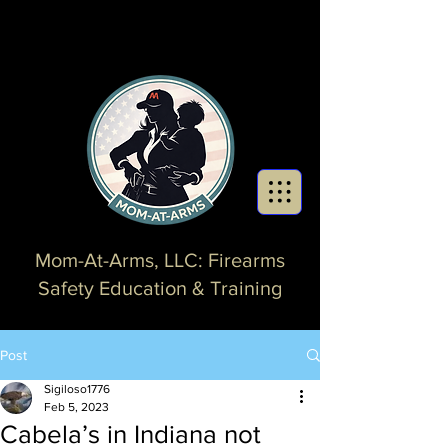
Mom-At-Arms, LLC: Firearms
Safety Education & Training
Post
Sigiloso1776
Feb 5, 2023
Cabela’s in Indiana not