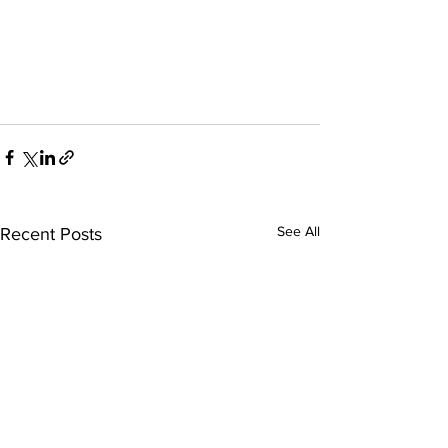
See All
Recent Posts