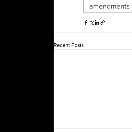
amendments w
Recent Posts