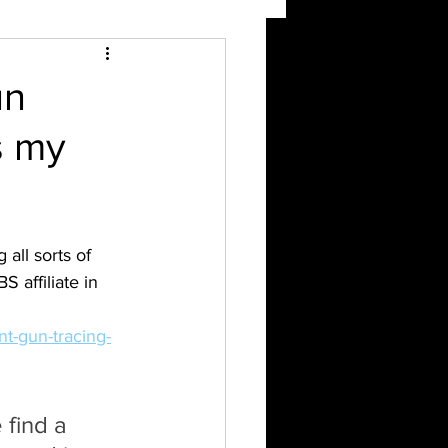
un
s my
all sorts of 
 affiliate in 
nt-gun-tracing-
 find a 