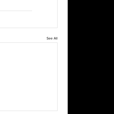
See All