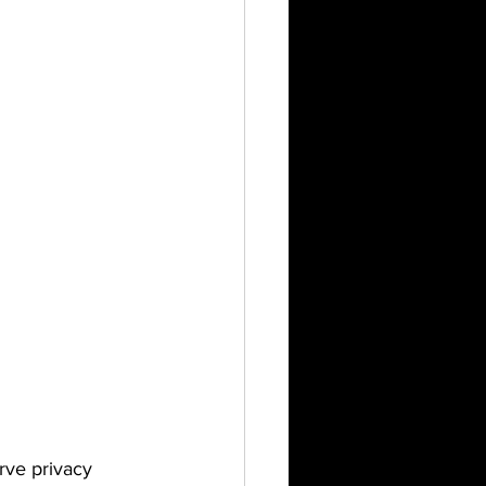
rve privacy 