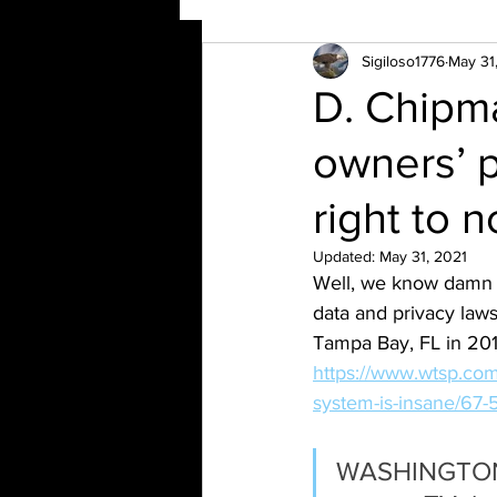
Sigiloso1776
May 31
D. Chipma
owners’ p
right to n
Updated:
May 31, 2021
Well, we know damn w
data and privacy laws
Tampa Bay, FL in 201
https://www.wtsp.com/
system-is-insane/67
WASHINGTON