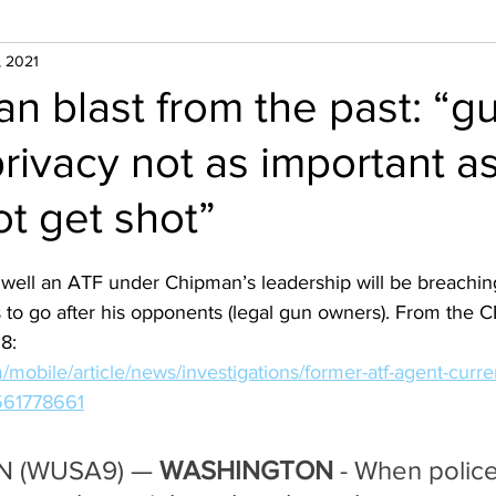
, 2021
n blast from the past: “g
rivacy not as important a
ot get shot”
ell an ATF under Chipman’s leadership will be breaching 
 to go after his opponents (legal gun owners). From the CBS
8:
mobile/article/news/investigations/former-atf-agent-curre
-561778661
 (WUSA9) — 
WASHINGTON 
- When police