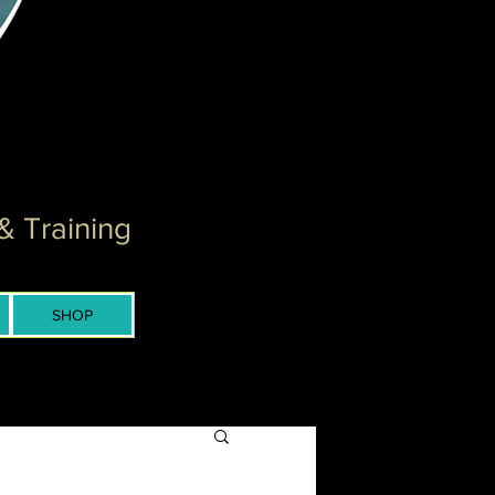
& Training
SHOP