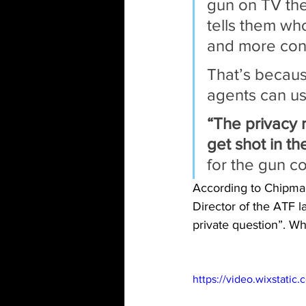
gun on TV the
tells them who
and more conf
That’s becaus
agents can us
“The privacy 
get shot in th
for the gun co
According to Chipman 
Director of the ATF 
private question”. Wh
https://video.wixstat