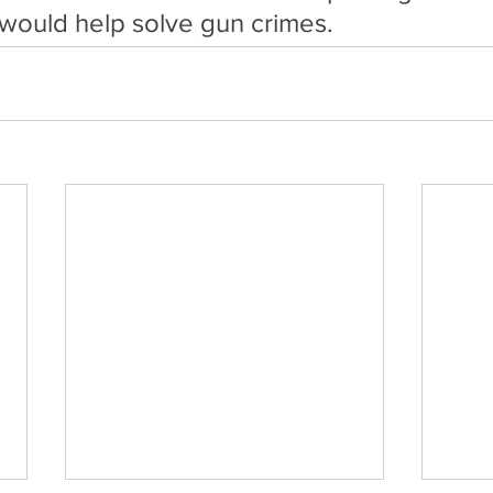
ould help solve gun crimes.