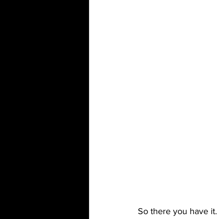
So there you have it