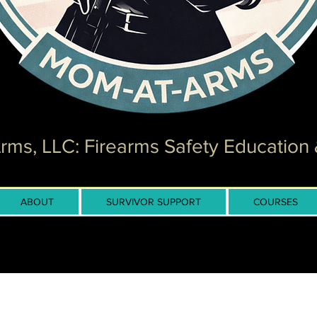
ms, LLC: Firearms Safety Education 
ABOUT
SURVIVOR SUPPORT
COURSES