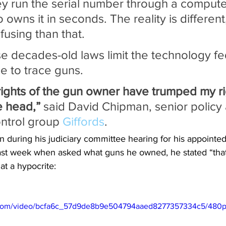
y run the serial number through a computer
 owns it in seconds. The reality is different
using than that.
e decades-old laws limit the technology fe
e to trace guns.
rights of the gun owner have trumped my rig
e head,”
 said David Chipman, senior policy 
ntrol group 
Giffords
.
during his judiciary committee hearing for his appointed 
last week when asked what guns he owned, he stated “that’
at a hypocrite:
ic.com/video/bcfa6c_57d9de8b9e504794aaed8277357334c5/480p