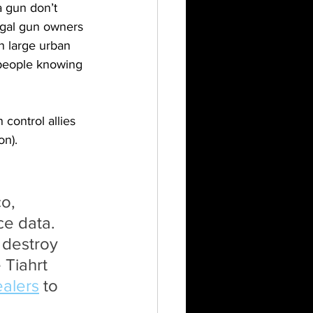
a gun don’t 
egal gun owners 
n large urban 
t people knowing 
control allies 
on).
o, 
ce data. 
 destroy 
Tiahrt 
alers
 to 