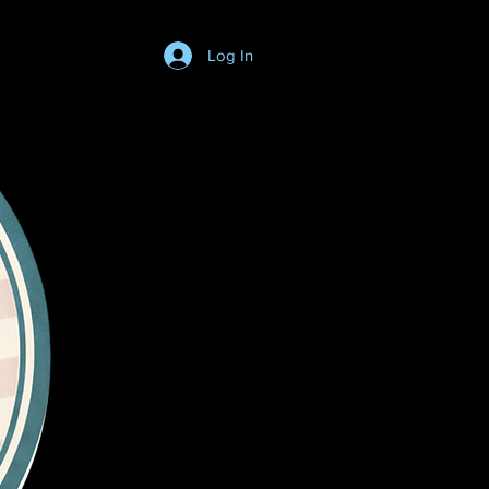
Log In
Login/SignUp