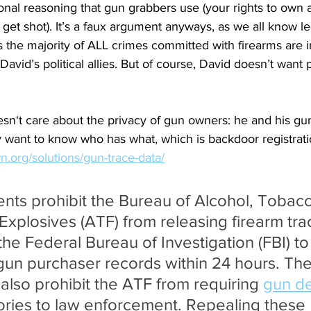
nal reasoning that gun grabbers use (your rights to own 
 get shot). It’s a faux argument anyways, as we all know l
s the majority of ALL crimes committed with firearms are i
 David’s political allies. But of course, David doesn’t wan
sn‘t care about the privacy of gun owners: he and his gun 
 want to know who has what, which is backdoor registrati
.org/solutions/gun-trace-data/
s prohibit the Bureau of Alcohol, Tobacc
Explosives (ATF) from releasing firearm tra
he Federal Bureau of Investigation (FBI) to
gun purchaser records within 24 hours. The 
so prohibit the ATF from requiring 
gun de
ories to law enforcement. Repealing these 