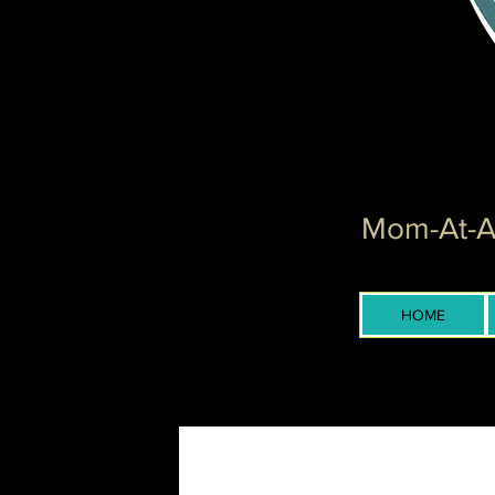
Mom-At-Ar
HOME