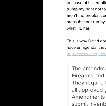
because of his emotio
trump my right not to
aren’t the problem, a
areas that are run by
what HE has.
This is why David doe
have an agenda (they
https://www.everytown
The amendment
Firearms and 
They require t
all approved 
Amendments al
submit invent