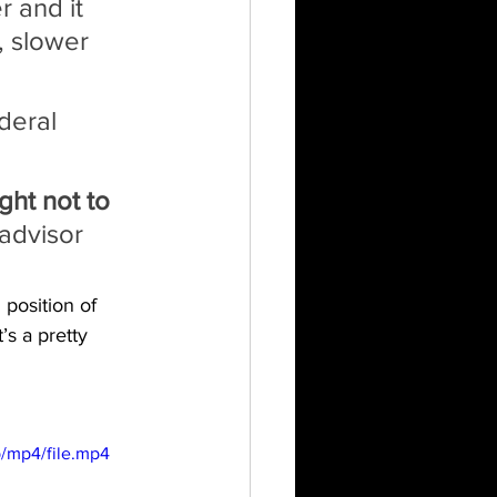
 and it 
, slower 
deral 
ht not to 
advisor 
position of 
s a pretty 
/mp4/file.mp4