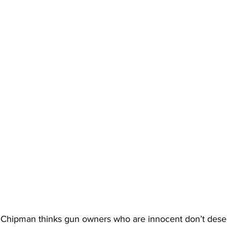
. Chipman thinks gun owners who are innocent don’t dese