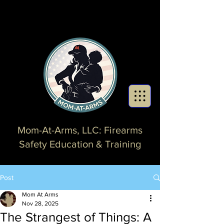
Mom-At-Arms, LLC: Firearms
Safety Education & Training
Post
Mom At Arms
Nov 28, 2025
The Strangest of Things: A