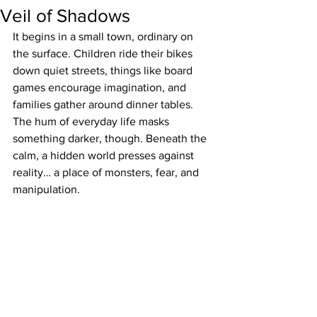
Veil of Shadows
It begins in a small town, ordinary on 
the surface. Children ride their bikes 
down quiet streets, things like board 
games encourage imagination, and 
families gather around dinner tables. 
The hum of everyday life masks 
something darker, though. Beneath the 
calm, a hidden world presses against 
reality… a place of monsters, fear, and 
manipulation.