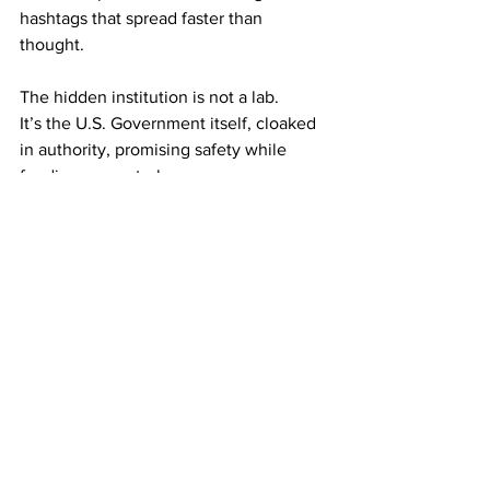
hashtags that spread faster than 
thought.
The hidden institution is not a lab.
It’s the U.S. Government itself, cloaked 
in authority, promising safety while 
feeding on control.
The revelation is stark: the greatest 
monster was never in the shadows. It 
was the one standing in the light, 
smiling, promising protection, while 
quietly shaping the minds of an entire 
nation.
Activism
Politics
Empowerment
Government
Safety Awareness
Communism
Emergency Preparedness
Washington DC
Public health
Resistance