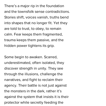
There’s a major rip in the foundation 
and the townsfolk sense contradictions. 
Stories shift, voices vanish, truths bend 
into shapes that no longer fit. Yet they 
are told to trust, to obey, to remain 
calm. Fear keeps them fragmented, 
trauma keeps them passive, and the 
hidden power tightens its grip.
Some begin to awaken. Scarred, 
underestimated, often isolated, they 
discover strength in unity. They see 
through the illusions, challenge the 
narratives, and fight to reclaim their 
agency. Their battle is not just against 
the monsters in the dark, rather it’s 
against the system that insists it is their 
protector while secretly feeding the 