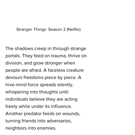
Stranger Things: Season 2 (Netflix)
The shadows creep in through strange 
portals. They feed on trauma, thrive on 
division, and grow stronger when 
people are afraid. A faceless creature 
devours freedoms piece by piece. A 
hive-mind force spreads silently, 
whispering into thoughts until 
individuals believe they are acting 
freely while under its influence. 
Another predator feeds on wounds, 
turning friends into adversaries, 
neighbors into enemies.