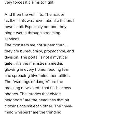
very forces it claims to fight.
And then the veil lifts. The reader 
realizes this was never about a fictional 
town at all. Especially not one they 
binge-watch through streaming 
services. 
The monsters are not supernatural… 
they are bureaucracy, propaganda, and 
division. The portal is not a mystical 
gate… it’s the mainstream media, 
glowing in every home, feeding fear 
and spreading hive-mind mentalities. 
The “warnings of danger” are the 
breaking news alerts that flash across 
phones. The “stories that divide 
neighbors” are the headlines that pit 
citizens against each other. The “hive-
mind whispers” are the trending 